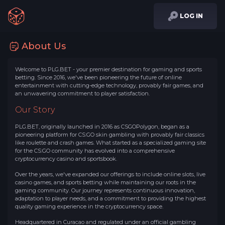
LOG IN
About Us
Welcome to PLG.BET - your premier destination for gaming and sports
betting. Since 2016, we've been pioneering the future of online
entertainment with cutting-edge technology, provably fair games, and
an unwavering commitment to player satisfaction.
Our Story
PLG.BET, originally launched in 2016 as CSGOPolygon, began as a
pioneering platform for CS:GO skin gambling with provably fair classics
like roulette and crash games. What started as a specialized gaming site
for the CS:GO community has evolved into a comprehensive
cryptocurrency casino and sportsbook.
Over the years, we've expanded our offerings to include online slots, live
casino games, and sports betting while maintaining our roots in the
gaming community. Our journey represents continuous innovation,
adaptation to player needs, and a commitment to providing the highest
quality gaming experience in the cryptocurrency space.
Headquartered in Curacao and regulated under an official gambling