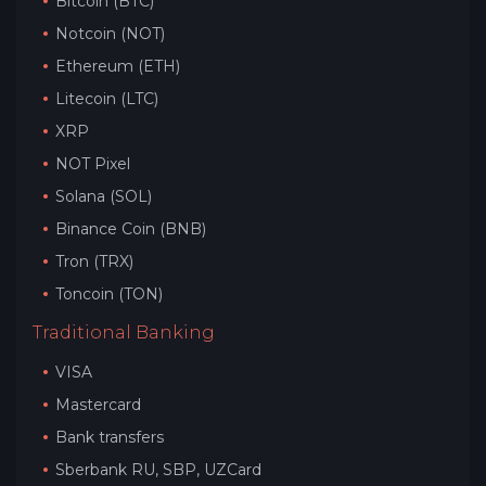
Bitcoin (BTC)
Notcoin (NOT)
Ethereum (ETH)
Litecoin (LTC)
XRP
NOT Pixel
Solana (SOL)
Binance Coin (BNB)
Tron (TRX)
Toncoin (TON)
Traditional Banking
VISA
Mastercard
Bank transfers
Sberbank RU, SBP, UZCard