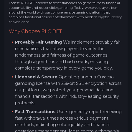
license, PLG.BET adheres to strict standards on game fairness, financial
accountability and responsible gambling. Today, we serve players from
around the world with our comprehensive gaming platform that
combines traditional casino entertainment with modern cryptocurrency
convenience.
Why Choose PLG.BET
Provably Fair Gaming
We implement provably fair
mechanisms that allow players to verify the
randomness and fairness of game outcomes
through algorithms and hash seeds, ensuring
complete transparency in every game you play.
Licensed & Secure
Operating under a Curacao
gambling license with 256-bit SSL encryption across
our platform, we protect your personal data and
financial transactions with industry-leading security
protocols.
Fast Transactions
Users generally report receiving
fast withdrawal times across various payment
methods, indicating solid liquidity and financial
operations management. Most crypto withdrawals