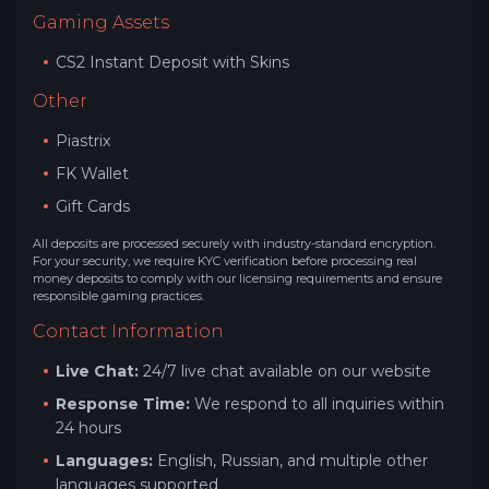
Gaming Assets
CS2 Instant Deposit with Skins
Other
Piastrix
FK Wallet
Gift Cards
All deposits are processed securely with industry-standard encryption.
For your security, we require KYC verification before processing real
money deposits to comply with our licensing requirements and ensure
responsible gaming practices.
Contact Information
Live Chat:
24/7 live chat available on our website
Response Time:
We respond to all inquiries within
24 hours
Languages:
English, Russian, and multiple other
languages supported