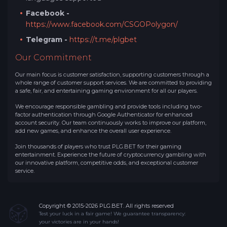
Facebook -
https://www.facebook.com/CSGOPolygon/
Telegram -
https://t.me/plgbet
Our Commitment
Our main focus is customer satisfaction, supporting customers through a
whole range of customer support services. We are committed to providing
a safe, fair, and entertaining gaming environment for all our players.
We encourage responsible gambling and provide tools including two-
factor authentication through Google Authenticator for enhanced
account security. Our team continuously works to improve our platform,
add new games, and enhance the overall user experience.
Join thousands of players who trust PLG.BET for their gaming
entertainment. Experience the future of cryptocurrency gambling with
our innovative platform, competitive odds, and exceptional customer
service.
Copyright © 2015-2026 PLG.BET. All rights reserved
Test your luck in a fair game! We guarantee transparency:
your victories are in your hands!