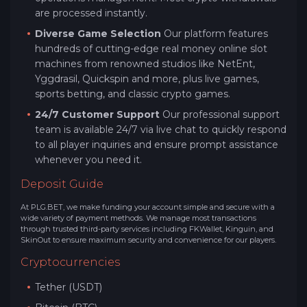
are processed instantly.
Diverse Game Selection
Our platform features
hundreds of cutting-edge real money online slot
machines from renowned studios like NetEnt,
Yggdrasil, Quickspin and more, plus live games,
sports betting, and classic crypto games.
24/7 Customer Support
Our professional support
team is available 24/7 via live chat to quickly respond
to all player inquiries and ensure prompt assistance
whenever you need it.
Deposit Guide
At PLG.BET, we make funding your account simple and secure with a
wide variety of payment methods. We manage most transactions
through trusted third-party services including FKWallet, Kinguin, and
SkinOut to ensure maximum security and convenience for our players.
Cryptocurrencies
Tether (USDT)