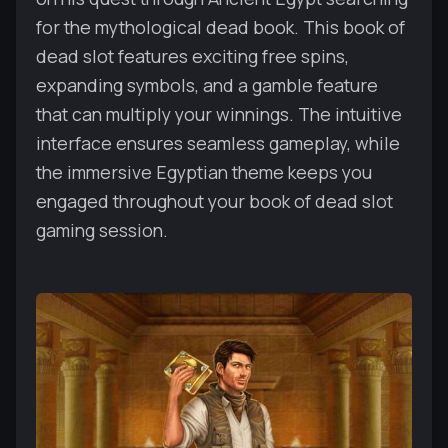
for the mythological dead book. This book of
dead slot features exciting free spins,
expanding symbols, and a gamble feature
that can multiply your winnings. The intuitive
interface ensures seamless gameplay, while
the immersive Egyptian theme keeps you
engaged throughout your book of dead slot
gaming session.