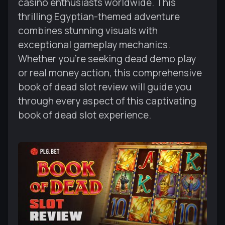
casino enthusiasts worldwide. This
thrilling Egyptian-themed adventure
combines stunning visuals with
exceptional gameplay mechanics.
Whether you're seeking dead demo play
or real money action, this comprehensive
book of dead slot review will guide you
through every aspect of this captivating
book of dead slot experience.