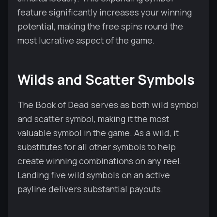
feature significantly increases your winning
potential, making the free spins round the
most lucrative aspect of the game.
Wilds and Scatter Symbols
The Book of Dead serves as both wild symbol
and scatter symbol, making it the most
valuable symbol in the game. As a wild, it
substitutes for all other symbols to help
create winning combinations on any reel.
Landing five wild symbols on an active
payline delivers substantial payouts.