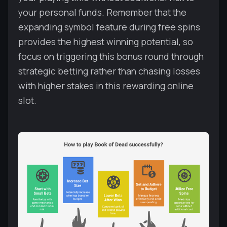
your personal funds. Remember that the
expanding symbol feature during free spins
provides the highest winning potential, so
focus on triggering this bonus round through
strategic betting rather than chasing losses
with higher stakes in this rewarding online
slot.