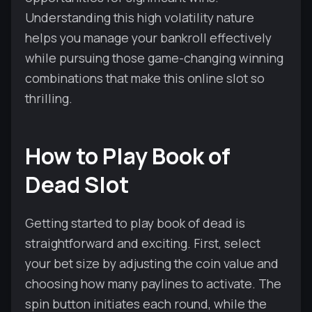
Understanding this high volatility nature
helps you manage your bankroll effectively
while pursuing those game-changing winning
combinations that make this online slot so
thrilling.
How to Play Book of
Dead Slot
Getting started to play book of dead is
straightforward and exciting. First, select
your bet size by adjusting the coin value and
choosing how many paylines to activate. The
spin button initiates each round, while the