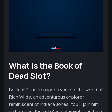
What is the Book of
Dead Slot?
Book of Dead transports you into the world of
Rich Wilde, an adventurous explorer
reminiscent of Indiana Jones. You'll join him
on his quest through Ancient Egypt searching