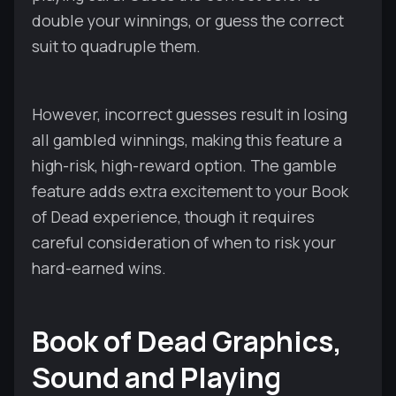
double your winnings, or guess the correct
suit to quadruple them.
However, incorrect guesses result in losing
all gambled winnings, making this feature a
high-risk, high-reward option. The gamble
feature adds extra excitement to your Book
of Dead experience, though it requires
careful consideration of when to risk your
hard-earned wins.
Book of Dead Graphics,
Sound and Playing