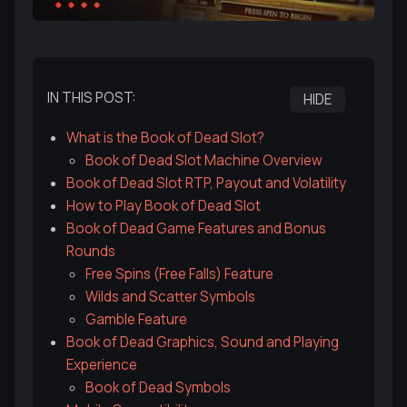
IN THIS POST:
HIDE
What is the Book of Dead Slot?
Book of Dead Slot Machine Overview
Book of Dead Slot RTP, Payout and Volatility
How to Play Book of Dead Slot
Book of Dead Game Features and Bonus
Rounds
Free Spins (Free Falls) Feature
Wilds and Scatter Symbols
Gamble Feature
Book of Dead Graphics, Sound and Playing
Experience
Book of Dead Symbols