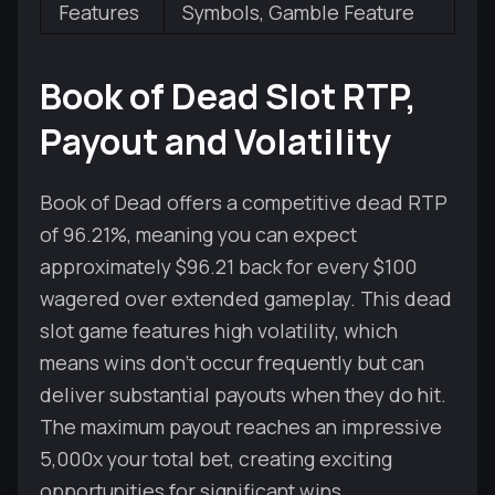
Features
Symbols, Gamble Feature
Book of Dead Slot RTP,
Payout and Volatility
Book of Dead offers a competitive dead RTP
of 96.21%, meaning you can expect
approximately $96.21 back for every $100
wagered over extended gameplay. This dead
slot game features high volatility, which
means wins don't occur frequently but can
deliver substantial payouts when they do hit.
The maximum payout reaches an impressive
5,000x your total bet, creating exciting
opportunities for significant wins.