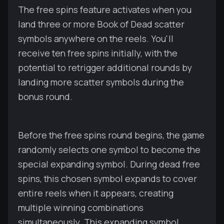
The free spins feature activates when you
land three or more Book of Dead scatter
symbols anywhere on the reels. You'll
receive ten free spins initially, with the
potential to retrigger additional rounds by
landing more scatter symbols during the
bonus round.
Before the free spins round begins, the game
randomly selects one symbol to become the
special expanding symbol. During dead free
spins, this chosen symbol expands to cover
entire reels when it appears, creating
multiple winning combinations
simultaneously. This expanding symbol