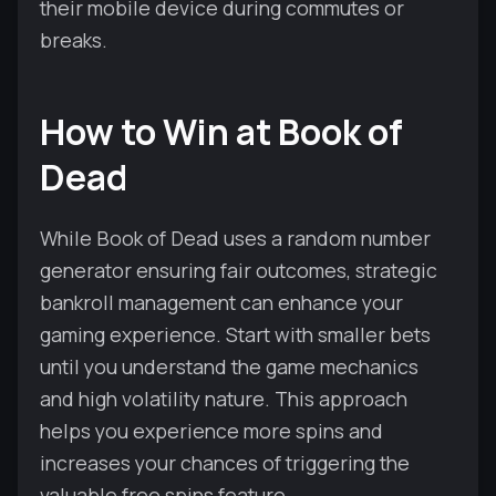
their mobile device during commutes or
breaks.
How to Win at Book of
Dead
While Book of Dead uses a random number
generator ensuring fair outcomes, strategic
bankroll management can enhance your
gaming experience. Start with smaller bets
until you understand the game mechanics
and high volatility nature. This approach
helps you experience more spins and
increases your chances of triggering the
valuable free spins feature.