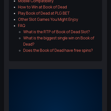
Mobile Compatibility
How to Win at Book of Dead
Play Book of Dead at PLG BET
Other Slot Games You Might Enjoy
FAQ
What is the RTP of Book of Dead Slot?
What is the biggest single win on Book of
Dead?
Does the Book of Dead have free spins?