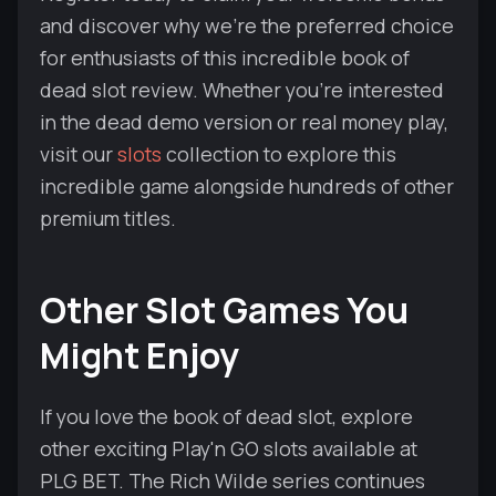
and discover why we're the preferred choice
for enthusiasts of this incredible book of
dead slot review. Whether you're interested
in the dead demo version or real money play,
visit our
slots
collection to explore this
incredible game alongside hundreds of other
premium titles.
Other Slot Games You
Might Enjoy
If you love the book of dead slot, explore
other exciting Play'n GO slots available at
PLG BET. The Rich Wilde series continues