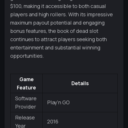
$100, making it accessible to both casual
players and high rollers. With its impressive
maximum payout potential and engaging
bonus features, the book of dead slot
continues to attract players seeking both
entertainment and substantial winning
opportunities.
Game
Details
Feature
Software
Play'n GO
Provider
Release
2016
Year