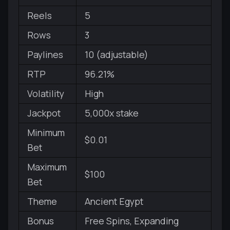
Reels
5
Rows
3
Paylines
10 (adjustable)
RTP
96.21%
Volatility
High
Jackpot
5,000x stake
Minimum
$0.01
Bet
Maximum
$100
Bet
Theme
Ancient Egypt
Bonus
Free Spins, Expanding