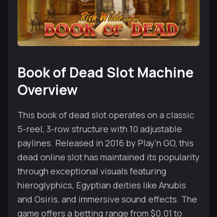
Book of Dead Slot Machine
Overview
This book of dead slot operates on a classic
5-reel, 3-row structure with 10 adjustable
paylines. Released in 2016 by Play'n GO, this
dead online slot has maintained its popularity
through exceptional visuals featuring
hieroglyphics, Egyptian deities like Anubis
and Osiris, and immersive sound effects. The
game offers a betting range from $0.01 to