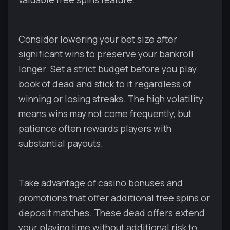
Consider lowering your bet size after
significant wins to preserve your bankroll
longer. Set a strict budget before you play
book of dead and stick to it regardless of
winning or losing streaks. The high volatility
means wins may not come frequently, but
patience often rewards players with
substantial payouts.
Take advantage of casino bonuses and
promotions that offer additional free spins or
deposit matches. These dead offers extend
your playing time without additional risk to