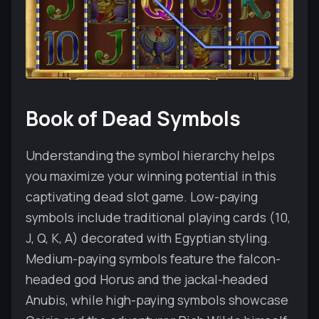
Book of Dead Symbols
Understanding the symbol hierarchy helps
you maximize your winning potential in this
captivating dead slot game. Low-paying
symbols include traditional playing cards (10,
J, Q, K, A) decorated with Egyptian styling.
Medium-paying symbols feature the falcon-
headed god Horus and the jackal-headed
Anubis, while high-paying symbols showcase