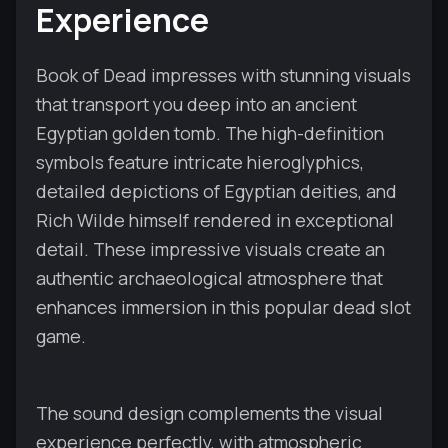
Experience
Book of Dead impresses with stunning visuals
that transport you deep into an ancient
Egyptian golden tomb. The high-definition
symbols feature intricate hieroglyphics,
detailed depictions of Egyptian deities, and
Rich Wilde himself rendered in exceptional
detail. These impressive visuals create an
authentic archaeological atmosphere that
enhances immersion in this popular dead slot
game.
The sound design complements the visual
experience perfectly, with atmospheric