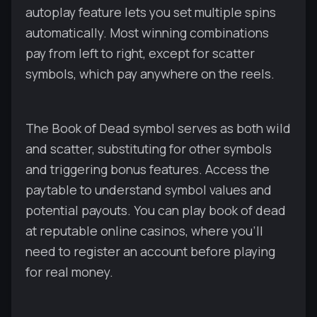
autoplay feature lets you set multiple spins
automatically. Most winning combinations
pay from left to right, except for scatter
symbols, which pay anywhere on the reels.
The Book of Dead symbol serves as both wild
and scatter, substituting for other symbols
and triggering bonus features. Access the
paytable to understand symbol values and
potential payouts. You can play book of dead
at reputable online casinos, where you'll
need to register an account before playing
for real money.