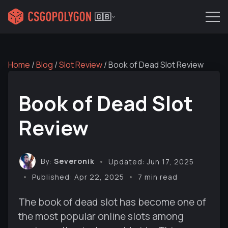
🇬🇧
Home
/
Blog
/
Slot Review
/
Book of Dead Slot Review
Book of Dead Slot
Review
By:
Severonik
Updated: Jun 17, 2025
Published: Apr 22, 2025
7 min read
The book of dead slot has become one of
the most popular online slots among