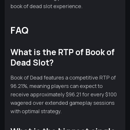
book of dead slot experience.
FAQ
What is the RTP of Book of
Dead Slot?
Book of Dead features a competitive RTP of
96.21%, meaning players can expect to
receive approximately $96.21 for every $100
wagered over extended gameplay sessions
with optimal strategy.