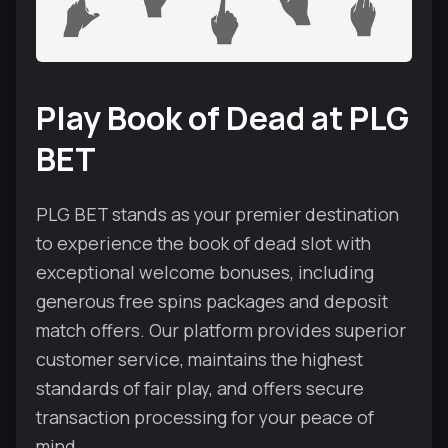
Play Book of Dead at PLG
BET
PLG BET stands as your premier destination
to experience the book of dead slot with
exceptional welcome bonuses, including
generous free spins packages and deposit
match offers. Our platform provides superior
customer service, maintains the highest
standards of fair play, and offers secure
transaction processing for your peace of
mind.