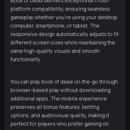
Book of Dead delivers exceptional cross-
platform compatibility, ensuring seamless
gameplay whether you're using your desktop
computer, smartphone, or tablet. The
responsive design automatically adjusts to fit
different screen sizes while maintaining the
same high-quality visuals and smooth
functionality.
You can play book of dead on-the-go through
browser-based play without downloading
additional apps. The mobile experience
preserves all bonus features, betting
options, and audiovisual quality, making it
perfect for players who prefer gaming on