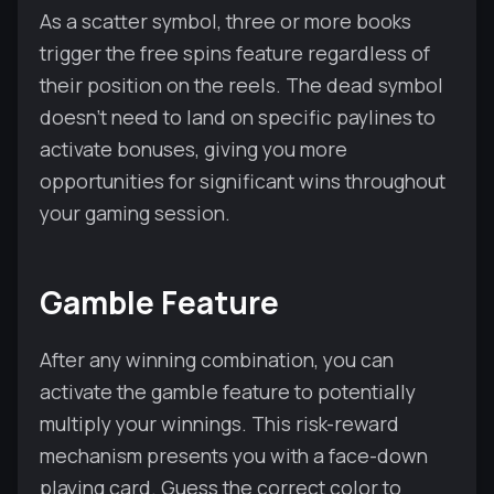
As a scatter symbol, three or more books
trigger the free spins feature regardless of
their position on the reels. The dead symbol
doesn't need to land on specific paylines to
activate bonuses, giving you more
opportunities for significant wins throughout
your gaming session.
Gamble Feature
After any winning combination, you can
activate the gamble feature to potentially
multiply your winnings. This risk-reward
mechanism presents you with a face-down
playing card. Guess the correct color to