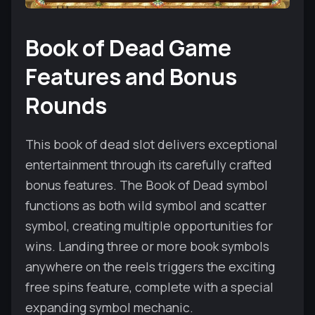
Book of Dead Game
Features and Bonus
Rounds
This book of dead slot delivers exceptional
entertainment through its carefully crafted
bonus features. The Book of Dead symbol
functions as both wild symbol and scatter
symbol, creating multiple opportunities for
wins. Landing three or more book symbols
anywhere on the reels triggers the exciting
free spins feature, complete with a special
expanding symbol mechanic.