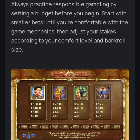
Always practice responsible gambling by
setting a budget before you begin. Start with
smaller bets until you're comfortable with the
game mechanics, then adjust your stakes
according to your comfort level and bankroll
size.