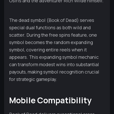
Osiris and the adventurer Rich Wilde himself.
The dead symbol (Book of Dead) serves
special dual functions as both wild and
scatter. During the free spins feature, one
symbol becomes the random expanding
symbol, covering entire reels when it
appears. This expanding symbol mechanic
can transform modest wins into substantial
payouts, making symbol recognition crucial
for strategic gameplay.
Mobile Compatibility