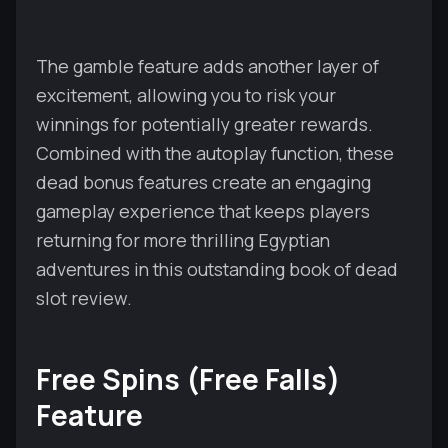
The gamble feature adds another layer of
excitement, allowing you to risk your
winnings for potentially greater rewards.
Combined with the autoplay function, these
dead bonus features create an engaging
gameplay experience that keeps players
returning for more thrilling Egyptian
adventures in this outstanding book of dead
slot review.
Free Spins (Free Falls)
Feature