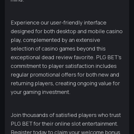
Experience our user-friendly interface
designed for both desktop and mobile casino
play, complemented by an extensive
selection of casino games beyond this
exceptional dead review favorite. PLG BET's
commitment to player satisfaction includes
regular promotional offers for both new and
returning players, creating ongoing value for
your gaming investment.
Join thousands of satisfied players who trust
PLG BET for their online slot entertainment.
Register today to claim your welcome bonus