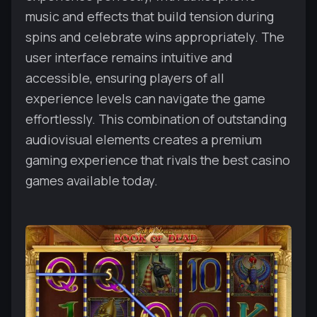
music and effects that build tension during
spins and celebrate wins appropriately. The
user interface remains intuitive and
accessible, ensuring players of all
experience levels can navigate the game
effortlessly. This combination of outstanding
audiovisual elements creates a premium
gaming experience that rivals the best casino
games available today.