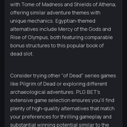
with Tome of Madness and Shields of Athena,
offering similar adventure themes with
unique mechanics. Egyptian-themed
alternatives include Mercy of the Gods and
Rise of Olympus, both featuring comparable
bonus structures to this popular book of
dead slot.
Consider trying other "of Dead" series games
like Pilgrim of Dead or exploring different
archaeological adventures. PLG BET's
extensive game selection ensures you'll find
plenty of high-quality alternatives that match
your preferences for thrilling gameplay and
substantial winning potential similar to the