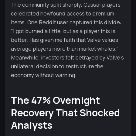
The community split sharply. Casual players
celebrated newfound access to premium
items. One Reddit user captured this divide:
"I got burned a little, but as a player this is
better. Has given me faith that Valve values
average players more than market whales."
Meanwhile, investors felt betrayed by Valve's
unilateral decision to restructure the
economy without warning.
The 47% Overnight
Recovery That Shocked
Analysts