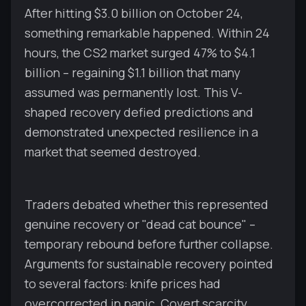
After hitting $3.0 billion on October 24,
something remarkable happened. Within 24
hours, the CS2 market surged 47% to $4.1
billion – regaining $1.1 billion that many
assumed was permanently lost. This V-
shaped recovery defied predictions and
demonstrated unexpected resilience in a
market that seemed destroyed.
Traders debated whether this represented
genuine recovery or "dead cat bounce" –
temporary rebound before further collapse.
Arguments for sustainable recovery pointed
to several factors: knife prices had
overcorrected in panic, Covert scarcity