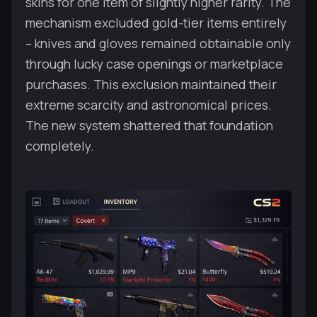
skins for one item of slightly higher rarity. The
mechanism excluded gold-tier items entirely
– knives and gloves remained obtainable only
through lucky case openings or marketplace
purchases. This exclusion maintained their
extreme scarcity and astronomical prices.
The new system shattered that foundation
completely.