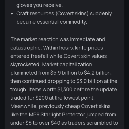
gloves you receive.
Craft resources (Covert skins) suddenly
became essential commodity.
The market reaction was immediate and
catastrophic. Within hours, knife prices
entered freefall while Covert skin values
skyrocketed. Market capitalization
plummeted from $5.9 billion to $4.2 billion,
then continued dropping to $3.0 billion at the
trough. Items worth $1,300 before the update
traded for $200 at the lowest point.
Meanwhile, previously cheap Covert skins
like the MP9 Starlight Protector jumped from
under $5 to over $40 as traders scrambled to