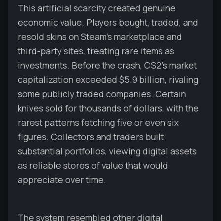
This artificial scarcity created genuine
economic value. Players bought, traded, and
resold skins on Steam's marketplace and
third-party sites, treating rare items as
investments. Before the crash, CS2's market
capitalization exceeded $5.9 billion, rivaling
some publicly traded companies. Certain
knives sold for thousands of dollars, with the
rarest patterns fetching five or even six
figures. Collectors and traders built
substantial portfolios, viewing digital assets
as reliable stores of value that would
appreciate over time.
The system resembled other digital