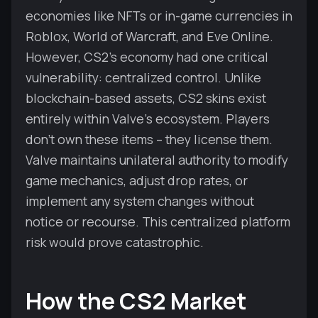
economies like NFTs or in-game currencies in
Roblox, World of Warcraft, and Eve Online.
However, CS2's economy had one critical
vulnerability: centralized control. Unlike
blockchain-based assets, CS2 skins exist
entirely within Valve's ecosystem. Players
don't own these items – they license them.
Valve maintains unilateral authority to modify
game mechanics, adjust drop rates, or
implement any system changes without
notice or recourse. This centralized platform
risk would prove catastrophic.
How the CS2 Market