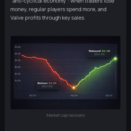
"anti-cyclical economy": when traders lose
money, regular players spend more, and
Valve profits through key sales.
Market cap recovery