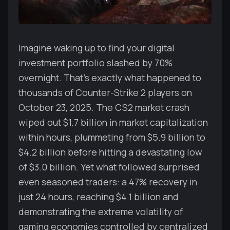
Imagine waking up to find your digital
investment portfolio slashed by 70%
overnight. That's exactly what happened to
thousands of Counter-Strike 2 players on
October 23, 2025. The CS2 market crash
wiped out $1.7 billion in market capitalization
within hours, plummeting from $5.9 billion to
$4.2 billion before hitting a devastating low
of $3.0 billion. Yet what followed surprised
even seasoned traders: a 47% recovery in
just 24 hours, reaching $4.1 billion and
demonstrating the extreme volatility of
gaming economies controlled by centralized