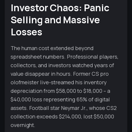
Investor Chaos: Panic
Selling and Massive
Losses
The human cost extended beyond
spreadsheet numbers. Professional players,
collectors, and investors watched years of
value disappear in hours. Former CS pro
olofmeister live-streamed his inventory
depreciation from $58,000 to $18,000 – a
$40,000 loss representing 65% of digital
assets. Football star Neymar Jr., whose CS2
collection exceeds $214,000, lost $50,000
overnight.