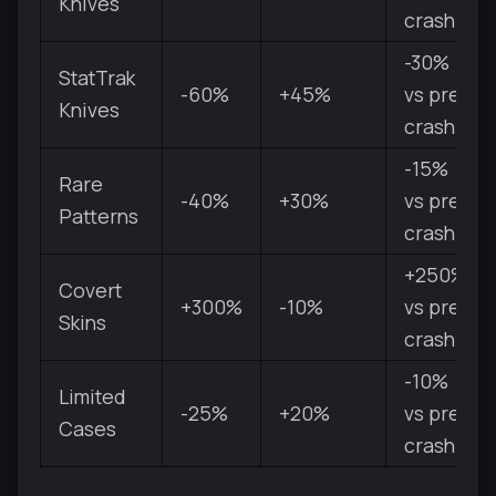
Knives
crash
-30%
StatTrak
-60%
+45%
vs pre-
Knives
crash
-15%
Rare
-40%
+30%
vs pre-
Patterns
crash
+250%
Covert
+300%
-10%
vs pre-
Skins
crash
-10%
Limited
-25%
+20%
vs pre-
Cases
crash