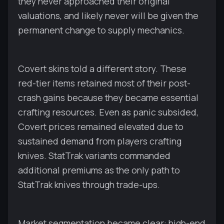
they never approached their original
valuations, and likely never will be given the
permanent change to supply mechanics.
Covert skins told a different story. These
red-tier items retained most of their post-
crash gains because they became essential
crafting resources. Even as panic subsided,
Covert prices remained elevated due to
sustained demand from players crafting
knives. StatTrak variants commanded
additional premiums as the only path to
StatTrak knives through trade-ups.
Market segmentation became clear: high-end