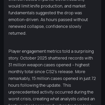
would limit knife production, and market
fundamentals suggested the drop was
emotion-driven. As hours passed without
renewed collapse, confidence slowly
returned.
Player engagement metrics told a surprising
story. October 2025 shattered records with
31 million weapon cases opened – highest
monthly total since CS2's release. More
remarkably, 15 million cases opened in just 72
hours following the update. This
unprecedented activity occurred during the
worst crisis, creating what analysts called an