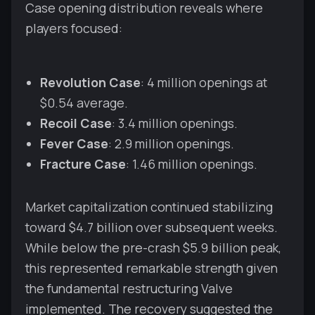
Case opening distribution reveals where
players focused:
Revolution Case
: 4 million openings at
$0.54 average.
Recoil Case
: 3.4 million openings.
Fever Case
: 2.9 million openings.
Fracture Case
: 1.46 million openings.
Market capitalization continued stabilizing
toward $4.7 billion over subsequent weeks.
While below the pre-crash $5.9 billion peak,
this represented remarkable strength given
the fundamental restructuring Valve
implemented. The recovery suggested the