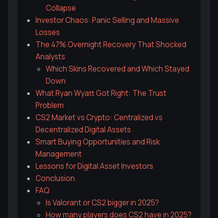
Collapse
Investor Chaos: Panic Selling and Massive
Losses
The 47% Overnight Recovery That Shocked
Analysts
Which Skins Recovered and Which Stayed
Down
What Ryan Wyatt Got Right: The Trust
Problem
CS2 Market vs Crypto: Centralized vs
Decentralized Digital Assets
Smart Buying Opportunities and Risk
Management
Lessons for Digital Asset Investors
Conclusion
FAQ
Is Valorant or CS2 bigger in 2025?
How many players does CS2 have in 2025?