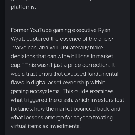
platforms.
Former YouTube gaming executive Ryan
Wyatt captured the essence of the crisis:
"Valve can, and will, unilaterally make
decisions that can wipe billions in market
cap." This wasn't just a price correction. It
was a trust crisis that exposed fundamental
flaws in digital asset ownership within
gaming ecosystems. This guide examines
what triggered the crash, which investors lost
fortunes, how the market bounced back, and
what lessons emerge for anyone treating
virtual items as investments.