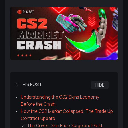
IN THIS POST:
HIDE
Understanding the CS2 Skins Economy
Before the Crash
How the CS2 Market Collapsed: The Trade Up
Contract Update
The Covert Skin Price Surge and Gold