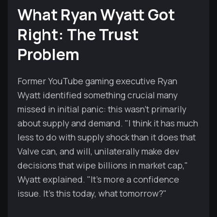
What Ryan Wyatt Got
Right: The Trust
Problem
Former YouTube gaming executive Ryan
Wyatt identified something crucial many
missed in initial panic: this wasn't primarily
about supply and demand. "I think it has much
less to do with supply shock than it does that
Valve can, and will, unilaterally make dev
decisions that wipe billions in market cap,"
Wyatt explained. "It's more a confidence
issue. It's this today, what tomorrow?"