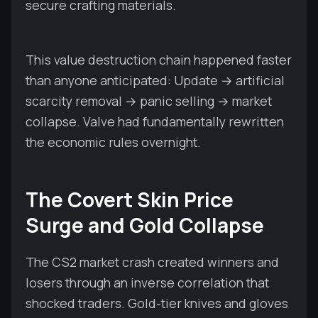
secure crafting materials.
This value destruction chain happened faster
than anyone anticipated: Update → artificial
scarcity removal → panic selling → market
collapse. Valve had fundamentally rewritten
the economic rules overnight.
The Covert Skin Price
Surge and Gold Collapse
The CS2 market crash created winners and
losers through an inverse correlation that
shocked traders. Gold-tier knives and gloves