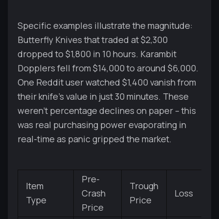
Specific examples illustrate the magnitude:
Butterfly Knives that traded at $2,300
dropped to $1,800 in 10 hours. Karambit
Dopplers fell from $14,000 to around $6,000.
One Reddit user watched $1,400 vanish from
their knife's value in just 30 minutes. These
weren't percentage declines on paper – this
was real purchasing power evaporating in
real-time as panic gripped the market.
Pre-
Item
Trough
Crash
Loss
Type
Price
Price