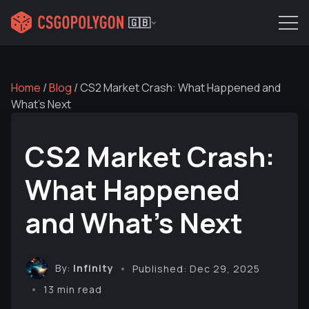
🇬🇧
Home
/
Blog
/
CS2 Market Crash: What Happened and
What's Next
CS2 Market Crash:
What Happened
and What's Next
By:
Infinity
Published: Dec 29, 2025
13 min read