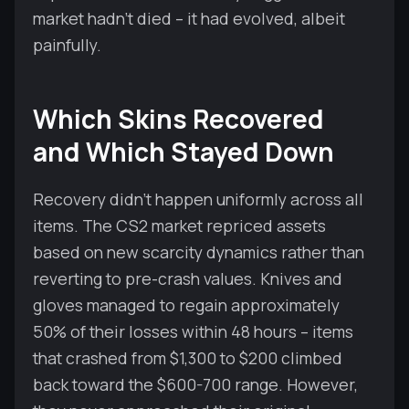
market hadn't died – it had evolved, albeit
painfully.
Which Skins Recovered
and Which Stayed Down
Recovery didn't happen uniformly across all
items. The CS2 market repriced assets
based on new scarcity dynamics rather than
reverting to pre-crash values. Knives and
gloves managed to regain approximately
50% of their losses within 48 hours – items
that crashed from $1,300 to $200 climbed
back toward the $600-700 range. However,