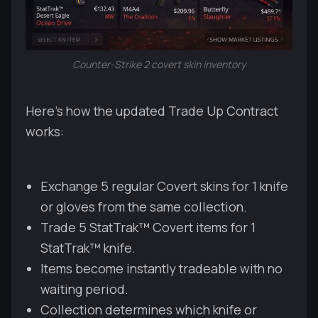
Counter-Strike 2 covert skin inventory
Here's how the updated Trade Up Contract
works:
Exchange 5 regular Covert skins for 1 knife
or gloves from the same collection.
Trade 5 StatTrak™ Covert items for 1
StatTrak™ knife.
Items become instantly tradeable with no
waiting period.
Collection determines which knife or