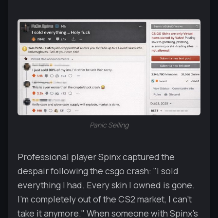
Panic Selling
Professional player Spinx captured the
despair following the csgo crash: "I sold
everything I had. Every skin I owned is gone.
I'm completely out of the CS2 market, I can't
take it anymore." When someone with Spinx's