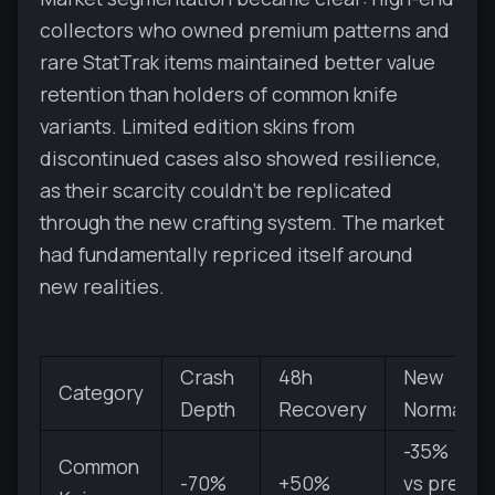
collectors who owned premium patterns and
rare StatTrak items maintained better value
retention than holders of common knife
variants. Limited edition skins from
discontinued cases also showed resilience,
as their scarcity couldn't be replicated
through the new crafting system. The market
had fundamentally repriced itself around
new realities.
Crash
48h
New
Category
Depth
Recovery
Normal
-35%
Common
-70%
+50%
vs pre-