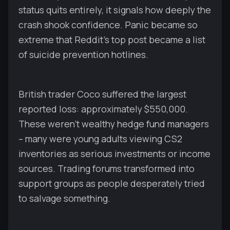
status quits entirely, it signals how deeply the
crash shook confidence. Panic became so
extreme that Reddit's top post became a list
of suicide prevention hotlines.
British trader Coco suffered the largest
reported loss: approximately $550,000.
These weren't wealthy hedge fund managers
– many were young adults viewing CS2
inventories as serious investments or income
sources. Trading forums transformed into
support groups as people desperately tried
to salvage something.