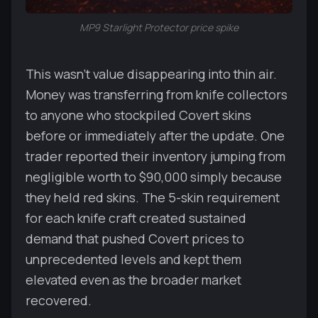
MP9 Starlight Protector price spike
This wasn't value disappearing into thin air.
Money was transferring from knife collectors
to anyone who stockpiled Covert skins
before or immediately after the update. One
trader reported their inventory jumping from
negligible worth to $90,000 simply because
they held red skins. The 5-skin requirement
for each knife craft created sustained
demand that pushed Covert prices to
unprecedented levels and kept them
elevated even as the broader market
recovered.