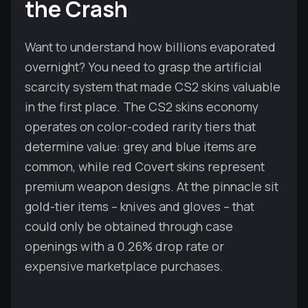
the Crash
Want to understand how billions evaporated
overnight? You need to grasp the artificial
scarcity system that made CS2 skins valuable
in the first place. The CS2 skins economy
operates on color-coded rarity tiers that
determine value: grey and blue items are
common, while red Covert skins represent
premium weapon designs. At the pinnacle sit
gold-tier items – knives and gloves – that
could only be obtained through case
openings with a 0.26% drop rate or
expensive marketplace purchases.