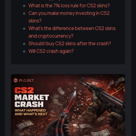
What is the 7% loss rule for CS2 skins?
Can you make money investing in CS2
skins?
What's the difference between CS2 skins
and cryptocurrency?
Should I buy CS2 skins after the crash?
Will CS2 crash again?