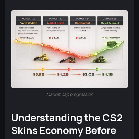
Market cap progression
Understanding the CS2
Skins Economy Before