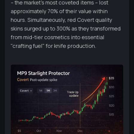
– the market's most coveted items – lost
approximately 70% of their value within
hours. Simultaneously, red Covert quality
skins surged up to 300% as they transformed
from mid-tier cosmetics into essential
"crafting fuel" for knife production.