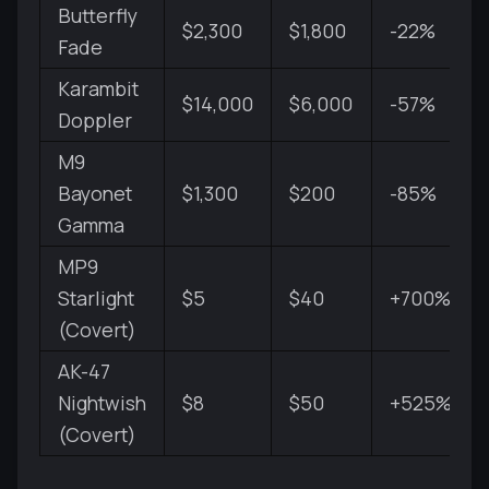
Butterfly
$2,300
$1,800
-22%
Fade
Karambit
$14,000
$6,000
-57%
Doppler
M9
Bayonet
$1,300
$200
-85%
Gamma
MP9
Starlight
$5
$40
+700%
(Covert)
AK-47
Nightwish
$8
$50
+525%
(Covert)