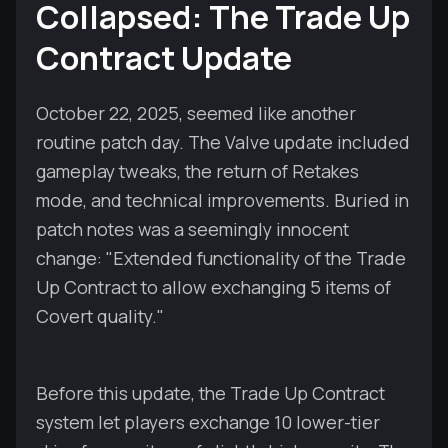
Collapsed: The Trade Up
Contract Update
October 22, 2025, seemed like another
routine patch day. The Valve update included
gameplay tweaks, the return of Retakes
mode, and technical improvements. Buried in
patch notes was a seemingly innocent
change: "Extended functionality of the Trade
Up Contract to allow exchanging 5 items of
Covert quality."
Before this update, the Trade Up Contract
system let players exchange 10 lower-tier