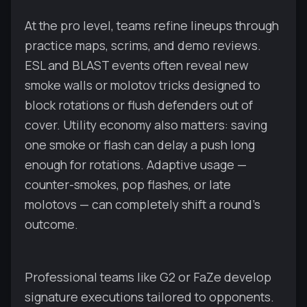
At the pro level, teams refine lineups through
practice maps, scrims, and demo reviews.
ESL and BLAST events often reveal new
smoke walls or molotov tricks designed to
block rotations or flush defenders out of
cover. Utility economy also matters: saving
one smoke or flash can delay a push long
enough for rotations. Adaptive usage —
counter-smokes, pop flashes, or late
molotovs — can completely shift a round’s
outcome.
Professional teams like G2 or FaZe develop
signature executions tailored to opponents.