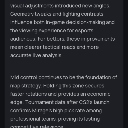
visual adjustments introduced new angles.
Geometry tweaks and lighting contrasts
influence both in-game decision-making and
the viewing experience for esports
audiences. For bettors, these improvements
mean clearer tactical reads and more
accurate live analysis.
Mid control continues to be the foundation of
map strategy. Holding this zone secures
faster rotations and provides an economic
edge. Tournament data after CS2’s launch
confirms Mirage’s high pick rate among
professional teams, proving its lasting
competitive relevance.