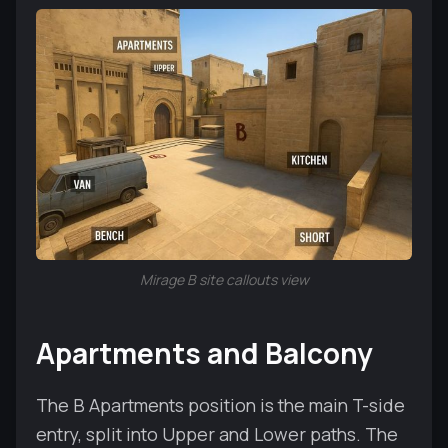
Mirage B site callouts view
Apartments and Balcony
The B Apartments position is the main T-side
entry, split into Upper and Lower paths. The