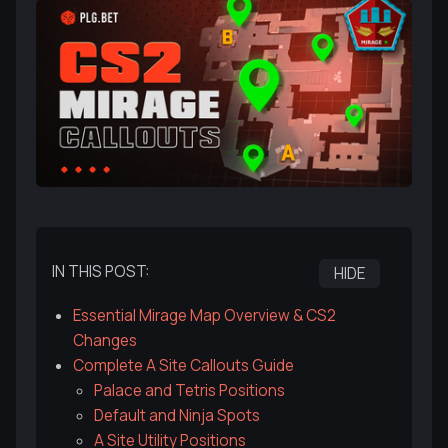
IN THIS POST:
HIDE
Essential Mirage Map Overview & CS2
Changes
Complete A Site Callouts Guide
Palace and Tetris Positions
Default and Ninja Spots
A Site Utility Positions