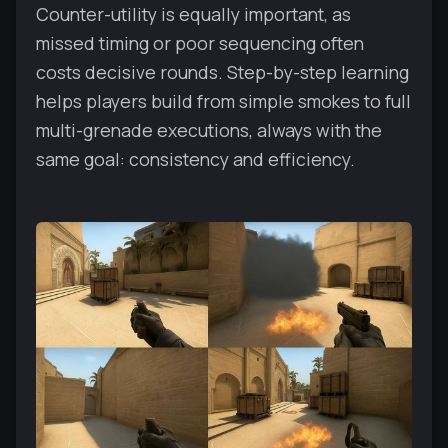
Counter-utility is equally important, as
missed timing or poor sequencing often
costs decisive rounds. Step-by-step learning
helps players build from simple smokes to full
multi-grenade executions, always with the
same goal: consistency and efficiency.