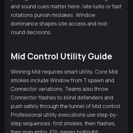
and sound cues matter here: late lurks or fast
rotations punish mistakes. Window
dominance shapes site access and mid-
round decisions.
Mid Control Utility Guide
Winning Mid requires smart utility. Core Mid
smokes include Window from T spawn and
Connector variations. Teams also throw
Connector flashes to blind defenders and
push safely through the tunnel of Mid control.
Professional utility executions use step-by-
step sequences: first smokes, then flashes,
then map entry. ESL games highlight