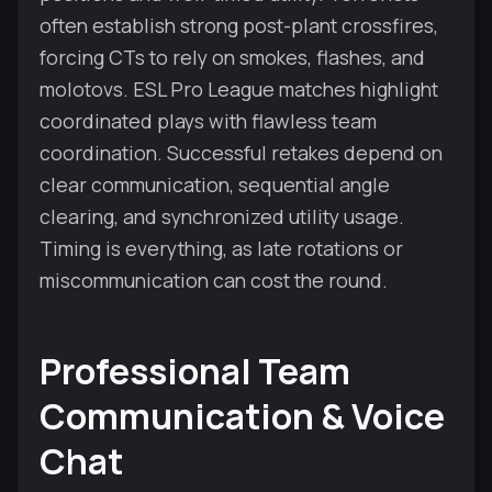
often establish strong post-plant crossfires,
forcing CTs to rely on smokes, flashes, and
molotovs. ESL Pro League matches highlight
coordinated plays with flawless team
coordination. Successful retakes depend on
clear communication, sequential angle
clearing, and synchronized utility usage.
Timing is everything, as late rotations or
miscommunication can cost the round.
Professional Team
Communication & Voice
Chat