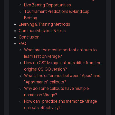
Live Betting Opportunities
Tournament Predictions & Handicap
Betting
Learning & Training Methods
Common Mistakes & Fixes
Conclusion
FAQ
What are the most important callouts to
learn first on Mirage?
How do CS2 Mirage callouts differ from the
original CS:GO version?
What's the difference between "Apps" and
"Apartments" callouts?
Why do some callouts have multiple
names on Mirage?
How can I practice and memorize Mirage
callouts effectively?