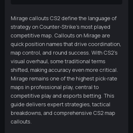
Mirage callouts CS2 define the language of
strategy on Counter-Strike’s most played
competitive map. Callouts on Mirage are
quick position names that drive coordination,
map control, and round success. With CS2’s
visual overhaul, some traditional terms
shifted, making accuracy even more critical.
Mirage remains one of the highest pick-rate
maps in professional play, central to
competitive play and esports betting. This
guide delivers expert strategies, tactical
breakdowns, and comprehensive CS2 map
callouts.