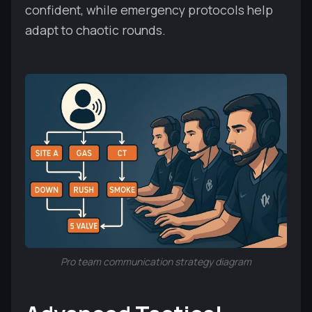
confident, while emergency protocols help
adapt to chaotic rounds.
Pro team communication strategy diagram