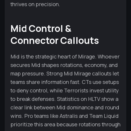
thrives on precision.
Mid Control &
Connector Callouts
Mid is the strategic heart of Mirage. Whoever
secures Mid shapes rotations, economy, and
map pressure. Strong Mid Mirage callouts let
teams share information fast. CTs use setups
to deny control, while Terrorists invest utility
to break defenses. Statistics on HLTV show a
clear link between Mid dominance and round
wins. Pro teams like Astralis and Team Liquid
prioritize this area because rotations through