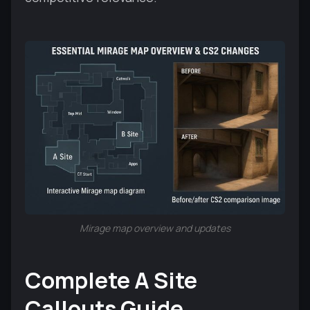
Mirage map overview and updates
Complete A Site
Callouts Guide