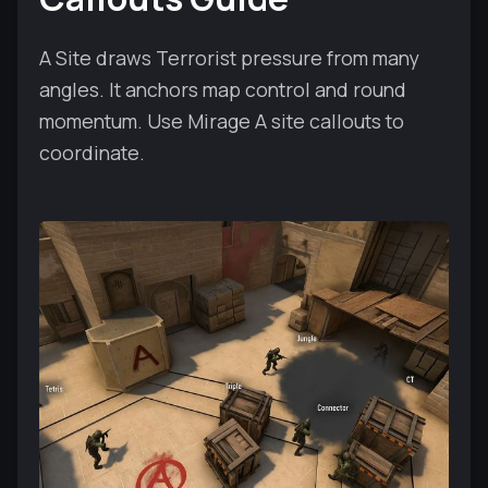
A Site draws Terrorist pressure from many
angles. It anchors map control and round
momentum. Use Mirage A site callouts to
coordinate.