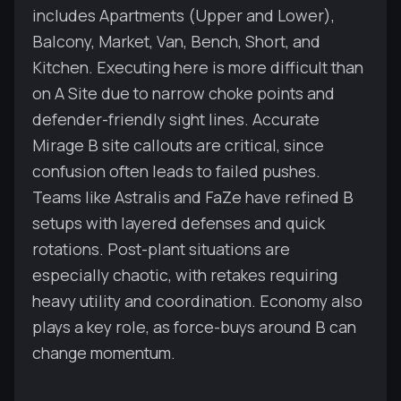
includes Apartments (Upper and Lower),
Balcony, Market, Van, Bench, Short, and
Kitchen. Executing here is more difficult than
on A Site due to narrow choke points and
defender-friendly sight lines. Accurate
Mirage B site callouts are critical, since
confusion often leads to failed pushes.
Teams like Astralis and FaZe have refined B
setups with layered defenses and quick
rotations. Post-plant situations are
especially chaotic, with retakes requiring
heavy utility and coordination. Economy also
plays a key role, as force-buys around B can
change momentum.