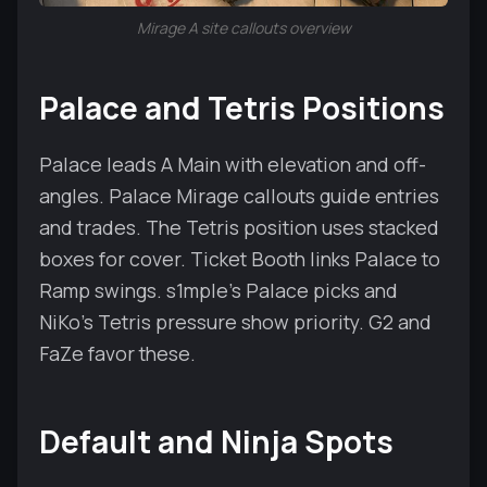
Mirage A site callouts overview
Palace and Tetris Positions
Palace leads A Main with elevation and off-
angles. Palace Mirage callouts guide entries
and trades. The Tetris position uses stacked
boxes for cover. Ticket Booth links Palace to
Ramp swings. s1mple’s Palace picks and
NiKo’s Tetris pressure show priority. G2 and
FaZe favor these.
Default and Ninja Spots