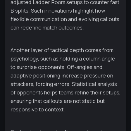
adjusted Ladder Room setups to counter fast
B splits. Such innovations highlight how
flexible communication and evolving callouts
can redefine match outcomes.
Another layer of tactical depth comes from
psychology, such as holding a column angle
to surprise opponents. Off-angles and
adaptive positioning increase pressure on
attackers, forcing errors. Statistical analysis
of opponents helps teams refine their setups,
ensuring that callouts are not static but
responsive to context.