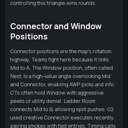
controlling this triangle wins rounds.
Connector and Window
Positions
Connector positions are the map’s rotation
highway. Teams fight here because it links
Mid to A. The Window position, often called
Nest, is a high-value angle overlooking Mid
and Connector, enabling AWP picks and info.
CTs often hold Window with aggressive
peeks or utility denial. Ladder Room
connects Mid to B, allowing split pushes. G2
used creative Connector executes recently,
pairing smokes with fast entries. Timing calls