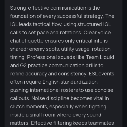
Strong, effective communication is the
foundation of every successful strategy. The
IGL leads tactical flow, using structured IGL
calls to set pace and rotations. Clear voice
chat etiquette ensures only critical info is
shared: enemy spots, utility usage, rotation
timing. Professional squads like Team Liquid
and G2 practice communication drills to
refine accuracy and consistency. ESL events
often require English standardization,
pushing international rosters to use concise
callouts. Noise discipline becomes vital in
clutch moments, especially when fighting
inside a small room where every sound
matters. Effective filtering keeps teammates