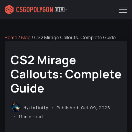
🇬🇧
Home
/
Blog
/
CS2 Mirage Callouts: Complete Guide
CS2 Mirage
Callouts: Complete
Guide
By:
Infinity
Published: Oct 09, 2025
11 min read