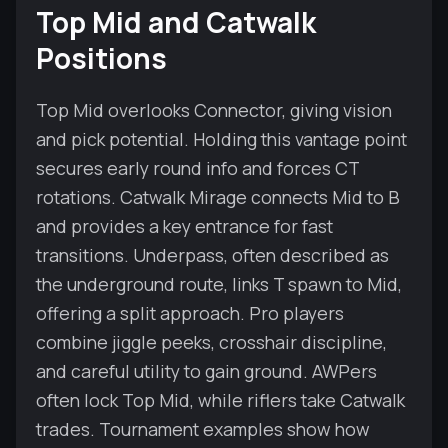
Top Mid and Catwalk
Positions
Top Mid overlooks Connector, giving vision
and pick potential. Holding this vantage point
secures early round info and forces CT
rotations. Catwalk Mirage connects Mid to B
and provides a key entrance for fast
transitions. Underpass, often described as
the underground route, links T spawn to Mid,
offering a split approach. Pro players
combine jiggle peeks, crosshair discipline,
and careful utility to gain ground. AWPers
often lock Top Mid, while riflers take Catwalk
trades. Tournament examples show how