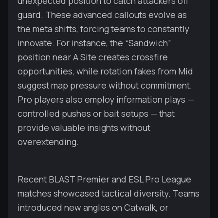
unexpected position to catch attackers off
guard. These advanced callouts evolve as
the meta shifts, forcing teams to constantly
innovate. For instance, the “Sandwich”
position near A Site creates crossfire
opportunities, while rotation fakes from Mid
suggest map pressure without commitment.
Pro players also employ information plays —
controlled pushes or bait setups — that
provide valuable insights without
overextending.
Recent BLAST Premier and ESL Pro League
matches showcased tactical diversity. Teams
introduced new angles on Catwalk, or