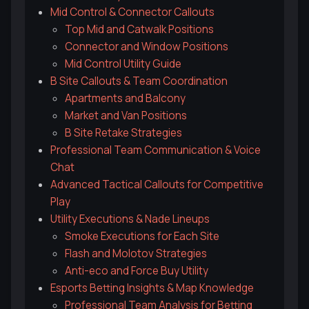
Mid Control & Connector Callouts
Top Mid and Catwalk Positions
Connector and Window Positions
Mid Control Utility Guide
B Site Callouts & Team Coordination
Apartments and Balcony
Market and Van Positions
B Site Retake Strategies
Professional Team Communication & Voice
Chat
Advanced Tactical Callouts for Competitive
Play
Utility Executions & Nade Lineups
Smoke Executions for Each Site
Flash and Molotov Strategies
Anti-eco and Force Buy Utility
Esports Betting Insights & Map Knowledge
Professional Team Analysis for Betting