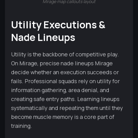
Mirage map callouts layout
Utility Executions &
Nade Lineups
Utility is the backbone of competitive play.
On Mirage, precise nade lineups Mirage
decide whether an execution succeeds or
fails. Professional squads rely on utility for
information gathering, area denial, and
creating safe entry paths. Learning lineups
systematically and repeating them until they
become muscle memory is a core part of
training.