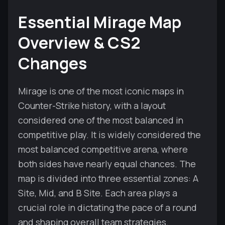
Essential Mirage Map
Overview & CS2
Changes
Mirage is one of the most iconic maps in
Counter-Strike history, with a layout
considered one of the most balanced in
competitive play. It is widely considered the
most balanced competitive arena, where
both sides have nearly equal chances. The
map is divided into three essential zones: A
Site, Mid, and B Site. Each area plays a
crucial role in dictating the pace of a round
and shaping overall team strategies.