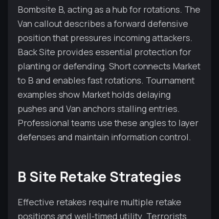
Bombsite B, acting as a hub for rotations. The
Van callout describes a forward defensive
position that pressures incoming attackers.
Back Site provides essential protection for
planting or defending. Short connects Market
to B and enables fast rotations. Tournament
examples show Market holds delaying
pushes and Van anchors stalling entries.
Professional teams use these angles to layer
defenses and maintain information control.
B Site Retake Strategies
Effective retakes require multiple retake
positions and well-timed utility. Terrorists