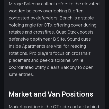
Mirage Balcony callout refers to the elevated
wooden balcony overlooking B, often
contested by defenders. Bench is a staple
holding angle for CTs, offering cover during
retakes and crossfires. Quad Stack boosts
defensive depth near B Site. Sound cues
inside Apartments are vital for reading
rotations. Pro players focus on crosshair
placement and peek discipline, while
coordinated utility clears Balcony to open
safe entries.
Market and Van Positions
Market position is the CT-side anchor behind