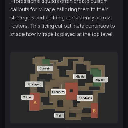
Professional squads often create custom
callouts for Mirage, tailoring them to their
strategies and building consistency across
rosters. This living callout meta continues to
shape how Mirage is played at the top level.