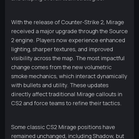
With the release of Counter-Strike 2, Mirage
received a major upgrade through the Source
2 engine. Players now experience enhanced
lighting, sharper textures, and improved
visibility across the map. The most impactful
change comes from the new volumetric
smoke mechanics, which interact dynamically
with bullets and utility. These updates
directly affect traditional Mirage callouts in
CS2 and force teams to refine their tactics.
Some classic CS2 Mirage positions have
remained unchanged, including Shadow, but