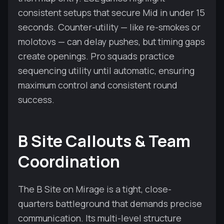
consistent setups that secure Mid in under 15
seconds. Counter-utility — like re-smokes or
molotovs — can delay pushes, but timing gaps
create openings. Pro squads practice
sequencing utility until automatic, ensuring
maximum control and consistent round
success.
B Site Callouts & Team
Coordination
The B Site on Mirage is a tight, close-
quarters battleground that demands precise
communication. Its multi-level structure