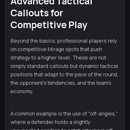
Advanced Tactical
Callouts for
Competitive Play
Beyond the basics, professional players rely
on competitive Mirage spots that push
strategy to a higher level. These are not
simply standard callouts but dynamic tactical
positions that adapt to the pace of the round,
the opponent’s tendencies, and the team’s
economy.
A common example is the use of “off-angles,”
where a defender holds a slightly