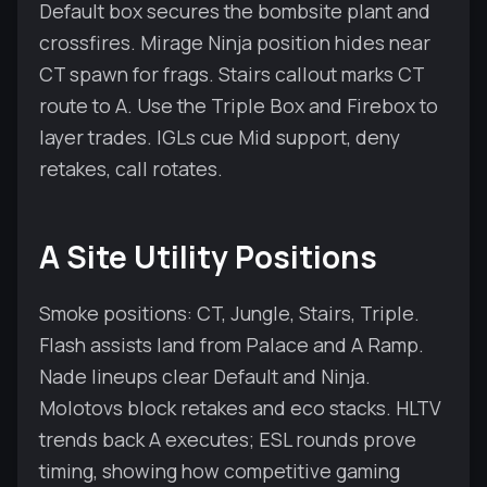
Default box secures the bombsite plant and
crossfires. Mirage Ninja position hides near
CT spawn for frags. Stairs callout marks CT
route to A. Use the Triple Box and Firebox to
layer trades. IGLs cue Mid support, deny
retakes, call rotates.
A Site Utility Positions
Smoke positions: CT, Jungle, Stairs, Triple.
Flash assists land from Palace and A Ramp.
Nade lineups clear Default and Ninja.
Molotovs block retakes and eco stacks. HLTV
trends back A executes; ESL rounds prove
timing, showing how competitive gaming