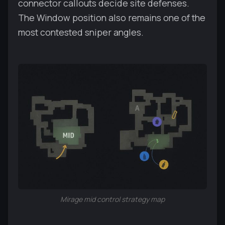
connector callouts decide site defenses.
The Window position also remains one of the
most contested sniper angles.
Mirage mid control strategy map