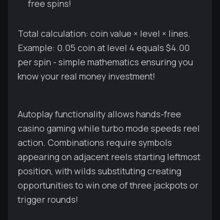
free spins!
Total calculation: coin value × level × lines.
Example: 0.05 coin at level 4 equals $4.00
per spin - simple mathematics ensuring you
know your real money investment!
Autoplay functionality allows hands-free
casino gaming while turbo mode speeds reel
action. Combinations require symbols
appearing on adjacent reels starting leftmost
position, with wilds substituting creating
opportunities to win one of three jackpots or
trigger rounds!