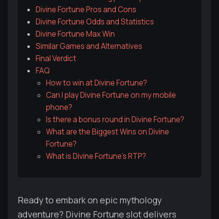
Divine Fortune Pros and Cons
Divine Fortune Odds and Statistics
Divine Fortune Max Win
Similar Games and Alternatives
Final Verdict
FAQ
How to win at Divine Fortune?
Can I play Divine Fortune on my mobile
phone?
Is there a bonus round in Divine Fortune?
What are the Biggest Wins on Divine
Fortune?
What is Divine Fortune's RTP?
Ready to embark on epic mythology
adventure? Divine Fortune slot delivers