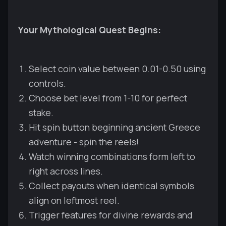
Your Mythological Quest Begins:
Select coin value between 0.01-0.50 using
controls.
Choose bet level from 1-10 for perfect
stake.
Hit spin button beginning ancient Greece
adventure - spin the reels!
Watch winning combinations form left to
right across lines.
Collect payouts when identical symbols
align on leftmost reel.
Trigger features for divine rewards and