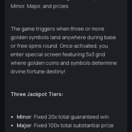
Minor, Major, and prizes.
The game triggers when three or more
golden symbols land anywhere during base
or free spins round. Once activated, you
enter special screen featuring 5x3 grid
where golden coins and symbols determine
divine fortune destiny!
Three Jackpot Tiers:
Minor
: Fixed 20x total guaranteed win
Major
: Fixed 100x total substantial prize