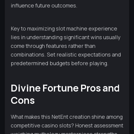
influence future outcomes.
Key to maximizing slot machine experience
lies in understanding significant wins usually
come through features rather than
combinations. Set realistic expectations and
predetermined budgets before playing.
Divine Fortune Pros and
Cons
What makes this NetEnt creation shine among
competitive casino slots? Honest assessment