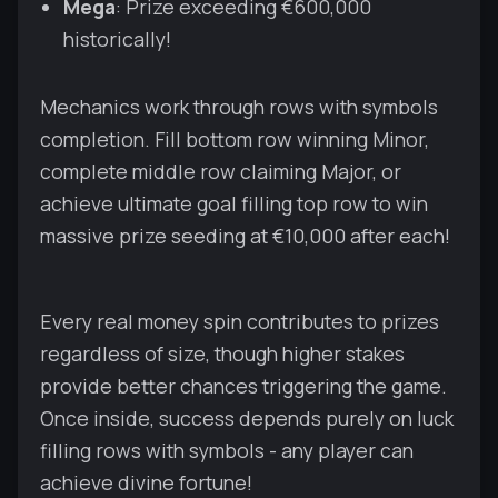
Mega
: Prize exceeding €600,000
historically!
Mechanics work through rows with symbols
completion. Fill bottom row winning Minor,
complete middle row claiming Major, or
achieve ultimate goal filling top row to win
massive prize seeding at €10,000 after each!
Every real money spin contributes to prizes
regardless of size, though higher stakes
provide better chances triggering the game.
Once inside, success depends purely on luck
filling rows with symbols - any player can
achieve divine fortune!