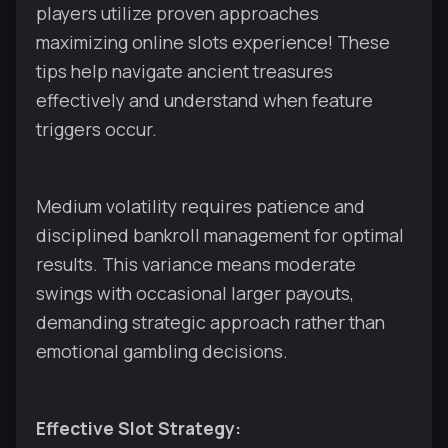
players utilize proven approaches
maximizing online slots experience! These
tips help navigate ancient treasures
effectively and understand when feature
triggers occur.
Medium volatility requires patience and
disciplined bankroll management for optimal
results. This variance means moderate
swings with occasional larger payouts,
demanding strategic approach rather than
emotional gambling decisions.
Effective Slot Strategy: