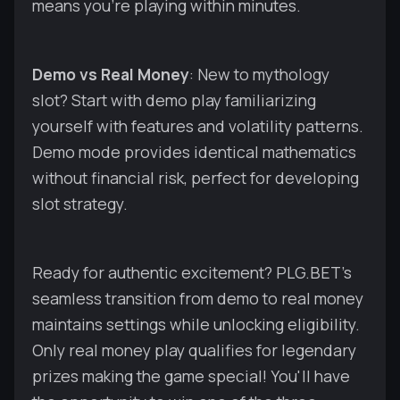
means you're playing within minutes.
Demo vs Real Money
: New to mythology
slot? Start with demo play familiarizing
yourself with features and volatility patterns.
Demo mode provides identical mathematics
without financial risk, perfect for developing
slot strategy.
Ready for authentic excitement? PLG.BET's
seamless transition from demo to real money
maintains settings while unlocking eligibility.
Only real money play qualifies for legendary
prizes making the game special! You'll have