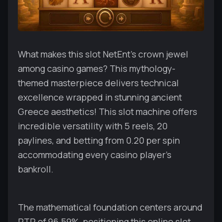
What makes this slot NetEnt's crown jewel
among casino games? This mythology-
themed masterpiece delivers technical
excellence wrapped in stunning ancient
Greece aesthetics! This slot machine offers
incredible versatility with 5 reels, 20
paylines, and betting from 0.20 per spin
accommodating every casino player's
bankroll.
The mathematical foundation centers around
RTP of 96.59%, positioning this online slot