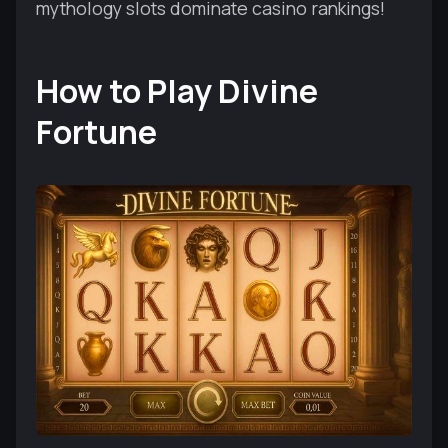
mythology slots dominate casino rankings!
How to Play Divine
Fortune