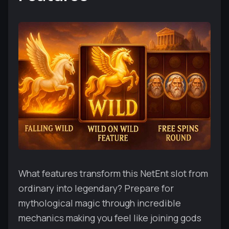
What features transform this NetEnt slot from
ordinary into legendary? Prepare for
mythological magic through incredible
mechanics making you feel like joining gods