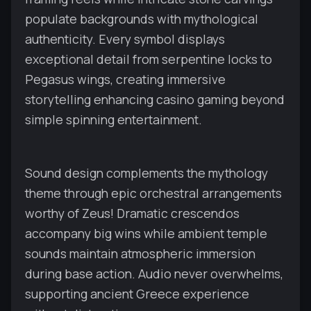
populate backgrounds with mythological
authenticity. Every symbol displays
exceptional detail from serpentine locks to
Pegasus wings, creating immersive
storytelling enhancing casino gaming beyond
simple spinning entertainment.
Sound design complements the mythology
theme through epic orchestral arrangements
worthy of Zeus! Dramatic crescendos
accompany big wins while ambient temple
sounds maintain atmospheric immersion
during base action. Audio never overwhelms,
supporting ancient Greece experience