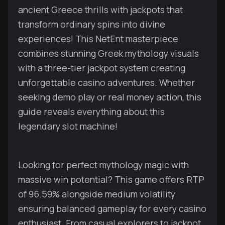
ancient Greece thrills with jackpots that
transform ordinary spins into divine
experiences! This NetEnt masterpiece
combines stunning Greek mythology visuals
with a three-tier jackpot system creating
unforgettable casino adventures. Whether
seeking demo play or real money action, this
guide reveals everything about this
legendary slot machine!
Looking for perfect mythology magic with
massive win potential? This game offers RTP
of 96.59% alongside medium volatility
ensuring balanced gameplay for every casino
enthusiast. From casual explorers to jackpot