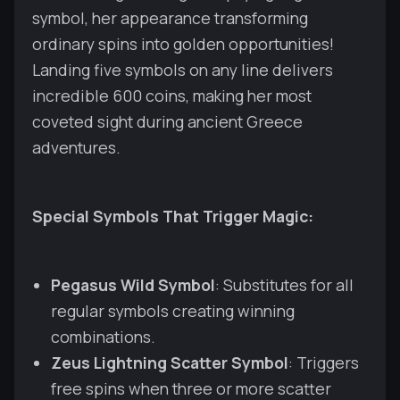
symbol, her appearance transforming
ordinary spins into golden opportunities!
Landing five symbols on any line delivers
incredible 600 coins, making her most
coveted sight during ancient Greece
adventures.
Special Symbols That Trigger Magic:
Pegasus Wild Symbol
: Substitutes for all
regular symbols creating winning
combinations.
Zeus Lightning Scatter Symbol
: Triggers
free spins when three or more scatter