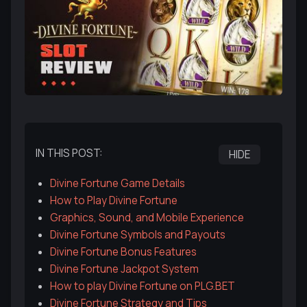
IN THIS POST:
HIDE
Divine Fortune Game Details
How to Play Divine Fortune
Graphics, Sound, and Mobile Experience
Divine Fortune Symbols and Payouts
Divine Fortune Bonus Features
Divine Fortune Jackpot System
How to play Divine Fortune on PLG.BET
Divine Fortune Strategy and Tips