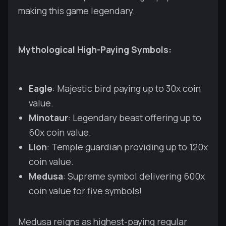
making this game legendary.
Mythological High-Paying Symbols:
Eagle
: Majestic bird paying up to 30x coin
value.
Minotaur
: Legendary beast offering up to
60x coin value.
Lion
: Temple guardian providing up to 120x
coin value.
Medusa
: Supreme symbol delivering 600x
coin value for five symbols!
Medusa reigns as highest-paying regular