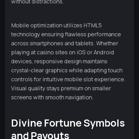
without distractions.
Mobile optimization utilizes HTML5
technology ensuring flawless performance
across smartphones and tablets. Whether
playing at casino sites on iOS or Android
devices, responsive design maintains
crystal-clear graphics while adapting touch
controls for intuitive mobile slot experience.
Visual quality stays premium on smaller
screens with smooth navigation.
Divine Fortune Symbols
and Payouts