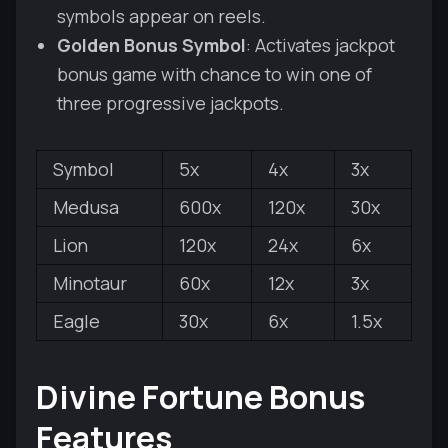
symbols appear on reels.
Golden Bonus Symbol
: Activates jackpot
bonus game with chance to win one of
three progressive jackpots.
Symbol
5x
4x
3x
Medusa
600x
120x
30x
Lion
120x
24x
6x
Minotaur
60x
12x
3x
Eagle
30x
6x
1.5x
Divine Fortune Bonus
Features