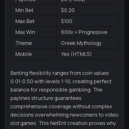
Min Bet
$0.20
Max Bet
$100
Max Win
600x + Progressive
Theme
Greek Mythology
Mobile
Yes (HTML5)
Betting flexibility ranges from coin values
0.01-0.50 with levels 1-10, creating perfect
balance for responsible gambling. The
paylines structure guarantees
comprehensive coverage without complex
decisions overwhelming newcomers to video
slot games. This NetEnt creation proves why