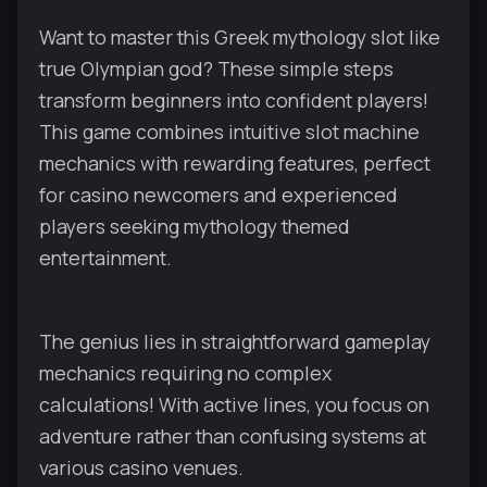
Want to master this Greek mythology slot like
true Olympian god? These simple steps
transform beginners into confident players!
This game combines intuitive slot machine
mechanics with rewarding features, perfect
for casino newcomers and experienced
players seeking mythology themed
entertainment.
The genius lies in straightforward gameplay
mechanics requiring no complex
calculations! With active lines, you focus on
adventure rather than confusing systems at
various casino venues.