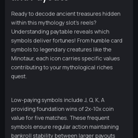
Ready to decode ancient treasures hidden
within this mythology slot's reels?
Understanding paytable reveals which
symbols deliver fortunes! From humble card
symbols to legendary creatures like the
Minotaur, each icon carries specific values
contributing to your mythological riches
quest.
Low-paying symbols include J, Q, K, A
providing foundation wins of 2x-10x coin
value for five matches. These frequent
symbols ensure regular action maintaining
bankroll stability between larger payouts