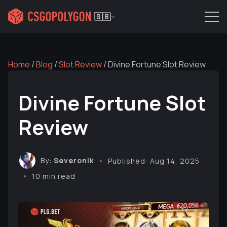
🇬🇧
Home
/
Blog
/
Slot Review
/
Divine Fortune Slot Review
Divine Fortune Slot
Review
By:
Severonik
Published: Aug 14, 2025
10 min read