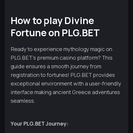
How to play Divine
Fortune on PLG.BET
Ready to experience mythology magic on
PLG.BET's premium casino platform? This
guide ensures a smooth journey from
registration to fortunes! PLG.BET provides
exceptional environment with a user-friendly
interface making ancient Greece adventures
seamless.
Your PLG.BET Journey: