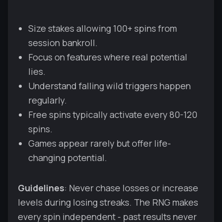
Size stakes allowing 100+ spins from
session bankroll.
Focus on features where real potential
lies.
Understand falling wild triggers happen
regularly.
Free spins typically activate every 80-120
spins.
Games appear rarely but offer life-
changing potential.
Guidelines
: Never chase losses or increase
levels during losing streaks. The RNG makes
every spin independent - past results never