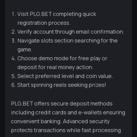
Visit PLG.BET completing quick
registration process.
Verify account through email confirmation.
Navigate slots section searching for the
game.
Choose demo mode for free play or
deposit for real money action.
Select preferred level and coin value.
Start spinning reels seeking prizes!
PLG.BET offers secure deposit methods
including credit cards and e-wallets ensuring
convenient banking. Advanced security
protects transactions while fast processing