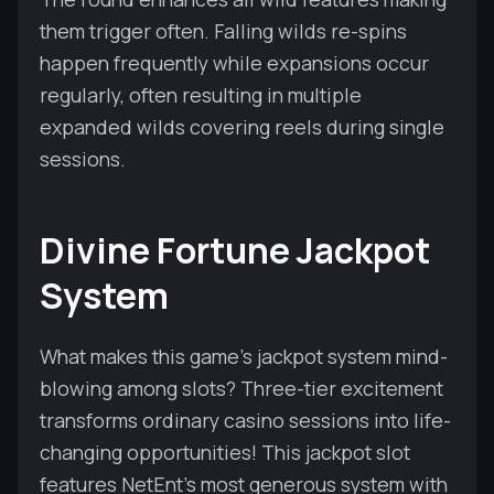
them trigger often. Falling wilds re-spins
happen frequently while expansions occur
regularly, often resulting in multiple
expanded wilds covering reels during single
sessions.
Divine Fortune Jackpot
System
What makes this game's jackpot system mind-
blowing among slots? Three-tier excitement
transforms ordinary casino sessions into life-
changing opportunities! This jackpot slot
features NetEnt's most generous system with