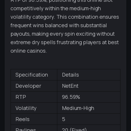
competitively within the medium-high
volatility category. This combination ensures
frequent wins balanced with substantial
payouts, making every spin exciting without
extreme dry spells frustrating players at best
online casinos.
Specification
Details
Developer
NetEnt
RTP
96.59%
Volatility
Medium-High
Reels
5
Paylines
20 (Fixed)