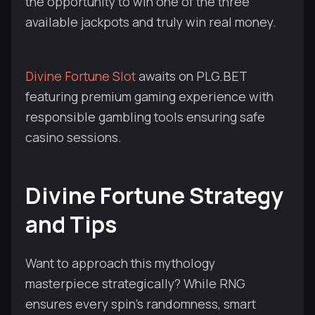
the opportunity to win one of the three
available jackpots and truly win real money.
Divine Fortune Slot
awaits on PLG.BET
featuring premium gaming experience with
responsible gambling tools ensuring safe
casino sessions.
Divine Fortune Strategy
and Tips
Want to approach this mythology
masterpiece strategically? While RNG
ensures every spin's randomness, smart