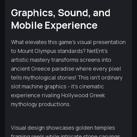
Graphics, Sound, and
Mobile Experience
What elevates this game's visual presentation
to Mount Olympus standards? NetEnt's
artistic mastery transforms screens into
ancient Greece paradise where every pixel
tells mythological stories! This isn't ordinary
slot machine graphics - it's cinematic
experience rivaling Hollywood Greek
mythology productions.
Visual design showcases golden temples
framing reels while intricate stone carvings