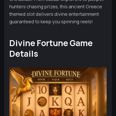
hunters chasing prizes, this ancient Greece
themed slot delivers divine entertainment
guaranteed to keep you spinning reels!
Divine Fortune Game
Details