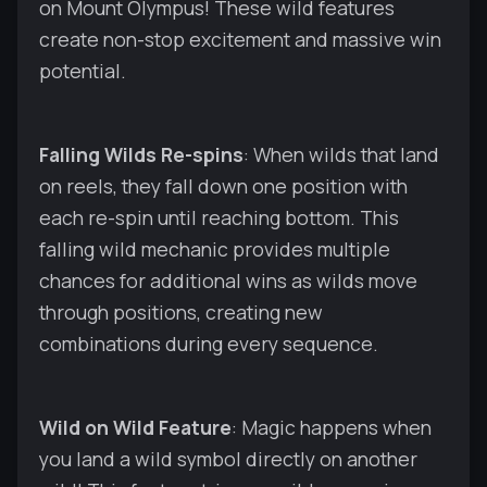
on Mount Olympus! These wild features
create non-stop excitement and massive win
potential.
Falling Wilds Re-spins
: When wilds that land
on reels, they fall down one position with
each re-spin until reaching bottom. This
falling wild mechanic provides multiple
chances for additional wins as wilds move
through positions, creating new
combinations during every sequence.
Wild on Wild Feature
: Magic happens when
you land a wild symbol directly on another