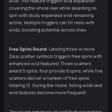
wild! This feature triggers wild expansion
covering the whole reel while awarding re-
spin with sticky expanded wild remaining
active. Multiple triggers can fill reels with
wilds, boosting potential across lines.
Free Spins Round
: Landing three or more
Zeus scatter symbols triggers free spins with
enhanced wild features! Three scatters
award 5 spins, four provide 8 spins, while five
scatters deliver a number of free spins
totaling 12. During the round, falling wilds and
wild features become more frequent!
The round enhances all wild features making