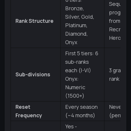
Sequenti
Bronze,
progress
Silver, Gold,
Rank Structure
from Bro
Platinum,
Recruit t
Diamond,
Hero
Onyx
First 5 tiers: 6
sub-ranks
each (I-VI)
3 grades
Sub-divisions
Onyx:
rank
Numeric
(1500+)
Reset
Every season
Never re
Frequency
(~4 months)
(perman
Yes -