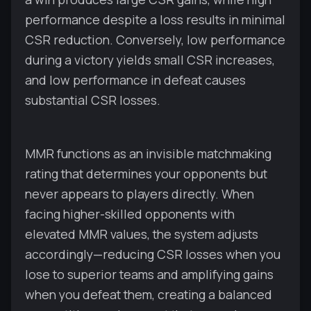
performance despite a loss results in minimal
CSR reduction. Conversely, low performance
during a victory yields small CSR increases,
and low performance in defeat causes
substantial CSR losses.
MMR functions as an invisible matchmaking
rating that determines your opponents but
never appears to players directly. When
facing higher-skilled opponents with
elevated MMR values, the system adjusts
accordingly—reducing CSR losses when you
lose to superior teams and amplifying gains
when you defeat them, creating a balanced