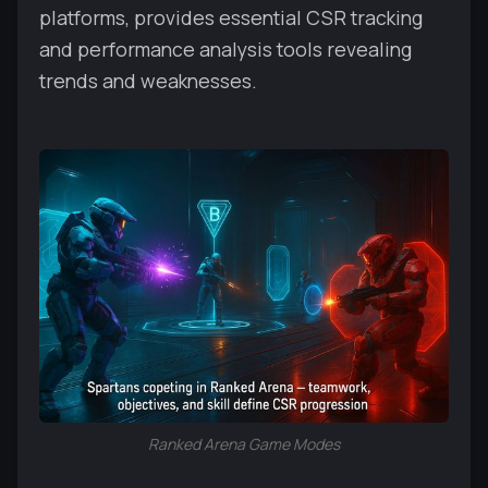
platforms, provides essential CSR tracking
and performance analysis tools revealing
trends and weaknesses.
Ranked Arena Game Modes