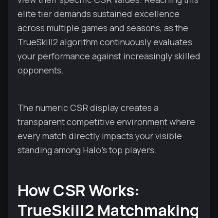
elite tier demands sustained excellence
across multiple games and seasons, as the
TrueSkill2 algorithm continuously evaluates
your performance against increasingly skilled
opponents.
The numeric CSR display creates a
transparent competitive environment where
every match directly impacts your visible
standing among Halo's top players.
How CSR Works:
TrueSkill2 Matchmaking