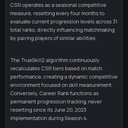
CSR operates as a seasonal competitive
measure, resetting every four months to
evaluate current progression levels across 31
total ranks, directly influencing matchmaking
by pairing players of similar abilities.
The TrueSkill2 algorithm continuously
recalculates CSR tiers based on match
performance, creating a dynamic competitive
environment focused on skill measurement.
Conversely, Career Rank functions as
permanent progression tracking, never
resetting since its June 20, 2023
implementation during Season 4.