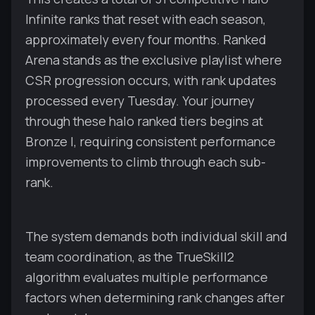
Infinite ranks that reset with each season,
approximately every four months. Ranked
Arena stands as the exclusive playlist where
CSR progression occurs, with rank updates
processed every Tuesday. Your journey
through these halo ranked tiers begins at
Bronze I, requiring consistent performance
improvements to climb through each sub-
rank.
The system demands both individual skill and
team coordination, as the TrueSkill2
algorithm evaluates multiple performance
factors when determining rank changes after