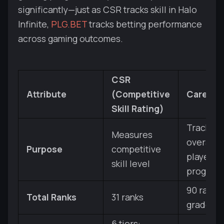
significantly—just as CSR tracks skill in Halo
Infinite,
PLG.BET
tracks betting performance
across gaming outcomes.
CSR
Attribute
(Competitive
Career 
Skill Rating)
Tracks
Measures
overall
Purpose
competitive
player
skill level
progress
90 ranks
Total Ranks
31 ranks
grades)
6 tiers: