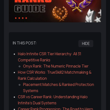
IN THIS POST:
HIDE
Halo Infinite CSR Tier Hierarchy: All 31
Competitive Ranks
Onyx Rank: The Numeric Pinnacle Tier
How CSR Works: TrueSkill2 Matchmaking &
Rank Calculation
Placement Matches & Ranked Protection
Systems
CSR vs Career Rank: Understanding Halo
Infinite's Dual Systems
Career Rank Progression: The Road to Hero