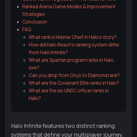
Ranked Arena Game Modes & Improvement
Strategies
Conclusion
FAQ
What rank is Master Chief in Halo's story?
How did Halo Reach's ranking system differ
from Halo Infinite?
What are Spartan program ranks in Halo
lore?
Can you drop from Onyx to Diamond rank?
What are the Covenant Elite ranks in Halo?
What are the six UNSC officer ranks in
Halo?
Halo Infinite features two distinct ranking
systems that define your multiplayer journey.