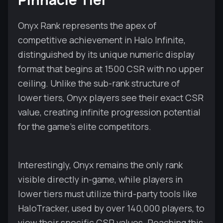
Onyx Rank represents the apex of
competitive achievement in Halo Infinite,
distinguished by its unique numeric display
format that begins at 1500 CSR with no upper
ceiling. Unlike the sub-rank structure of
lower tiers, Onyx players see their exact CSR
value, creating infinite progression potential
for the game's elite competitors.
Interestingly, Onyx remains the only rank
visible directly in-game, while players in
lower tiers must utilize third-party tools like
HaloTracker, used by over 140,000 players, to
view their specific CSR values. Reaching this