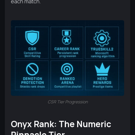
each match.
CSR Tier Progression
Onyx Rank: The Numeric
Pinnacle Tier