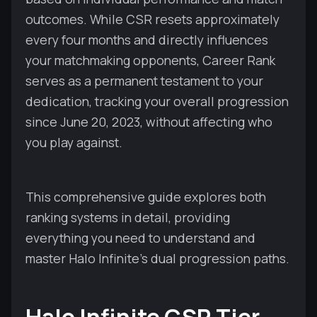
outcomes. While CSR resets approximately
every four months and directly influences
your matchmaking opponents, Career Rank
serves as a permanent testament to your
dedication, tracking your overall progression
since June 20, 2023, without affecting who
you play against.
This comprehensive guide explores both
ranking systems in detail, providing
everything you need to understand and
master Halo Infinite's dual progression paths.