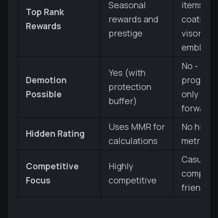
Seasonal
items (a
Top Rank
rewards and
coatings,
Rewards
prestige
visor,
emblem)
No -
Yes (with
Demotion
progress
protection
Possible
only mov
buffer)
forward
Uses MMR for
No hidd
Hidden Rating
calculations
metrics
Casual a
Competitive
Highly
competit
Focus
competitive
friendly