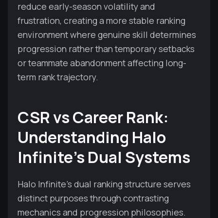
reduce early-season volatility and
frustration, creating a more stable ranking
environment where genuine skill determines
progression rather than temporary setbacks
or teammate abandonment affecting long-
term rank trajectory.
CSR vs Career Rank:
Understanding Halo
Infinite's Dual Systems
Halo Infinite's dual ranking structure serves
distinct purposes through contrasting
mechanics and progression philosophies.