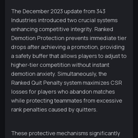
The December 2023 update from 343
Industries introduced two crucial systems
enhancing competitive integrity. Ranked
Demotion Protection prevents immediate tier
drops after achieving a promotion, providing
a safety buffer that allows players to adjust to
higher-tier competition without instant
demotion anxiety. Simultaneously, the
Ranked Quit Penalty system maximizes CSR
losses for players who abandon matches
while protecting teammates from excessive
rank penalties caused by quitters.
These protective mechanisms significantly