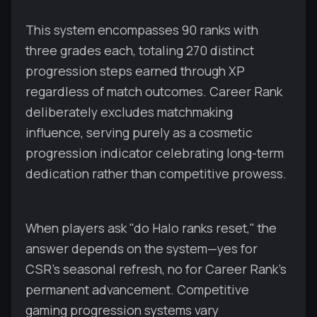
This system encompasses 90 ranks with
three grades each, totaling 270 distinct
progression steps earned through XP
regardless of match outcomes. Career Rank
deliberately excludes matchmaking
influence, serving purely as a cosmetic
progression indicator celebrating long-term
dedication rather than competitive prowess.
When players ask "do Halo ranks reset," the
answer depends on the system—yes for
CSR's seasonal refresh, no for Career Rank's
permanent advancement. Competitive
gaming progression systems vary