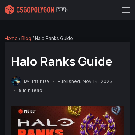
🇬🇧
Home
/
Blog
/
Halo Ranks Guide
Halo Ranks Guide
By:
Infinity
Published: Nov 14, 2025
8 min read