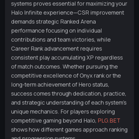
systems proves essential for maximizing your
Halo Infinite experience—CSR improvement
demands strategic Ranked Arena
performance focusing on individual
contributions and team victories, while
Career Rank advancement requires
consistent play accumulating XP regardless
of match outcomes. Whether pursuing the
competitive excellence of Onyx rank or the
long-term achievement of Hero status,
success comes through dedication, practice,
and strategic understanding of each system's
unique mechanics. For players exploring
competitive gaming beyond Halo,
PLG.BET
shows how different games approach ranking
and progression systems.