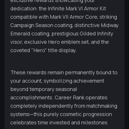
exclusive rewards showcasing your
dedication: the Infinite Mark VI Armor Kit
compatible with Mark VII Armor Core, striking
Campaign Season coating, distinctive Midway
Emerald coating, prestigious Gilded Infinity
visor, exclusive Hero emblem set, and the
coveted "Hero" title display.
These rewards remain permanently bound to
your account, symbolizing achievement
beyond temporary seasonal
accomplishments. Career Rank operates
completely independently from matchmaking
systems—this purely cosmetic progression
celebrates time invested and milestones