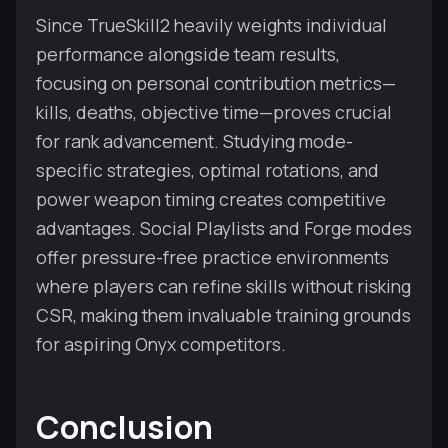
Since TrueSkill2 heavily weights individual
performance alongside team results,
focusing on personal contribution metrics—
kills, deaths, objective time—proves crucial
for rank advancement. Studying mode-
specific strategies, optimal rotations, and
power weapon timing creates competitive
advantages. Social Playlists and Forge modes
offer pressure-free practice environments
where players can refine skills without risking
CSR, making them invaluable training grounds
for aspiring Onyx competitors.
Conclusion