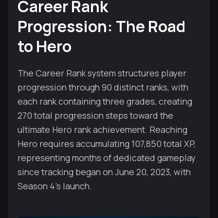
Career Rank
Progression: The Road
to Hero
The Career Rank system structures player
progression through 90 distinct ranks, with
each rank containing three grades, creating
270 total progression steps toward the
ultimate Hero rank achievement. Reaching
Hero requires accumulating 107,850 total XP,
representing months of dedicated gameplay
since tracking began on June 20, 2023, with
Season 4's launch.