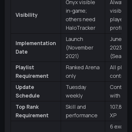
Onyx visible
Always
in-game;
visible in
Visibility
others need
player
HaloTracker
profile
Launch
June 20,
Implementation
(November
2023
Date
2021)
(Season 
Playlist
Ranked Arena
All playli
Requirement
only
contribu
Update
Tuesday
Continu
Schedule
weekly
with XP 
Top Rank
Skill and
107,850 t
Requirement
performance
XP
6 exclus