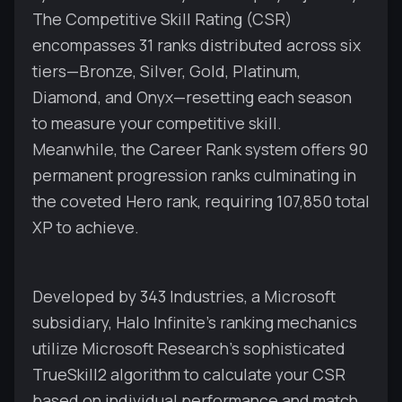
The Competitive Skill Rating (CSR)
encompasses 31 ranks distributed across six
tiers—Bronze, Silver, Gold, Platinum,
Diamond, and Onyx—resetting each season
to measure your competitive skill.
Meanwhile, the Career Rank system offers 90
permanent progression ranks culminating in
the coveted Hero rank, requiring 107,850 total
XP to achieve.
Developed by 343 Industries, a Microsoft
subsidiary, Halo Infinite's ranking mechanics
utilize Microsoft Research's sophisticated
TrueSkill2 algorithm to calculate your CSR
based on individual performance and match