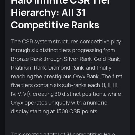
Halo Infinite CSR Tier
Hierarchy: All 31
Competitive Ranks
The CSR system structures competitive play
through six distinct tiers progressing from
Bronze Rank through Silver Rank, Gold Rank,
Platinum Rank, Diamond Rank, and finally
reaching the prestigious Onyx Rank. The first
five tiers contain six sub-ranks each (I, II, III,
IV, V, VI), creating 30 distinct positions, while
Onyx operates uniquely with a numeric
display starting at 1500 CSR points.
This creates a total of 31 competitive Halo