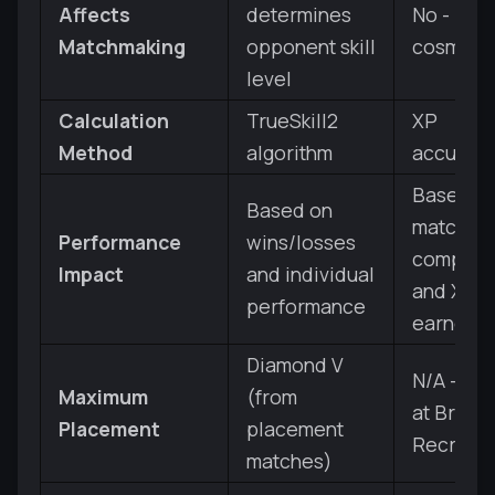
Affects
determines
No - pure
Matchmaking
opponent skill
cosmeti
level
Calculation
TrueSkill2
XP
Method
algorithm
accumula
Based o
Based on
match
Performance
wins/losses
complet
Impact
and individual
and XP
performance
earned
Diamond V
N/A - sta
Maximum
(from
at Bronz
Placement
placement
Recruit
matches)