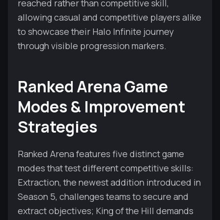
reached rather than competitive skill,
allowing casual and competitive players alike
to showcase their Halo Infinite journey
through visible progression markers.
Ranked Arena Game
Modes & Improvement
Strategies
Ranked Arena features five distinct game
modes that test different competitive skills:
Extraction, the newest addition introduced in
Season 5, challenges teams to secure and
extract objectives; King of the Hill demands