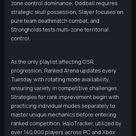
zone control dominance; Oddball requires
strategic skull possession; Slayer focuses on
pure team deathmatch combat; and
Strongholds tests multi-zone territorial
control.
As the only playlist affecting CSR
progression, Ranked Arena updates every
Tuesday with rotating mode availability,
ensuring variety in competitive challenges.
Strategies for rank improvement begin with
practicing individual modes separately to
master unique mechanics before entering
ranked competition. HaloTracker, utilized by
over 140,000 players across PC and Xbox