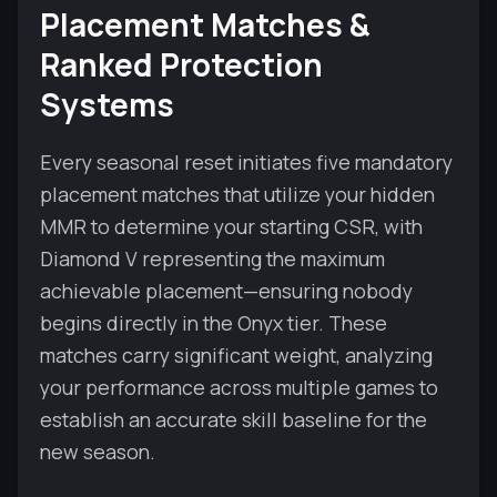
Placement Matches &
Ranked Protection
Systems
Every seasonal reset initiates five mandatory
placement matches that utilize your hidden
MMR to determine your starting CSR, with
Diamond V representing the maximum
achievable placement—ensuring nobody
begins directly in the Onyx tier. These
matches carry significant weight, analyzing
your performance across multiple games to
establish an accurate skill baseline for the
new season.