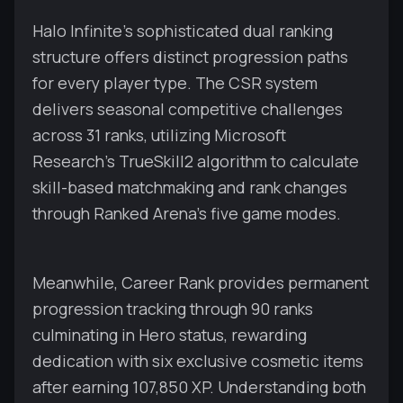
Halo Infinite's sophisticated dual ranking
structure offers distinct progression paths
for every player type. The CSR system
delivers seasonal competitive challenges
across 31 ranks, utilizing Microsoft
Research's TrueSkill2 algorithm to calculate
skill-based matchmaking and rank changes
through Ranked Arena's five game modes.
Meanwhile, Career Rank provides permanent
progression tracking through 90 ranks
culminating in Hero status, rewarding
dedication with six exclusive cosmetic items
after earning 107,850 XP. Understanding both