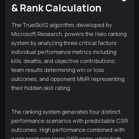
& Rank Calculation
The TrueSkill2 algorithm, developed by
Microsoft Research, powers the Halo ranking
system by analyzing three critical factors:
individual performance metrics including
kills, deaths, and objective contributions;
team results determining win or loss
outcomes; and opponent MMR representing
their hidden skill rating.
The ranking system generates four distinct
performance scenarios with predictable CSR
outcomes. High performance combined with
a win produces large CSR gains, while high