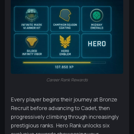
Career Rank Rewards
Every player begins their journey at Bronze
Recruit before advancing to Cadet, then
progressively climbing through increasingly
prestigious ranks. Hero Rank unlocks six