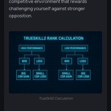
competitive environment that rewards
challenging yourself against stronger
opposition.
TrueSkill2 Calculation