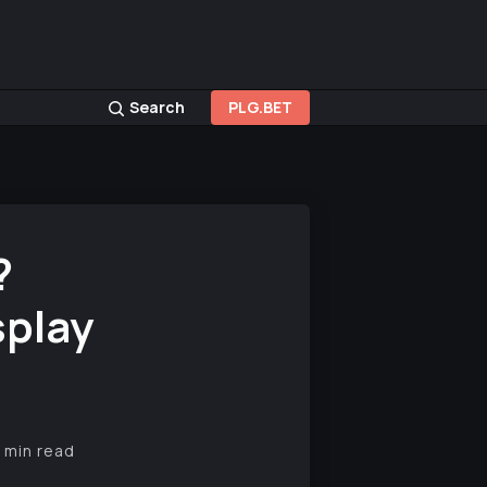
Search
PLG.BET
?
splay
 min read