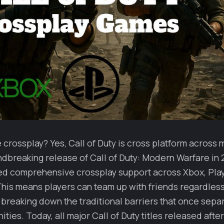
rossplay? Yes, Call of Duty is cross platform across m
dbreaking release of Call of Duty: Modern Warfare in 2
d comprehensive crossplay support across Xbox, Play
his means players can team up with friends regardless 
 breaking down the traditional barriers that once sep
ies. Today, all major Call of Duty titles released afte