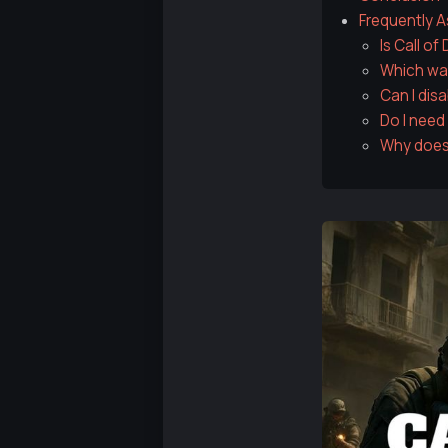
Frequently 
Is Call o
Which was
Can I disa
Do I need
Why does