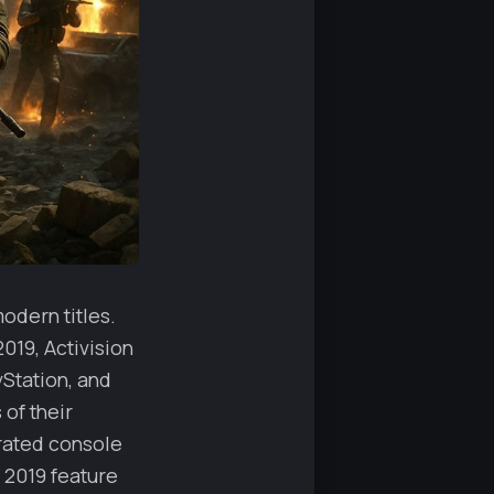
odern titles.
019, Activision
Station, and
of their
arated console
r 2019 feature