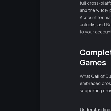
full cross-plat
and the wildly 
Account for ma
unlocks, and Ba
to your account
Complete
Games
What Call of Du
embraced cross
supporting cros
Understanding 