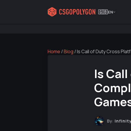
🇬🇧
EN
Home
/
Blog
/
Is Call of Duty Cross P
Is Cal
Compl
Games
By:
Infinit