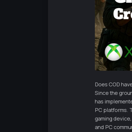
Does COD have c
Since the groun
has implemente
PC platforms. T
gaming device,
and PC communit