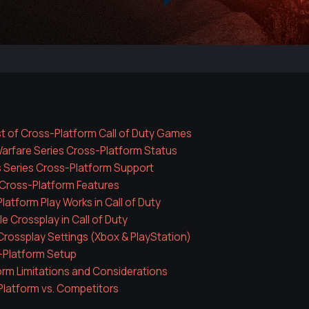
t of Cross-Platform Call of Duty Games
rfare Series Cross-Platform Status
 Series Cross-Platform Support
Cross-Platform Features
atform Play Works in Call of Duty
e Crossplay in Call of Duty
rossplay Settings (Xbox & PlayStation)
-Platform Setup
rm Limitations and Considerations
latform vs. Competitors