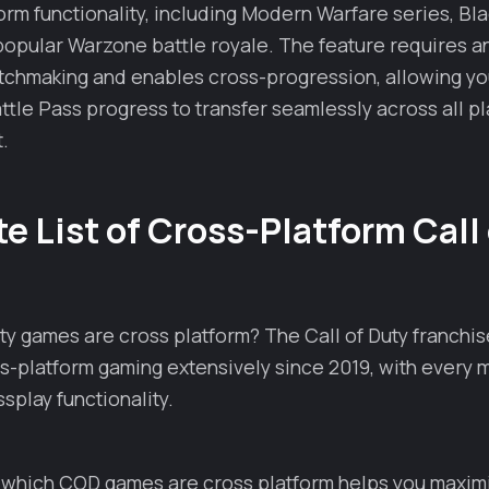
form functionality, including Modern Warfare series, Bla
popular Warzone battle royale. The feature requires an
tchmaking and enables cross-progression, allowing you
ttle Pass progress to transfer seamlessly across all pl
.
 List of Cross-Platform Call
ty games are cross platform? The Call of Duty franchis
-platform gaming extensively since 2019, with every 
splay functionality.
which COD games are cross platform helps you maxim