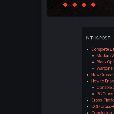
IN THIS POST:
Complete Lis
Modern Wa
Black Ops
Warzone 
How Cross-Pl
How to Enabl
Console C
PC Cross
Cross-Platfo
COD Cross-P
Conclusion