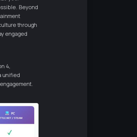
ossible. Beyond
tainment
culture through
tay engaged
on 4,
a unified
 engagement.