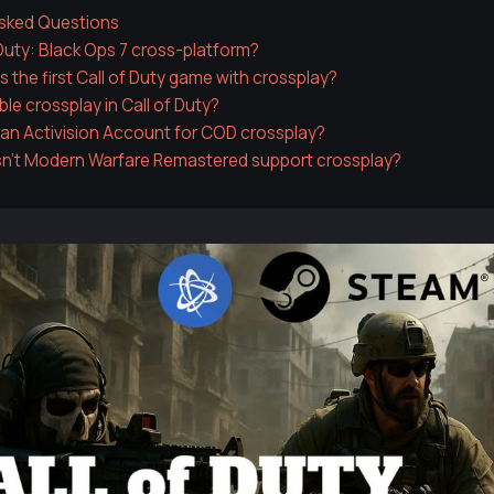
Asked Questions
f Duty: Black Ops 7 cross-platform?
 the first Call of Duty game with crossplay?
ble crossplay in Call of Duty?
 an Activision Account for COD crossplay?
n't Modern Warfare Remastered support crossplay?