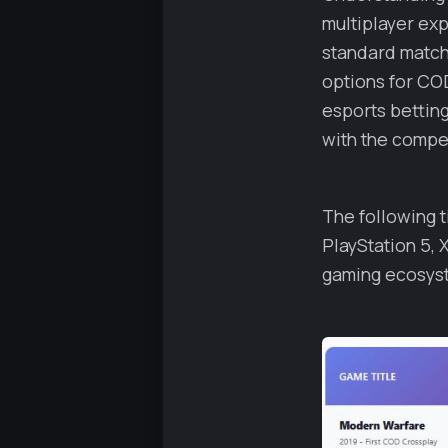
multiplayer ex
standard match
options for CO
esports bettin
with the compet
The following t
PlayStation 5, 
gaming ecosys