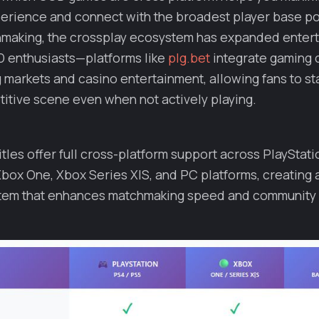
perience and connect with the broadest player base p
making, the crossplay ecosystem has expanded enter
D enthusiasts—platforms like
plg.bet
integrate gaming 
g markets and casino entertainment, allowing fans to s
itive scene even when not actively playing.
itles offer full cross-platform support across PlayStati
Xbox One, Xbox Series X|S, and PC platforms, creating 
tem that enhances matchmaking speed and community