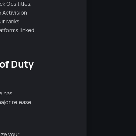
ck Ops titles,
 Activision
r ranks,
atforms linked
 of Duty
e has
major release
ize your