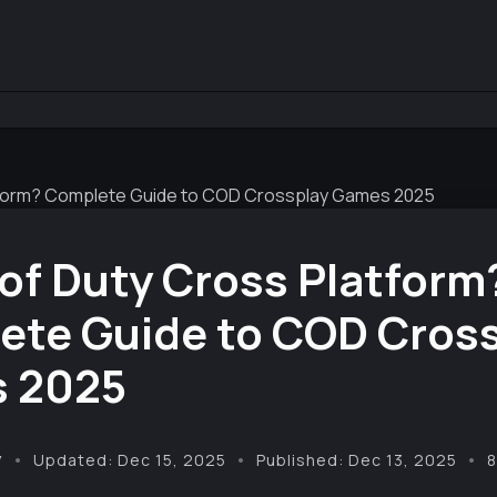
latform? Complete Guide to COD Crossplay Games 2025
l of Duty Cross Platform
ete Guide to COD Cros
 2025
y
Updated: Dec 15, 2025
Published: Dec 13, 2025
8