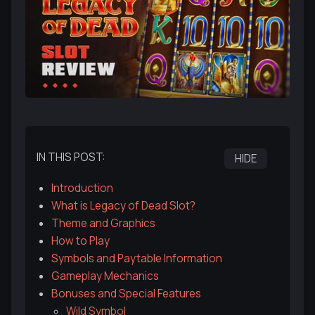
IN THIS POST:
HIDE
Introduction
What is Legacy of Dead Slot?
Theme and Graphics
How to Play
Symbols and Paytable Information
Gameplay Mechanics
Bonuses and Special Features
Wild Symbol