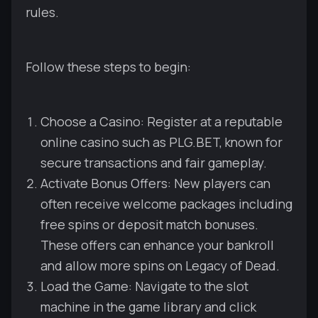
rules.
Follow these steps to begin:
Choose a Casino: Register at a reputable
online casino such as PLG.BET, known for
secure transactions and fair gameplay.
Activate Bonus Offers: New players can
often receive welcome packages including
free spins or deposit match bonuses.
These offers can enhance your bankroll
and allow more spins on Legacy of Dead.
Load the Game: Navigate to the slot
machine in the game library and click