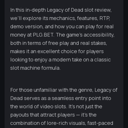
In this in-depth Legacy of Dead slot review,
we’ll explore its mechanics, features, RTP,
demo version, and how you can play for real
money at PLG.BET. The game’s accessibility,
both in terms of free play and real stakes,
makes it an excellent choice for players
looking to enjoy a modern take on a classic
slot machine formula.
For those unfamiliar with the genre, Legacy of
Dead serves as a seamless entry point into
the world of video slots. It’s not just the
payouts that attract players — it's the
combination of lore-rich visuals, fast-paced