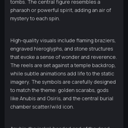
tombs. The central figure resembles a
pharaoh or powerful spirit, adding an air of
mystery to each spin.
High-quality visuals include flaming braziers,
engraved hieroglyphs, and stone structures
that evoke a sense of wonder and reverence.
The reels are set against a temple backdrop,
while subtle animations add life to the static
imagery. The symbols are carefully designed
to match the theme: golden scarabs, gods
like Anubis and Osiris, and the central burial
chamber scatter/wild icon.