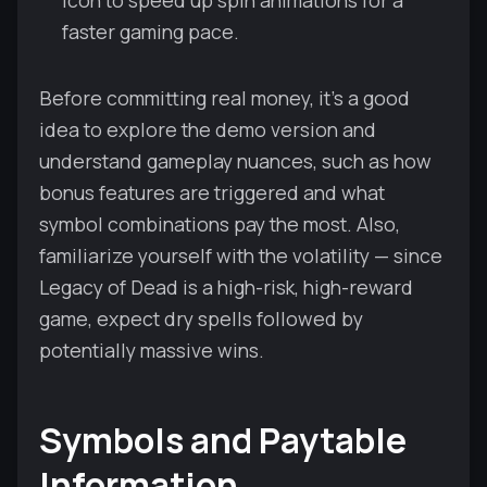
faster gaming pace.
Before committing real money, it’s a good
idea to explore the demo version and
understand gameplay nuances, such as how
bonus features are triggered and what
symbol combinations pay the most. Also,
familiarize yourself with the volatility — since
Legacy of Dead is a high-risk, high-reward
game, expect dry spells followed by
potentially massive wins.
Symbols and Paytable
Information