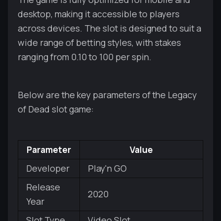
desktop, making it accessible to players
across devices. The slot is designed to suit a
wide range of betting styles, with stakes
ranging from 0.10 to 100 per spin.
Below are the key parameters of the Legacy
of Dead slot game:
Parameter
Value
Developer
Play'n GO
Release
2020
Year
Slot Type
Video Slot