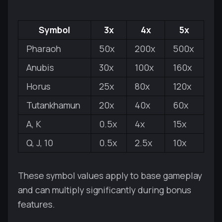
Symbol
3x
4x
5x
Pharaoh
50x
200x
500x
Anubis
30x
100x
160x
Horus
25x
80x
120x
Tutankhamun
20x
40x
60x
A, K
0.5x
4x
15x
Q, J, 10
0.5x
2.5x
10x
These symbol values apply to base gameplay
and can multiply significantly during bonus
features.