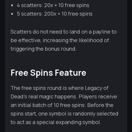
4 scatters: 20x + 10 free spins
5 scatters: 200x + 10 free spins
Scatters do not need to land on a payline to
be effective, increasing the likelihood of
triggering the bonus round.
Free Spins Feature
The free spins round is where Legacy of
Dead’s real magic happens. Players receive
an initial batch of 10 free spins. Before the
spins start, one symbol is randomly selected
to act as a special expanding symbol.