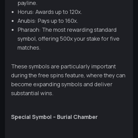
payline.
Horus: Awards up to 120x.
Anubis: Pays up to 160x.
Pharaoh: The most rewarding standard
symbol, offering 500x your stake for five
matches.
These symbols are particularly important
during the free spins feature, where they can
become expanding symbols and deliver
substantial wins.
Special Symbol – Burial Chamber