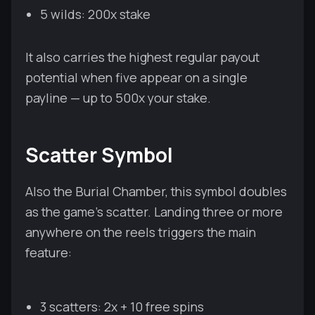
5 wilds: 200x stake
It also carries the highest regular payout
potential when five appear on a single
payline — up to 500x your stake.
Scatter Symbol
Also the Burial Chamber, this symbol doubles
as the game's scatter. Landing three or more
anywhere on the reels triggers the main
feature:
3 scatters: 2x + 10 free spins