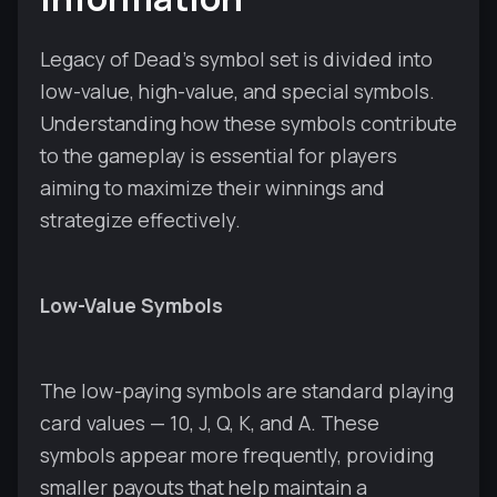
Legacy of Dead’s symbol set is divided into
low-value, high-value, and special symbols.
Understanding how these symbols contribute
to the gameplay is essential for players
aiming to maximize their winnings and
strategize effectively.
Low-Value Symbols
The low-paying symbols are standard playing
card values — 10, J, Q, K, and A. These
symbols appear more frequently, providing
smaller payouts that help maintain a