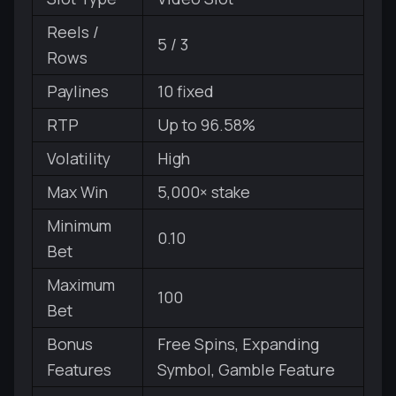
Reels /
5 / 3
Rows
Paylines
10 fixed
RTP
Up to 96.58%
Volatility
High
Max Win
5,000× stake
Minimum
0.10
Bet
Maximum
100
Bet
Bonus
Free Spins, Expanding
Features
Symbol, Gamble Feature