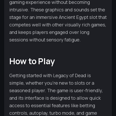
gaming experience without becoming
intrusive. These graphics and sounds set the
stage for an immersive Ancient Egypt slot that
competes well with other visually rich games,
and keeps players engaged over long
sessions without sensory fatigue.
How to Play
Getting started with Legacy of Dead is
simple, whether you’re new to slots or a
seasoned player. The game is user-friendly,
and its interface is designed to allow quick
access to essential features like betting
controls, autoplay, turbo mode, and game