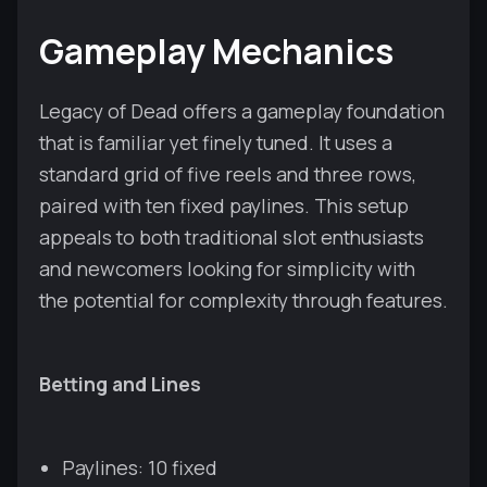
Gameplay Mechanics
Legacy of Dead offers a gameplay foundation
that is familiar yet finely tuned. It uses a
standard grid of five reels and three rows,
paired with ten fixed paylines. This setup
appeals to both traditional slot enthusiasts
and newcomers looking for simplicity with
the potential for complexity through features.
Betting and Lines
Paylines: 10 fixed