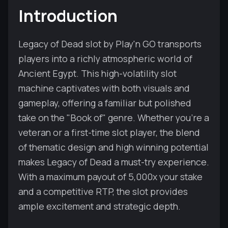
Introduction
Legacy of Dead slot by Play'n GO transports
players into a richly atmospheric world of
Ancient Egypt. This high-volatility slot
machine captivates with both visuals and
gameplay, offering a familiar but polished
take on the "Book of" genre. Whether you’re a
veteran or a first-time slot player, the blend
of thematic design and high winning potential
makes Legacy of Dead a must-try experience.
With a maximum payout of 5,000x your stake
and a competitive RTP, the slot provides
ample excitement and strategic depth.