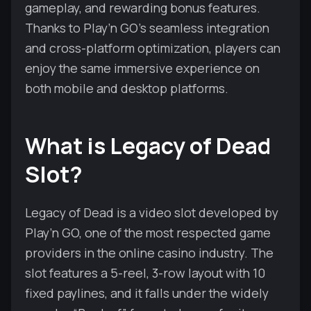
gameplay, and rewarding bonus features.
Thanks to Play’n GO’s seamless integration
and cross-platform optimization, players can
enjoy the same immersive experience on
both mobile and desktop platforms.
What is Legacy of Dead
Slot?
Legacy of Dead is a video slot developed by
Play’n GO, one of the most respected game
providers in the online casino industry. The
slot features a 5-reel, 3-row layout with 10
fixed paylines, and it falls under the widely