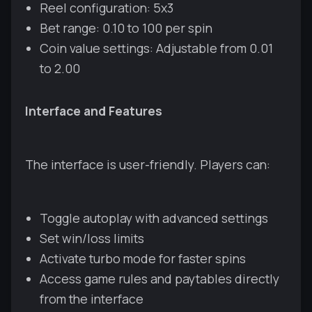
Reel configuration: 5x3
Bet range: 0.10 to 100 per spin
Coin value settings: Adjustable from 0.01
to 2.00
Interface and Features
The interface is user-friendly. Players can:
Toggle autoplay with advanced settings
Set win/loss limits
Activate turbo mode for faster spins
Access game rules and paytables directly
from the interface