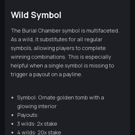
Wild Symbol
The Burial Chamber symbol is multifaceted.
As a wild, it substitutes for all regular
symbols, allowing players to complete
winning combinations. This is especially
helpful when a single symbol is missing to
trigger a payout on a payline.
Symbol: Ornate golden tomb with a
glowing interior
Payouts:
3 wilds: 2x stake
4 wilds: 20x stake