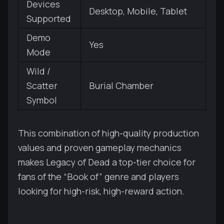
Devices
Desktop, Mobile, Tablet
Supported
Demo
Yes
Mode
Wild /
Scatter
Burial Chamber
Symbol
This combination of high-quality production
values and proven gameplay mechanics
makes Legacy of Dead a top-tier choice for
fans of the “Book of” genre and players
looking for high-risk, high-reward action.