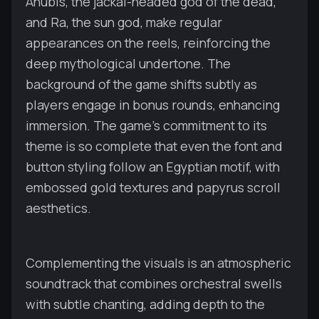
Anubis, the jackal-headed god of the dead,
and Ra, the sun god, make regular
appearances on the reels, reinforcing the
deep mythological undertone. The
background of the game shifts subtly as
players engage in bonus rounds, enhancing
immersion. The game's commitment to its
theme is so complete that even the font and
button styling follow an Egyptian motif, with
embossed gold textures and papyrus scroll
aesthetics.
Complementing the visuals is an atmospheric
soundtrack that combines orchestral swells
with subtle chanting, adding depth to the