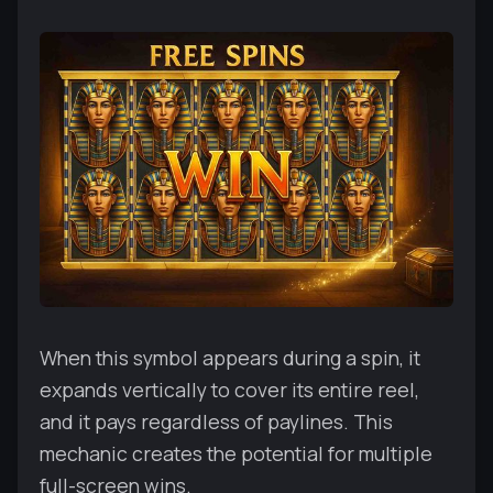
When this symbol appears during a spin, it
expands vertically to cover its entire reel,
and it pays regardless of paylines. This
mechanic creates the potential for multiple
full-screen wins.