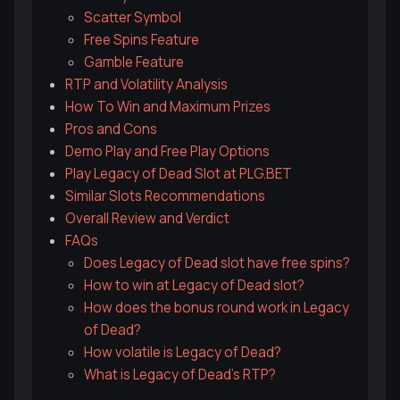
Scatter Symbol
Free Spins Feature
Gamble Feature
RTP and Volatility Analysis
How To Win and Maximum Prizes
Pros and Cons
Demo Play and Free Play Options
Play Legacy of Dead Slot at PLG.BET
Similar Slots Recommendations
Overall Review and Verdict
FAQs
Does Legacy of Dead slot have free spins?
How to win at Legacy of Dead slot?
How does the bonus round work in Legacy
of Dead?
How volatile is Legacy of Dead?
What is Legacy of Dead's RTP?