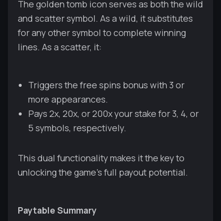
The golden tomb icon serves as both the wild
and scatter symbol. As a wild, it substitutes
for any other symbol to complete winning
lines. As a scatter, it:
Triggers the free spins bonus with 3 or
more appearances.
Pays 2x, 20x, or 200x your stake for 3, 4, or
5 symbols, respectively.
This dual functionality makes it the key to
unlocking the game’s full payout potential.
Paytable Summary