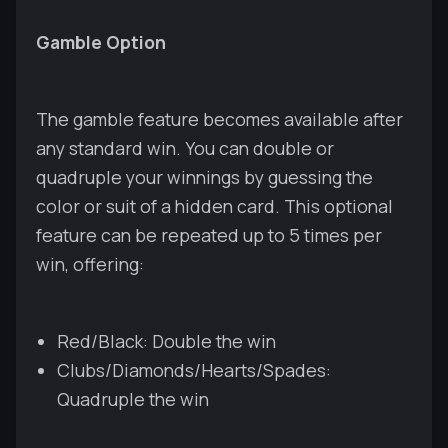
Gamble Option
The gamble feature becomes available after
any standard win. You can double or
quadruple your winnings by guessing the
color or suit of a hidden card. This optional
feature can be repeated up to 5 times per
win, offering:
Red/Black: Double the win
Clubs/Diamonds/Hearts/Spades:
Quadruple the win