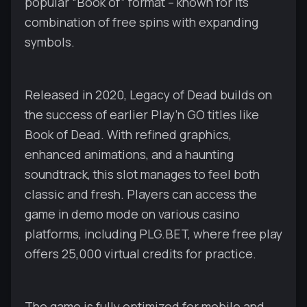
popular “Book of” format – known for its
combination of free spins with expanding
symbols.
Released in 2020, Legacy of Dead builds on
the success of earlier Play’n GO titles like
Book of Dead. With refined graphics,
enhanced animations, and a haunting
soundtrack, this slot manages to feel both
classic and fresh. Players can access the
game in demo mode on various casino
platforms, including PLG.BET, where free play
offers 25,000 virtual credits for practice.
The game is fully optimized for mobile and