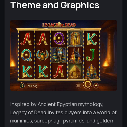
Theme and Graphics
Inspired by Ancient Egyptian mythology,
Legacy of Dead invites players into a world of
mummies, sarcophagi, pyramids, and golden