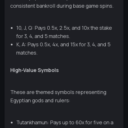
consistent bankroll during base game spins.
10, J, Q: Pays 0.5x, 2.5x, and 10x the stake
for 3, 4, and 5 matches.
K, A: Pays 0.5x, 4x, and 15x for 3, 4, and 5
matches.
High-Value Symbols
These are themed symbols representing
Egyptian gods and rulers:
Tutankhamun: Pays up to 60x for five on a