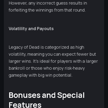
However, any incorrect guess results in
forfeiting the winnings from that round.
Volatility and Payouts
Legacy of Dead is categorized as high
volatility, meaning you can expect fewer but
larger wins. It’s ideal for players with a larger
bankroll or those who enjoy risk-heavy
gameplay with big win potential.
Bonuses and Special
Features