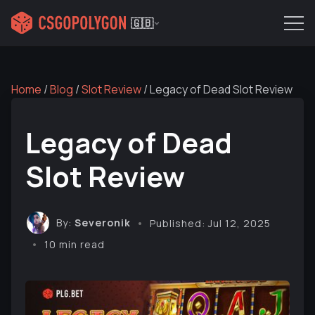
🇬🇧
Home
/
Blog
/
Slot Review
/
Legacy of Dead Slot Review
Legacy of Dead
Slot Review
By:
Severonik
Published: Jul 12, 2025
10 min read