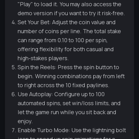
"Play" to load it. You may also access the
demo version if you want to try it risk-free.
Set Your Bet: Adjust the coin value and
number of coins per line. The total stake
can range from 0.10 to 100 per spin,
offering flexibility for both casual and
high-stakes players.
Spin the Reels: Press the spin button to
begin. Winning combinations pay from left
to right across the 10 fixed paylines.
Use Autoplay: Configure up to 100
automated spins, set win/loss limits, and
let the game run while you sit back and
enjoy.
Enable Turbo Mode: Use the lightning bolt
icon to speed up spin animations for a