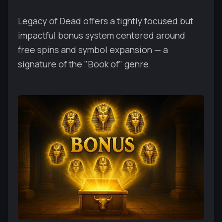
Legacy of Dead offers a tightly focused but
impactful bonus system centered around
free spins and symbol expansion — a
signature of the "Book of" genre.