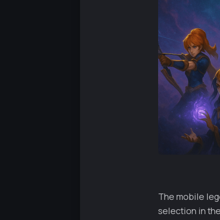
The mobile lege
selection in th