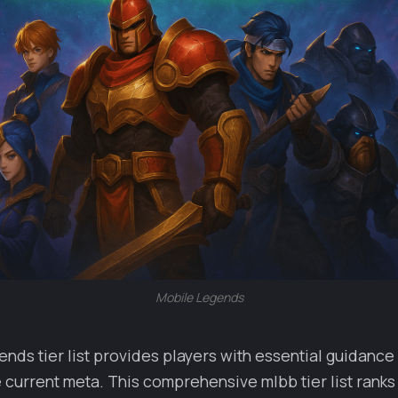
Mobile Legends
nds tier list provides players with essential guidance
e current meta. This comprehensive mlbb tier list ranks