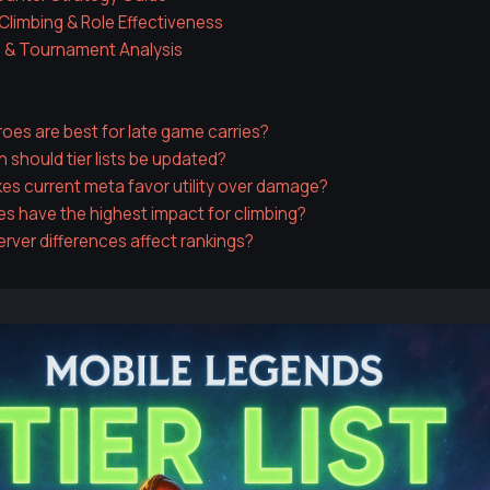
limbing & Role Effectiveness
 & Tournament Analysis
oes are best for late game carries?
 should tier lists be updated?
s current meta favor utility over damage?
es have the highest impact for climbing?
rver differences affect rankings?