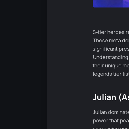
S-tier heroes r
These meta dom
significant pr
Understanding 
their unique me
legends tier lis
Julian (A
Julian dominat
power that peak
aggressive gank