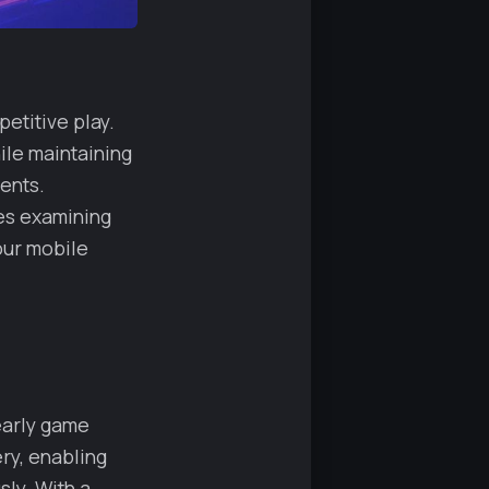
etitive play.
ile maintaining
ents.
es examining
our mobile
early game
ery, enabling
sly. With a