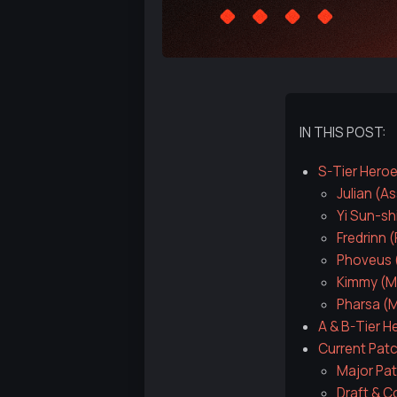
IN THIS POST:
S-Tier Hero
Julian (A
Yi Sun-sh
Fredrinn 
Phoveus (
Kimmy (M
Pharsa (
A & B-Tier H
Current Pat
Major Pat
Draft & C