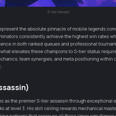
S-tier heroes
epresent the absolute pinnacle of mobile legends comp
inators consistently achieve the highest win rates wh
esence in both ranked queues and professional tournam
what elevates these champions to S-tier status requir
chanics, team synergies, and meta positioning within 
t.
ssassin)
es as the premier S-tier assassin through exceptional 
s at level 3. His skill ceiling rewards mechanical mast
ing patterns that pressure all three lanes simultaneou