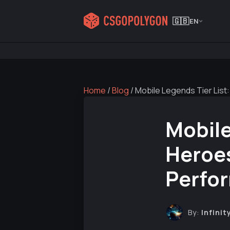
🇬🇧
EN
Home
/
Blog
/
Mobile Legends Tier Lis
Mobile
Heroe
Perfo
By:
Infinit