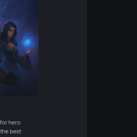
 for hero
 the best