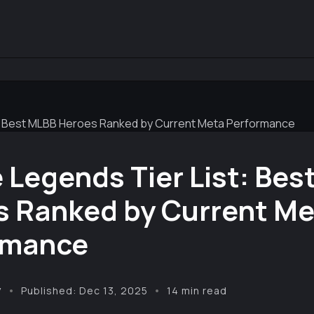
t: Best MLBB Heroes Ranked by Current Meta Performance
 Legends Tier List: Bes
s Ranked by Current Me
rmance
y
Published: Dec 13, 2025
14 min read