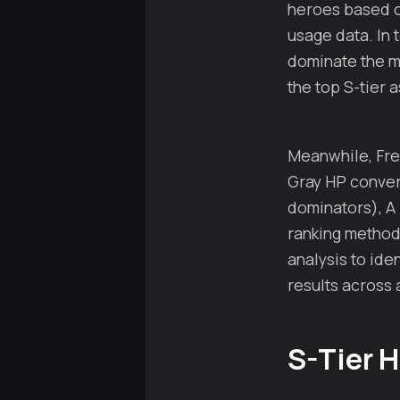
heroes based on
usage data. In
dominate the me
the top S-tier 
Meanwhile, Fred
Gray HP conver
dominators), A 
ranking method
analysis to ide
results across a
S-Tier 