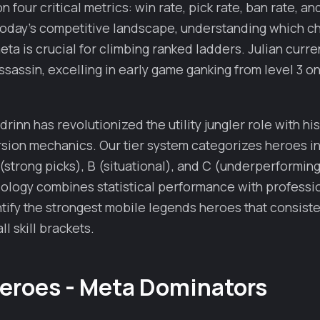
 four critical metrics: win rate, pick rate, ban rate, a
 today's competitive landscape, understanding which 
ta is crucial for climbing ranked ladders. Julian curre
assassin, excelling in early game ganking from level 3 o
rinn has revolutionized the utility jungler role with hi
sion mechanics. Our tier system categorizes heroes i
(strong picks), B (situational), and C (underperforming)
ology combines statistical performance with professio
ntify the strongest mobile legends heroes that consiste
ll skill brackets.
Heroes - Meta Dominators