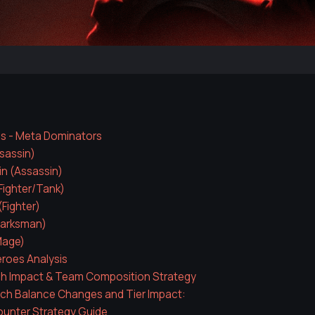
es - Meta Dominators
ssassin)
in (Assassin)
(Fighter/Tank)
Fighter)
arksman)
Mage)
eroes Analysis
ch Impact & Team Composition Strategy
ch Balance Changes and Tier Impact:
ounter Strategy Guide