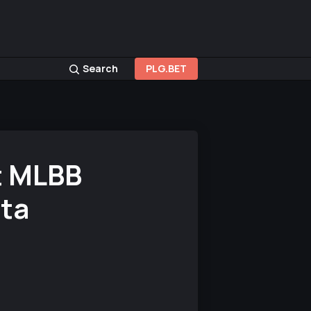
Search
PLG.BET
t MLBB
ta