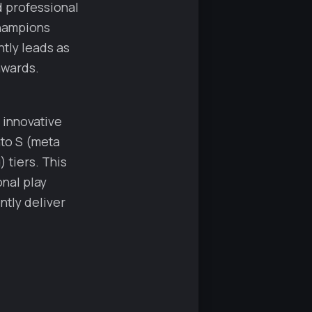
nd professional
champions
ntly leads as
nwards.
s innovative
nto S (meta
 tiers. This
nal play
ntly deliver