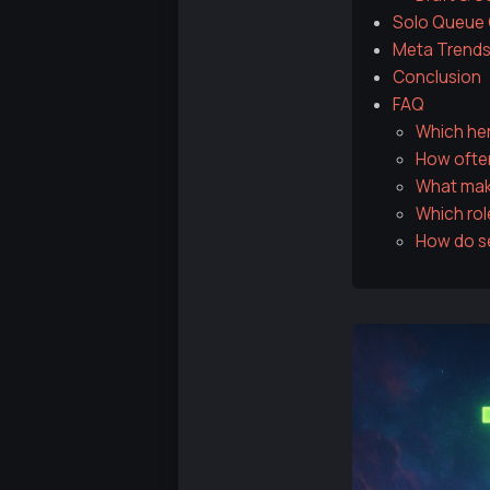
Solo Queue C
Meta Trends
Conclusion
FAQ
Which her
How often
What make
Which rol
How do se