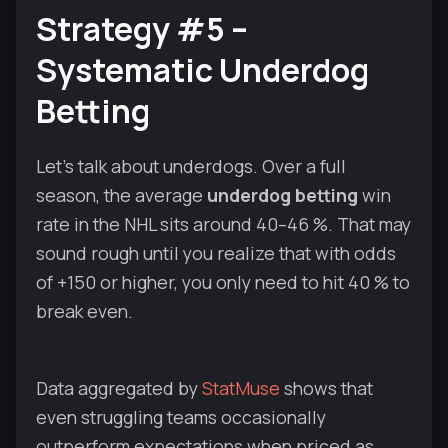
Strategy #5 –
Systematic Underdog
Betting
Let’s talk about underdogs. Over a full
season, the average
underdog betting
win
rate in the NHL sits around 40–46 %. That may
sound rough until you realize that with odds
of +150 or higher, you only need to hit 40 % to
break even.
Data aggregated by
StatMuse
shows that
even struggling teams occasionally
outperform expectations when priced as