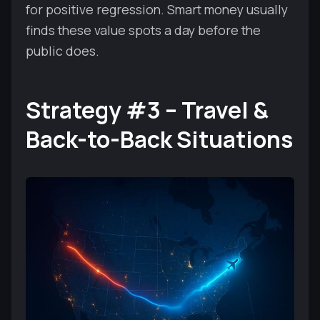
for positive regression. Smart money usually
finds these value spots a day before the
public does.
Strategy #3 – Travel &
Back-to-Back Situations