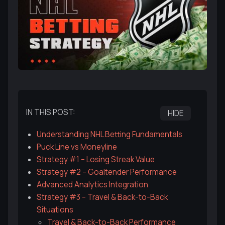
IN THIS POST:
HIDE
Understanding NHL Betting Fundamentals
Puck Line vs Moneyline
Strategy #1 – Losing Streak Value
Strategy #2 – Goaltender Performance
Advanced Analytics Integration
Strategy #3 – Travel & Back-to-Back
Situations
Travel & Back-to-Back Performance