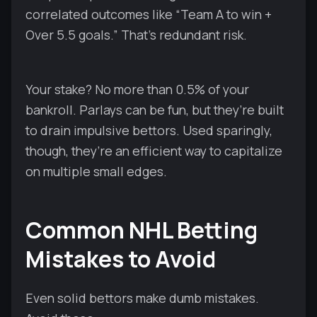
correlated outcomes like “Team A to win +
Over 5.5 goals.” That’s redundant risk.
Your stake? No more than 0.5% of your
bankroll. Parlays can be fun, but they’re built
to drain impulsive bettors. Used sparingly,
though, they’re an efficient way to capitalize
on multiple small edges.
Common NHL Betting
Mistakes to Avoid
Even solid bettors make dumb mistakes.