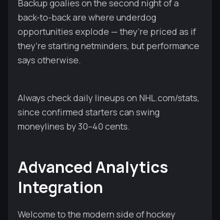
Backup goalies on the second night of a
back-to-back are where underdog
opportunities explode — they’re priced as if
they’re starting netminders, but performance
says otherwise.
Always check daily lineups on NHL.com/stats,
since confirmed starters can swing
moneylines by 30–40 cents.
Advanced Analytics
Integration
Welcome to the modern side of hockey