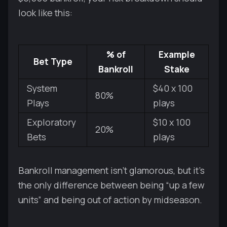
look like this:
% of
Example
Bet Type
Bankroll
Stake
System
$40 x 100
80%
Plays
plays
Exploratory
$10 x 100
20%
Bets
plays
Bankroll management isn’t glamorous, but it’s
the only difference between being “up a few
units” and being out of action by midseason.