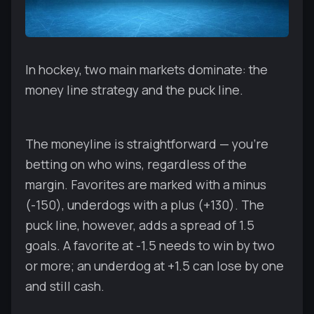
In hockey, two main markets dominate: the
money line strategy and the puck line.
The moneyline is straightforward — you’re
betting on who wins, regardless of the
margin. Favorites are marked with a minus
(-150), underdogs with a plus (+130). The
puck line, however, adds a spread of 1.5
goals. A favorite at -1.5 needs to win by two
or more; an underdog at +1.5 can lose by one
and still cash.