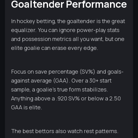
Goaltender Performance
In hockey betting, the goaltender is the great
equalizer. You can ignore power-play stats
and possession metrics all you want, but one
elite goalie can erase every edge.
Focus on save percentage (SV%) and goals-
against average (GAA). Over a 30+ start
sample, a goalie’s true form stabilizes.
Anything above a .920 SV% or below a 2.50
GAA is elite.
The best bettors also watch rest patterns.