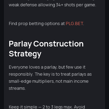
weak defense allowing 34+ shots per game.
Find prop betting options at
PLG.BET
.
Parlay Construction
Strategy
Everyone loves a parlay, but few use it
responsibly. The key is to treat parlays as
small-edge multipliers, not main income
streams.
Keep it simple — 2 to 3 legs max. Avoid