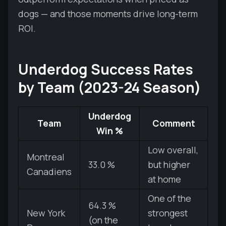
dogs — and those moments drive long-term
ROI.
Underdog Success Rates
by Team (2023-24 Season)
Underdog
Team
Comment
Win %
Low overall,
Montreal
33.0 %
but higher
Canadiens
at home
One of the
64.3 %
New York
strongest
(on the