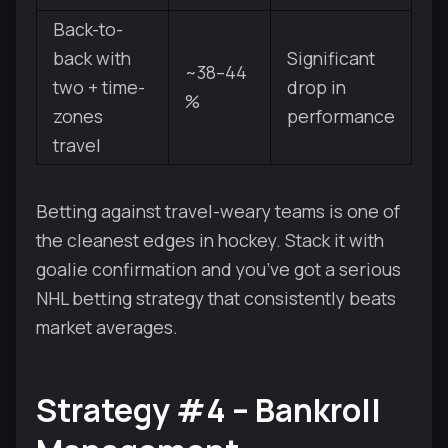
Back-to-
back with
Significant
~38–44
two + time-
drop in
%
zones
performance
travel
Betting against travel-weary teams is one of
the cleanest edges in hockey. Stack it with
goalie confirmation and you’ve got a serious
NHL betting strategy that consistently beats
market averages.
Strategy #4 – Bankroll