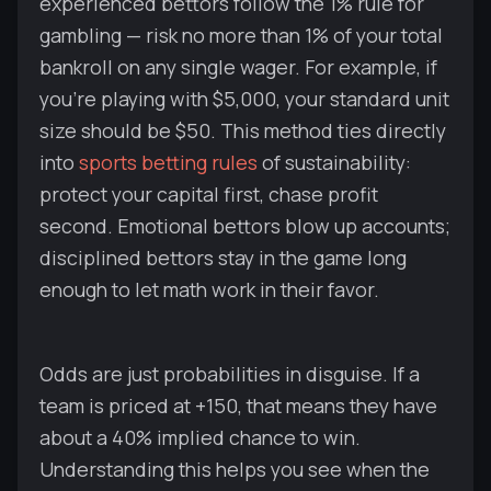
experienced bettors follow the 1% rule for
gambling — risk no more than 1% of your total
bankroll on any single wager. For example, if
you’re playing with $5,000, your standard unit
size should be $50. This method ties directly
into
sports betting rules
of sustainability:
protect your capital first, chase profit
second. Emotional bettors blow up accounts;
disciplined bettors stay in the game long
enough to let math work in their favor.
Odds are just probabilities in disguise. If a
team is priced at +150, that means they have
about a 40% implied chance to win.
Understanding this helps you see when the