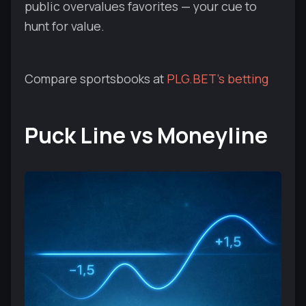
public overvalues favorites — your cue to
hunt for value.
Compare sportsbooks at
PLG.BET's betting
Puck Line vs Moneyline