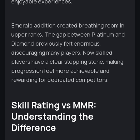
enjoyable experiences.
Emerald addition created breathing room in
upper ranks. The gap between Platinum and
Diamond previously felt enormous,
discouraging many players. Now skilled
players have a clear stepping stone, making
progression feel more achievable and
rewarding for dedicated competitors.
Skill Rating vs MMR:
Understanding the
Difference