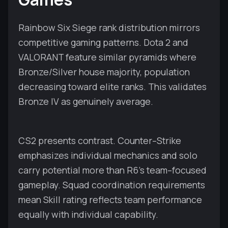
Rainbow Six Siege rank distribution mirrors
competitive gaming patterns. Dota 2 and
VALORANT feature similar pyramids where
Bronze/Silver house majority, population
decreasing toward elite ranks. This validates
Bronze IV as genuinely average.
CS2 presents contrast. Counter–Strike
emphasizes individual mechanics and solo
carry potential more than R6's team–focused
gameplay. Squad coordination requirements
mean Skill rating reflects team performance
equally with individual capability.