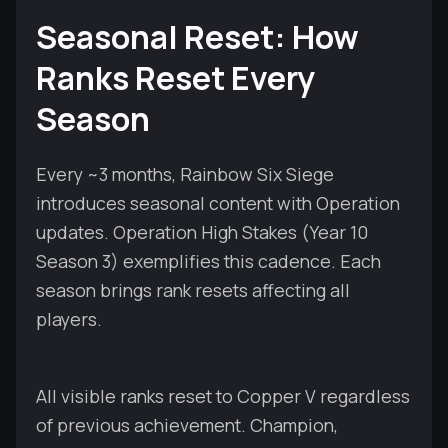
Seasonal Reset: How
Ranks Reset Every
Season
Every ~3 months, Rainbow Six Siege
introduces seasonal content with Operation
updates. Operation High Stakes (Year 10
Season 3) exemplifies this cadence. Each
season brings rank resets affecting all
players.
All visible ranks reset to Copper V regardless
of previous achievement. Champion,