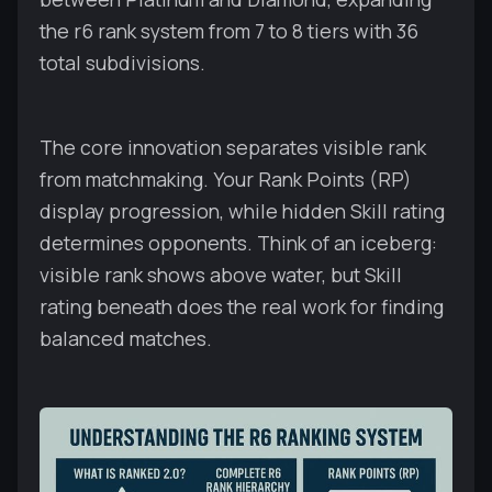
the r6 rank system from 7 to 8 tiers with 36
total subdivisions.
The core innovation separates visible rank
from matchmaking. Your Rank Points (RP)
display progression, while hidden Skill rating
determines opponents. Think of an iceberg:
visible rank shows above water, but Skill
rating beneath does the real work for finding
balanced matches.