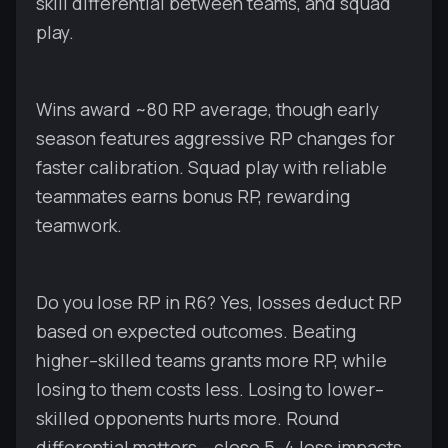
skill differential between teams, and squad
play.
Wins award ~80 RP average, though early
season features aggressive RP changes for
faster calibration. Squad play with reliable
teammates earns bonus RP, rewarding
teamwork.
Do you lose RP in R6? Yes, losses deduct RP
based on expected outcomes. Beating
higher–skilled teams grants more RP, while
losing to them costs less. Losing to lower–
skilled opponents hurts more. Round
differential matters – close 5–4 loss impacts