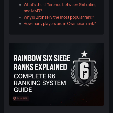
What's the difference between Skill rating
and MMR?
Why is Bronze IV the most popular rank?
How many players are in Champion rank?