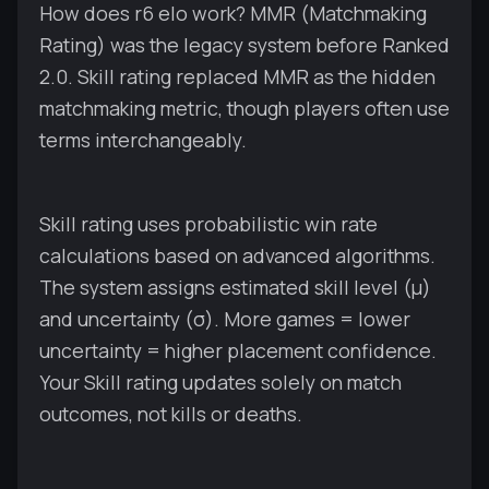
How does r6 elo work? MMR (Matchmaking
Rating) was the legacy system before Ranked
2.0. Skill rating replaced MMR as the hidden
matchmaking metric, though players often use
terms interchangeably.
Skill rating uses probabilistic win rate
calculations based on advanced algorithms.
The system assigns estimated skill level (μ)
and uncertainty (σ). More games = lower
uncertainty = higher placement confidence.
Your Skill rating updates solely on match
outcomes, not kills or deaths.