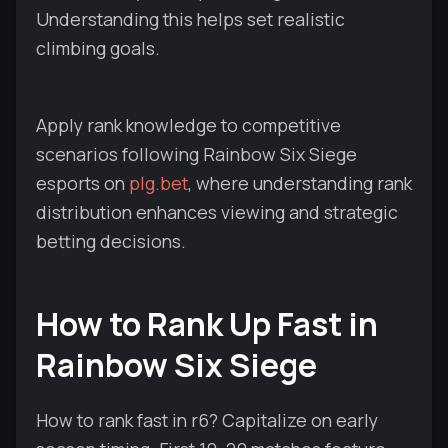
Understanding this helps set realistic
climbing goals.
Apply rank knowledge to competitive
scenarios following Rainbow Six Siege
esports on
plg.bet
, where understanding rank
distribution enhances viewing and strategic
betting decisions.
How to Rank Up Fast in
Rainbow Six Siege
How to rank fast in r6? Capitalize on early