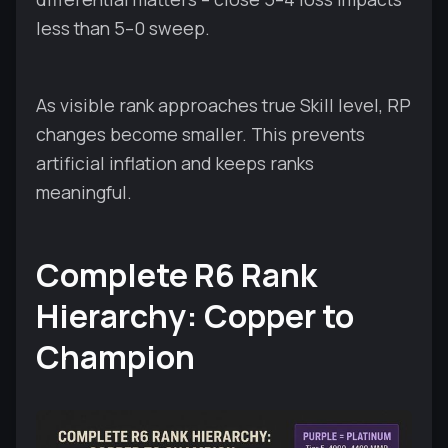
less than 5–0 sweep.
As visible rank approaches true Skill level, RP
changes become smaller. This prevents
artificial inflation and keeps ranks
meaningful.
Complete R6 Rank
Hierarchy: Copper to
Champion