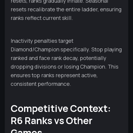
resets, ranks gradually inflate. Seasonal
resets recalibrate the entire ladder, ensuring
ranks reflect current skill.
Inactivity penalties target
Diamond/Champion specifically. Stop playing
ranked and face rank decay, potentially
dropping divisions or losing Champion. This
ensures top ranks represent active,
consistent performance.
Competitive Context:
R6 Ranks vs Other
Games