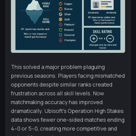
This solved a major problem plaguing
previous seasons. Players facing mismatched
opponents despite similar ranks created
frustration across all skill levels. Now
matchmaking accuracy has improved
dramatically. Ubisoft's Operation High Stakes
data shows fewer one–sided matches ending
4–0 or 5–0, creating more competitive and