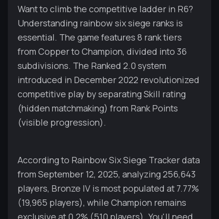
Want to climb the competitive ladder in R6?
Understanding rainbow six siege ranks is
essential. The game features 8 rank tiers
from Copper to Champion, divided into 36
subdivisions. The Ranked 2.0 system
introduced in December 2022 revolutionized
competitive play by separating Skill rating
(hidden matchmaking) from Rank Points
(visible progression).
According to Rainbow Six Siege Tracker data
from September 12, 2025, analyzing 256,643
players, Bronze IV is most populated at 7.77%
(19,965 players), while Champion remains
exclusive at 0.2% (510 players). You'll need