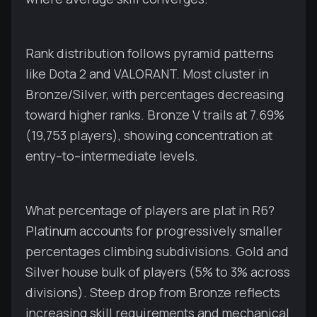
Rank distribution follows pyramid patterns
like Dota 2 and VALORANT. Most cluster in
Bronze/Silver, with percentages decreasing
toward higher ranks. Bronze V trails at 7.69%
(19,753 players), showing concentration at
entry–to–intermediate levels.
What percentage of players are plat in R6?
Platinum accounts for progressively smaller
percentages climbing subdivisions. Gold and
Silver house bulk of players (5% to 3% across
divisions). Steep drop from Bronze reflects
increasing skill requirements and mechanical