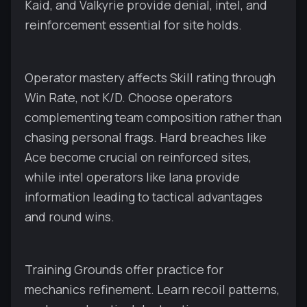
Kaid, and Valkyrie provide denial, intel, and
reinforcement essential for site holds.
Operator mastery affects Skill rating through
Win Rate, not K/D. Choose operators
complementing team composition rather than
chasing personal frags. Hard breaches like
Ace become crucial on reinforced sites,
while intel operators like Iana provide
information leading to tactical advantages
and round wins.
Training Grounds offer practice for
mechanics refinement. Learn recoil patterns,