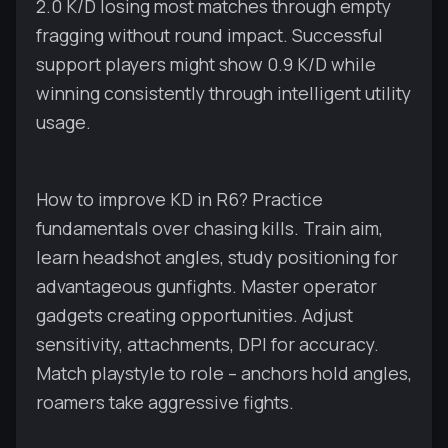
2.0 K/D losing most matches through empty
fragging without round impact. Successful
support players might show 0.9 K/D while
winning consistently through intelligent utility
usage.
How to improve KD in R6? Practice
fundamentals over chasing kills. Train aim,
learn headshot angles, study positioning for
advantageous gunfights. Master operator
gadgets creating opportunities. Adjust
sensitivity, attachments, DPI for accuracy.
Match playstyle to role – anchors hold angles,
roamers take aggressive fights.