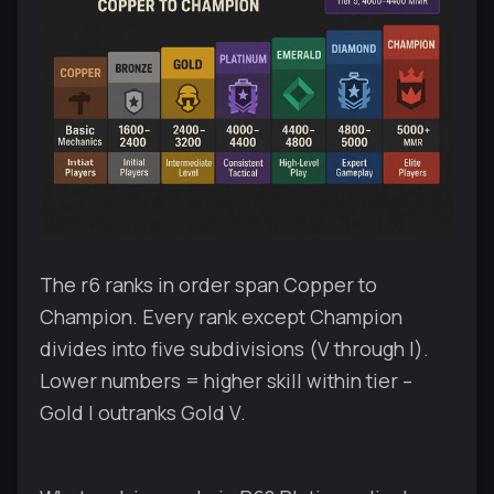
The r6 ranks in order span Copper to
Champion. Every rank except Champion
divides into five subdivisions (V through I).
Lower numbers = higher skill within tier –
Gold I outranks Gold V.