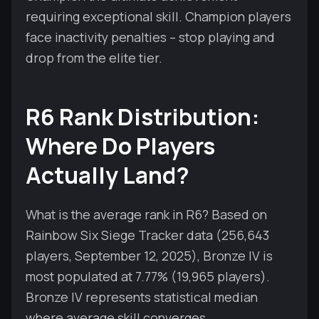
requiring exceptional skill. Champion players
face inactivity penalties – stop playing and
drop from the elite tier.
R6 Rank Distribution:
Where Do Players
Actually Land?
What is the average rank in R6? Based on
Rainbow Six Siege Tracker data (256,643
players, September 12, 2025), Bronze IV is
most populated at 7.77% (19,965 players).
Bronze IV represents statistical median
where average skill converges.