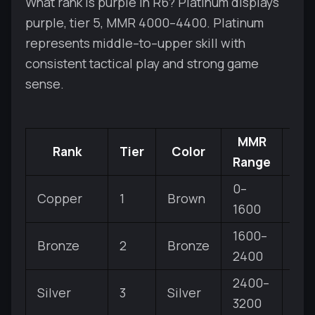
What rank is purple in R6? Platinum displays
purple, tier 5, MMR 4000–4400. Platinum
represents middle–to–upper skill with
consistent tactical play and strong game
sense.
MMR
Rank
Tier
Color
Sub
Range
0–
Copper
1
Brown
V, IV
1600
1600–
Bronze
2
Bronze
V, IV
2400
2400–
Silver
3
Silver
V, IV
3200