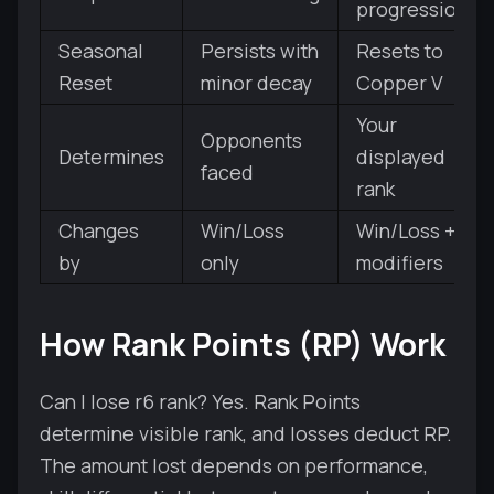
progression
Seasonal
Persists with
Resets to
Reset
minor decay
Copper V
Your
Opponents
Determines
displayed
faced
rank
Changes
Win/Loss
Win/Loss +
by
only
modifiers
How Rank Points (RP) Work
Can I lose r6 rank? Yes. Rank Points
determine visible rank, and losses deduct RP.
The amount lost depends on performance,