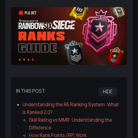
IN THIS POST:
HIDE
Understanding the R6 Ranking System: What
is Ranked 2.0?
Skill Rating vs MMR: Understanding the
Difference
How Rank Points (RP) Work