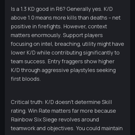
Is a 1.3 KD good in R6? Generally yes. K/D
above 1.0 means more kills than deaths – net
positive in firefights. However, context
matters enormously. Support players
focusing on intel, breaching, utility might have
lower K/D while contributing significantly to
team success. Entry fraggers show higher
K/D through aggressive playstyles seeking
first bloods.
Critical truth: K/D doesn't determine Skill
rating. Win Rate matters far more because
Rainbow Six Siege revolves around
teamwork and objectives. You could maintain