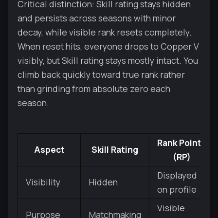
Critical distinction: Skill rating stays hidden
and persists across seasons with minor
decay, while visible rank resets completely.
When reset hits, everyone drops to Copper V
visibly, but Skill rating stays mostly intact. You
climb back quickly toward true rank rather
than grinding from absolute zero each
season.
Rank Points
Aspect
Skill Rating
(RP)
Displayed
Visibility
Hidden
on profile
Visible
Purpose
Matchmaking