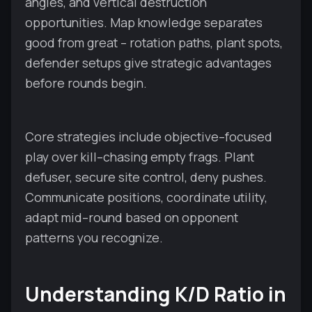
angles, and vertical destruction
opportunities. Map knowledge separates
good from great – rotation paths, plant spots,
defender setups give strategic advantages
before rounds begin.
Core strategies include objective–focused
play over kill–chasing empty frags. Plant
defuser, secure site control, deny pushes.
Communicate positions, coordinate utility,
adapt mid–round based on opponent
patterns you recognize.
Understanding K/D Ratio in