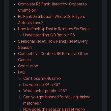
Complete R6 Rank Hierarchy: Copper to
Champion
R6 Rank Distribution: Where Do Players
Actually Land?
How to Rank Up Fast in Rainbow Six Siege
Understanding K/D Ratio in R6
Seasonal Reset: How Ranks Reset Every
Season
Competitive Context: R6 Ranks vs Other
Games
Conclusion
FAQ
Can I lose my R6 rank?
Do you lose RP in R6?
What rank is purple in R6?
Can you get banned for leaving ranked
matches?
How does the seasonal reset work?