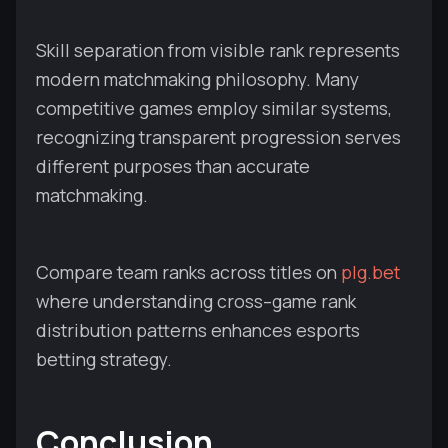
Skill separation from visible rank represents
modern matchmaking philosophy. Many
competitive games employ similar systems,
recognizing transparent progression serves
different purposes than accurate
matchmaking.
Compare team ranks across titles on
plg.bet
where understanding cross–game rank
distribution patterns enhances esports
betting strategy.
Conclusion