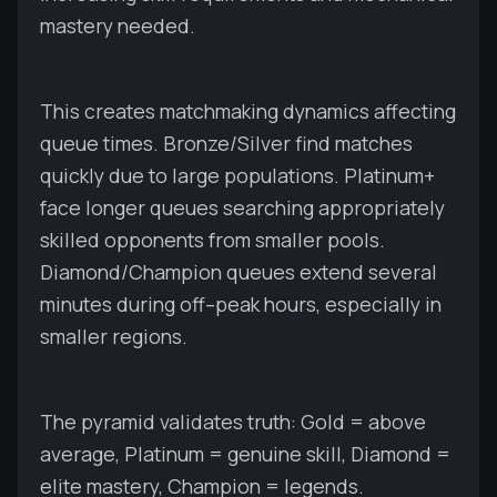
mastery needed.
This creates matchmaking dynamics affecting
queue times. Bronze/Silver find matches
quickly due to large populations. Platinum+
face longer queues searching appropriately
skilled opponents from smaller pools.
Diamond/Champion queues extend several
minutes during off–peak hours, especially in
smaller regions.
The pyramid validates truth: Gold = above
average, Platinum = genuine skill, Diamond =
elite mastery, Champion = legends.