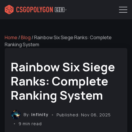
🇬🇧
Home
/
Blog
/
Rainbow Six Siege Ranks: Complete
Ranking System
Rainbow Six Siege
Ranks: Complete
Ranking System
By:
Infinity
Published: Nov 06, 2025
9 min read