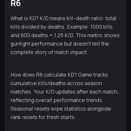
R6
What is KD? K/D means kill–death ratio: total
kills divided by deaths. Example: 1000 kills
and 800 deaths = 1.25 K/D. This metric shows
gunfight performance but doesn't tell the
complete story of match impact.
How does R6 calculate KD? Game tracks
cumulative kills/deaths across season
matches. Your K/D updates after each match,
reflecting overall performance trends.
Seasonal resets wipe statistics alongside
rank resets for fresh starts.