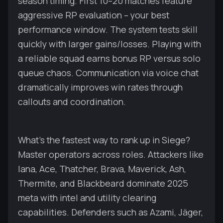
season timing. First 10–20 matches feature
aggressive RP evaluation – your best
performance window. The system tests skill
quickly with larger gains/losses. Playing with
a reliable squad earns bonus RP versus solo
queue chaos. Communication via voice chat
dramatically improves win rates through
callouts and coordination.
What's the fastest way to rank up in Siege?
Master operators across roles. Attackers like
Iana, Ace, Thatcher, Brava, Maverick, Ash,
Thermite, and Blackbeard dominate 2025
meta with intel and utility clearing
capabilities. Defenders such as Azami, Jäger,