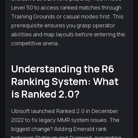
Level 50 to access ranked matches through
Training Grounds or casual modes first. This
prerequisite ensures you grasp operator
abilities and map layouts before entering the
competitive arena.
Understanding the R6
Ranking System: What
is Ranked 2.0?
Ubisoft launched Ranked 2.0 in December
2022 to fix legacy MMR system issues. The
biggest change? Adding Emerald rank
between Platinum and Diamond, expanding