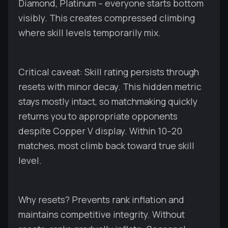
Diamond, Platinum – everyone starts bottom
visibly. This creates compressed climbing
where skill levels temporarily mix.
Critical caveat: Skill rating persists through
resets with minor decay. This hidden metric
stays mostly intact, so matchmaking quickly
returns you to appropriate opponents
despite Copper V display. Within 10–20
matches, most climb back toward true skill
level.
Why resets? Prevents rank inflation and
maintains competitive integrity. Without