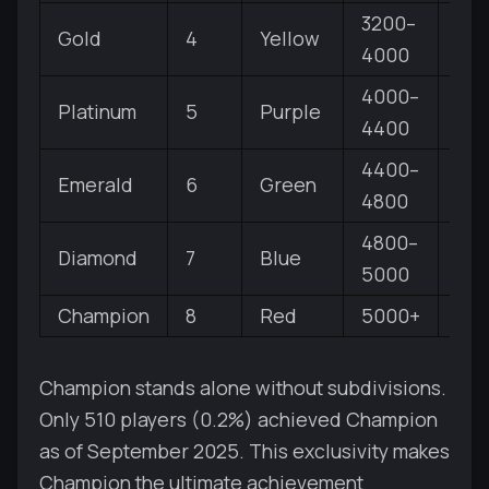
3200–
Gold
4
Yellow
V, IV
4000
4000–
Platinum
5
Purple
V, IV
4400
4400–
Emerald
6
Green
V, IV
4800
4800–
Diamond
7
Blue
V, IV
5000
Champion
8
Red
5000+
No
Champion stands alone without subdivisions.
Only 510 players (0.2%) achieved Champion
as of September 2025. This exclusivity makes
Champion the ultimate achievement