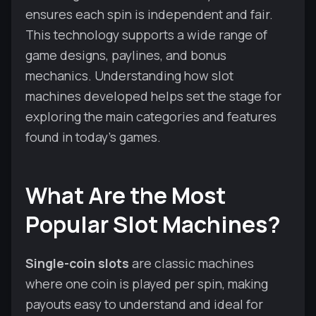
ensures each spin is independent and fair.
This technology supports a wide range of
game designs, paylines, and bonus
mechanics. Understanding how slot
machines developed helps set the stage for
exploring the main categories and features
found in today’s games.
What Are the Most
Popular Slot Machines?
Single-coin slots
are classic machines
where one coin is played per spin, making
payouts easy to understand and ideal for