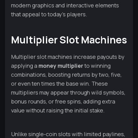
modern graphics and interactive elements
that appeal to today’s players.
Multiplier Slot Machines
Multiplier slot machines increase payouts by
applying a
money multiplier
to winning
combinations, boosting returns by two, five,
or even ten times the base win. These
multipliers may appear through wild symbols,
bonus rounds, or free spins, adding extra
value without raising the initial stake.
Unlike single-coin slots with limited paylines,