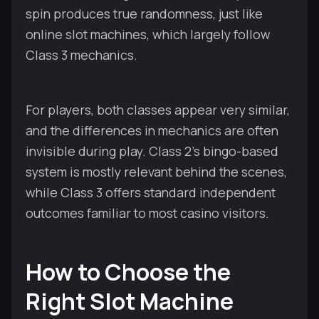
spin produces true randomness, just like
online slot machines, which largely follow
Class 3 mechanics.
For players, both classes appear very similar,
and the differences in mechanics are often
invisible during play. Class 2’s bingo-based
system is mostly relevant behind the scenes,
while Class 3 offers standard independent
outcomes familiar to most casino visitors.
How to Choose the
Right Slot Machine