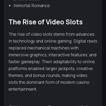
Immortal Romance
The Rise of Video Slots
The rise of video slots stems from advances
in technology and online gaming. Digital reels
replaced mechanical machines with
immersive graphics, interactive features, and
faster gameplay. Their adaptability to online
platforms enabled larger jackpots, creative
themes, and bonus rounds, making video
slots the dominant form of modern casino
entertainment.