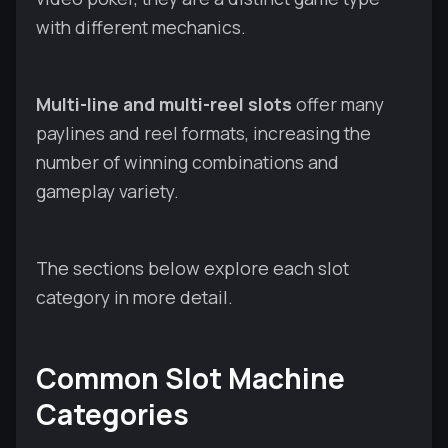
with different mechanics.
Multi-line and multi-reel slots
offer many
paylines and reel formats, increasing the
number of winning combinations and
gameplay variety.
The sections below explore each slot
category in more detail.
Common Slot Machine
Categories