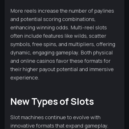
More reels increase the number of paylines
and potential scoring combinations,
enhancing winning odds. Multi-reel slots
often include features like wilds, scatter
symbols, free spins, and multipliers, offering
dynamic, engaging gameplay. Both physical
and online casinos favor these formats for
their higher payout potential and immersive
experience.
New Types of Slots
Slot machines continue to evolve with
innovative formats that expand gameplay.