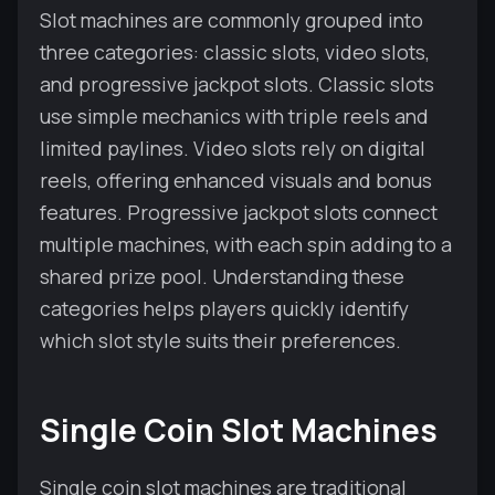
Slot machines are commonly grouped into
three categories: classic slots, video slots,
and progressive jackpot slots. Classic slots
use simple mechanics with triple reels and
limited paylines. Video slots rely on digital
reels, offering enhanced visuals and bonus
features. Progressive jackpot slots connect
multiple machines, with each spin adding to a
shared prize pool. Understanding these
categories helps players quickly identify
which slot style suits their preferences.
Single Coin Slot Machines
Single coin slot machines are traditional