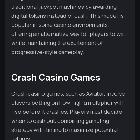
traditional jackpot machines by awarding
digital tokens instead of cash. This model is
popular in some casino environments,
offering an alternative way for players to win
while maintaining the excitement of
progressive-style gameplay.
Crash Casino Games
Crash casino games, such as Aviator, involve
players betting on how high a multiplier will
rise before it crashes. Players must decide
when to cash out, combining gambling
strategy with timing to maximize potential
returns.