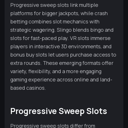
Progressive sweep slots link multiple
platforms for bigger jackpots, while crash
betting combines slot mechanics with
strategic wagering. Slingo blends bingo and
slots for fast-paced play. VR slots immerse
players in interactive 3D environments, and
bonus buy slots let users purchase access to
extra rounds. These emerging formats offer
variety, flexibility, and a more engaging
gaming experience across online and land-
based casinos.
Progressive Sweep Slots
Progressive sweep slots differ from