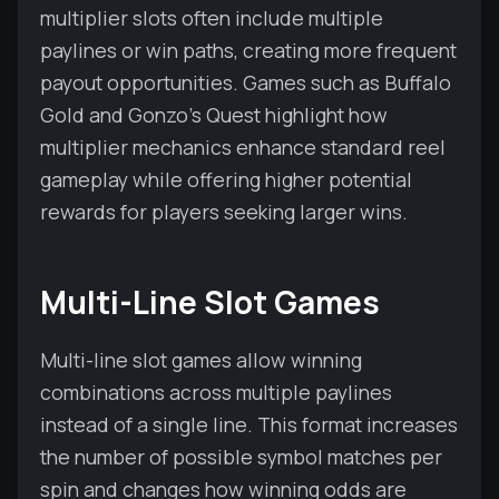
multiplier slots often include multiple
paylines or win paths, creating more frequent
payout opportunities. Games such as Buffalo
Gold and Gonzo’s Quest highlight how
multiplier mechanics enhance standard reel
gameplay while offering higher potential
rewards for players seeking larger wins.
Multi-Line Slot Games
Multi-line slot games allow winning
combinations across multiple paylines
instead of a single line. This format increases
the number of possible symbol matches per
spin and changes how winning odds are