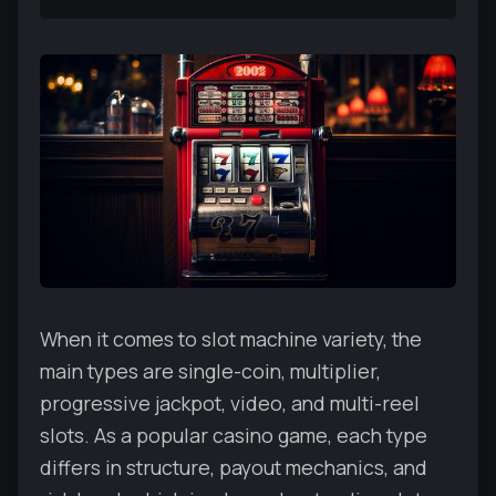
When it comes to slot machine variety, the
main types are single-coin, multiplier,
progressive jackpot, video, and multi-reel
slots. As a popular casino game, each type
differs in structure, payout mechanics, and