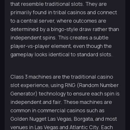
that resemble traditional slots. They are
primarily found in tribal casinos and connect
to a central server, where outcomes are
determined by a bingo-style draw rather than
independent spins. This creates a subtle
player-vs-player element, even though the
gameplay looks identical to standard slots.
Class 3 machines are the traditional casino
slot experience, using RNG (Random Number
Generator) technology to ensure each spin is
independent and fair. These machines are
common in commercial casinos such as
Golden Nugget Las Vegas, Borgata, and most
venues in Las Vegas and Atlantic City. Each