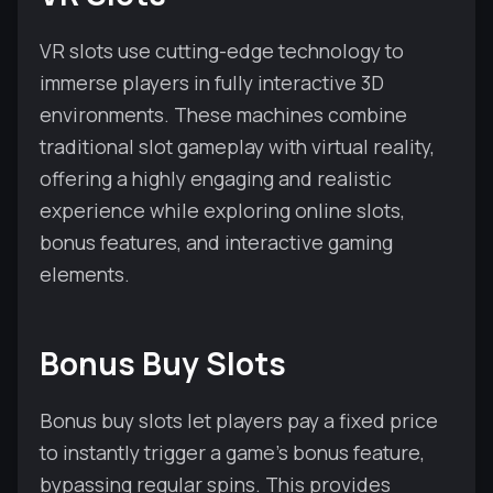
VR slots use cutting-edge technology to
immerse players in fully interactive 3D
environments. These machines combine
traditional slot gameplay with virtual reality,
offering a highly engaging and realistic
experience while exploring online slots,
bonus features, and interactive gaming
elements.
Bonus Buy Slots
Bonus buy slots let players pay a fixed price
to instantly trigger a game’s bonus feature,
bypassing regular spins. This provides