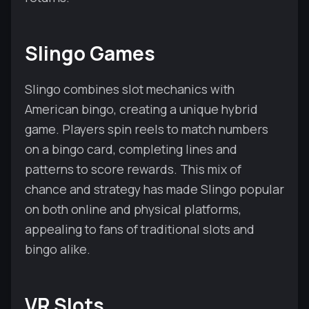
Slingo Games
Slingo combines slot mechanics with
American bingo, creating a unique hybrid
game. Players spin reels to match numbers
on a bingo card, completing lines and
patterns to score rewards. This mix of
chance and strategy has made Slingo popular
on both online and physical platforms,
appealing to fans of traditional slots and
bingo alike.
VR Slots