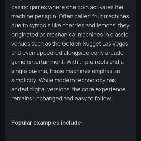
casino games where one coin activates the
machine per spin. Often called fruit machines
due to symbols like cherries and lemons, they
originated as mechanical machines in classic
venues such as the Golden Nugget Las Vegas
and even appeared alongside early arcade
game entertainment. With triple reels and a
single payline, these machines emphasize
simplicity. While modern technology has
added digital versions, the core experience
remains unchanged and easy to follow.
Popular examples include: