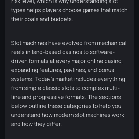
risk level, which is why understanding slot
types helps players choose games that match
their goals and budgets.
Slot machines have evolved from mechanical
reels in land-based casinos to software-
driven formats at every major online casino,
expanding features, paylines, and bonus
systems. Today’s market includes everything
from simple classic slots to complex multi-
line and progressive formats. The sections
below outline these categories to help you
understand how modern slot machines work
and how they differ.