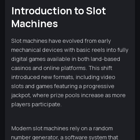
Introduction to Slot
Machines
Slot machines have evolved from early
mechanical devices with basic reels into fully
digital games available in both land-based
casinos and online platforms. This shift
introduced new formats, including video
slots and games featuring a progressive
jackpot, where prize pools increase as more
players participate.
Modern slot machines rely on a random
number generator, a software system that