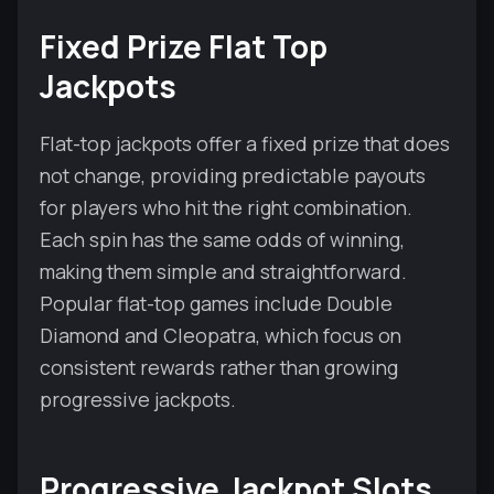
Fixed Prize Flat Top
Jackpots
Flat-top jackpots offer a fixed prize that does
not change, providing predictable payouts
for players who hit the right combination.
Each spin has the same odds of winning,
making them simple and straightforward.
Popular flat-top games include Double
Diamond and Cleopatra, which focus on
consistent rewards rather than growing
progressive jackpots.
Progressive Jackpot Slots