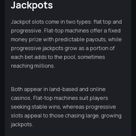
Jackpots
Jackpot slots come in two types: flat top and
progressive. Flat-top machines offer a fixed
money prize with predictable payouts, while
progressive jackpots grow as a portion of
each bet adds to the pool, sometimes
reaching millions.
Both appear in land-based and online
casinos. Flat-top machines suit players
seeking stable wins, whereas progressive
slots appeal to those chasing large, growing
jackpots.