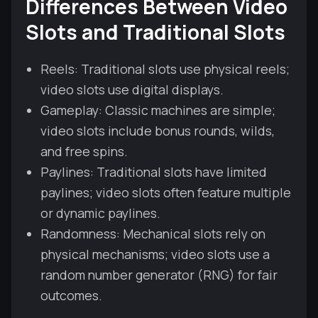
Differences Between Video
Slots and Traditional Slots
Reels: Traditional slots use physical reels;
video slots use digital displays.
Gameplay: Classic machines are simple;
video slots include bonus rounds, wilds,
and free spins.
Paylines: Traditional slots have limited
paylines; video slots often feature multiple
or dynamic paylines.
Randomness: Mechanical slots rely on
physical mechanisms; video slots use a
random number generator (RNG) for fair
outcomes.