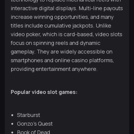
interactive digital displays. Multi-line payouts
increase winning opportunities, and many
titles include cumulative jackpots. Unlike
video poker, which is card-based, video slots
focus on spinning reels and dynamic
gameplay. They are widely accessible on
smartphones and online casino platforms,
providing entertainment anywhere.
Popular video slot games:
Starburst
Gonzo’s Quest
Book of Dead