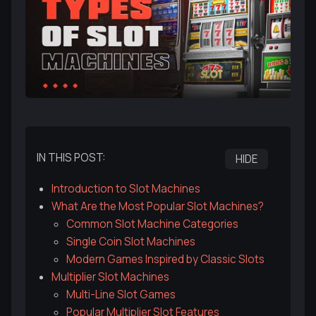
IN THIS POST:
HIDE
Introduction to Slot Machines
What Are the Most Popular Slot Machines?
Common Slot Machine Categories
Single Coin Slot Machines
Modern Games Inspired by Classic Slots
Multiplier Slot Machines
Multi-Line Slot Games
Popular Multiplier Slot Features