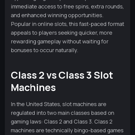
immediate access to free spins, extra rounds,
and enhanced winning opportunities.
Popular in online slots, this fast-paced format
appeals to players seeking quicker, more
rewarding gameplay without waiting for
bonuses to occur naturally.
Class 2 vs Class 3 Slot
Machines
In the United States, slot machines are
regulated into two main classes based on
gaming laws: Class 2 and Class 3. Class 2
machines are technically bingo-based games