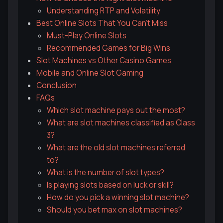
Understanding RTP and Volatility
Best Online Slots That You Can't Miss
Must-Play Online Slots
Recommended Games for Big Wins
Slot Machines vs Other Casino Games
Mobile and Online Slot Gaming
Conclusion
FAQs
Which slot machine pays out the most?
What are slot machines classified as Class
3?
What are the old slot machines referred
to?
What is the number of slot types?
Is playing slots based on luck or skill?
How do you pick a winning slot machine?
Should you bet max on slot machines?