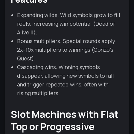
Expanding wilds: Wild symbols grow to fill
reels, increasing win potential (Dead or
Alive II).
Bonus multipliers: Special rounds apply
2x–10x multipliers to winnings (Gonzo’s
Quest).
Cascading wins: Winning symbols
disappear, allowing new symbols to fall
and trigger repeated wins, often with
rising multipliers.
Slot Machines with Flat
Top or Progressive