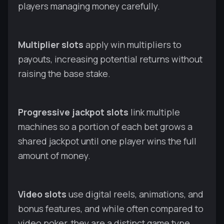
players managing money carefully.
Multiplier slots
apply win multipliers to
payouts, increasing potential returns without
raising the base stake.
Progressive jackpot slots
link multiple
machines so a portion of each bet grows a
shared jackpot until one player wins the full
amount of money.
Video slots
use digital reels, animations, and
bonus features, and while often compared to
video poker, they are a distinct game type