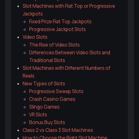
Slot Machines with Flat Top or Progressive
Jackpots
Fixed Prize Flat Top Jackpots
Progressive Jackpot Slots
Video Slots
The Rise of Video Slots
Differences Between Video Slots and
Traditional Slots
Slot Machines with Different Numbers of
Reels
New Types of Slots
Progressive Sweep Slots
Crash Casino Games
Slingo Games
VR Slots
Bonus Buy Slots
Class 2 vs Class 3 Slot Machines
How to Choose the Right Slot Machine