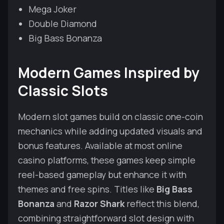
Mega Joker
Double Diamond
Big Bass Bonanza
Modern Games Inspired by
Classic Slots
Modern slot games build on classic one-coin
mechanics while adding updated visuals and
bonus features. Available at most online
casino platforms, these games keep simple
reel-based gameplay but enhance it with
themes and free spins. Titles like
Big Bass
Bonanza
and
Razor Shark
reflect this blend,
combining straightforward slot design with