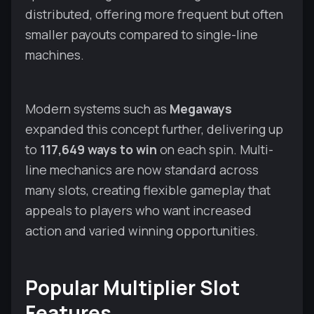
distributed, offering more frequent but often
smaller payouts compared to single-line
machines.
Modern systems such as
Megaways
expanded this concept further, delivering up
to
117,649 ways to win
on each spin. Multi-
line mechanics are now standard across
many slots, creating flexible gameplay that
appeals to players who want increased
action and varied winning opportunities.
Popular Multiplier Slot
Features