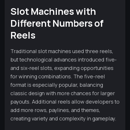
Slot Machines with
Different Numbers of
Reels
Traditional slot machines used three reels,
but technological advances introduced five-
and six-reel slots, expanding opportunities
for winning combinations. The five-reel
format is especially popular, balancing
classic design with more chances for larger
payouts. Additional reels allow developers to
add more rows, paylines, and themes,
creating variety and complexity in gameplay.