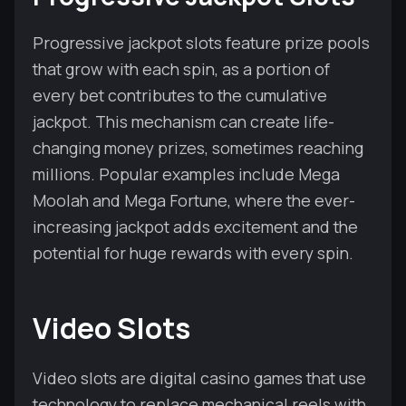
Progressive jackpot slots feature prize pools
that grow with each spin, as a portion of
every bet contributes to the cumulative
jackpot. This mechanism can create life-
changing money prizes, sometimes reaching
millions. Popular examples include Mega
Moolah and Mega Fortune, where the ever-
increasing jackpot adds excitement and the
potential for huge rewards with every spin.
Video Slots
Video slots are digital casino games that use
technology to replace mechanical reels with