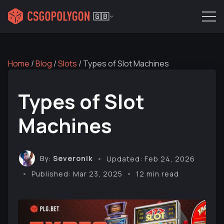
🇬🇧
Home
/
Blog
/
Slots
/
Types of Slot Machines
Types of Slot
Machines
By:
Severonik
Updated: Feb 24, 2026
Published: Mar 23, 2025
12 min read