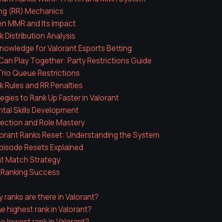
ng (RR) Mechanics
en MMR and Its Impact
k Distribution Analysis
nowledge for Valorant Esports Betting
an Play Together: Party Restrictions Guide
rio Queue Restrictions
k Rules and RR Penalties
egies to Rank Up Faster in Valorant
al Skills Development
ection and Role Mastery
orant Ranks Reset: Understanding the System
pisode Resets Explained
t Match Strategy
o Ranking Success
ranks are there in Valorant?
e highest rank in Valorant?
he lowest rank in Valorant?