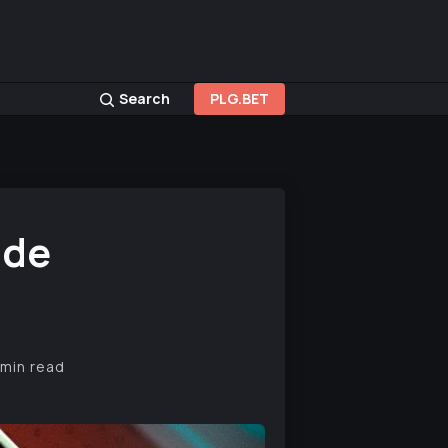
Search
PLG.BET
ide
 min read