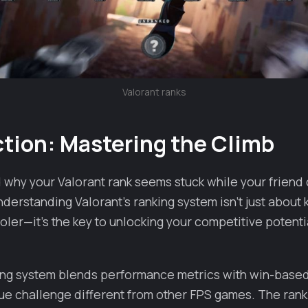
Valorant ranks
ction: Mastering the Climb
why your Valorant rank seems stuck while your friend 
nderstanding Valorant's ranking system isn't just abou
ler—it's the key to unlocking your competitive potenti
king system blends performance metrics with win-base
que challenge different from other FPS games. The ran