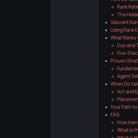
Rank Rati
The Hidd
Valorant Ran
Using Rank K
What Ranks C
Duo and T
Five-Stac
Proven Strat
Fundament
Agent Sel
When Do Val
Act and E
Placemen
Your Path t
FAQ
How many 
What is th
What is t