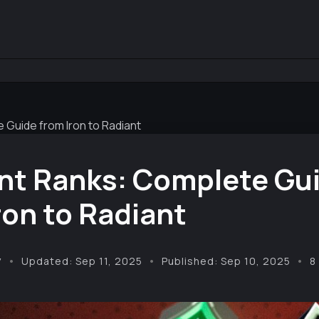
 Guide from Iron to Radiant
nt Ranks: Complete Gu
ron to Radiant
y
Updated: Sep 11, 2025
Published: Sep 10, 2025
8