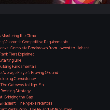
: Mastering the Climb
ng Valorant's Competitive Requirements
 Ranks: Complete Breakdown from Lowest to Highest
Rank Tiers Explained
Starting Line
uilding Fundamentals
he Average Player's Proving Ground
veloping Consistency
 The Gateway to High-Elo
Refining Strategy
: Bridging the Gap
& Radiant: The Apex Predators
rant Ranks Work: The RR and MMR System