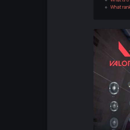
What rank