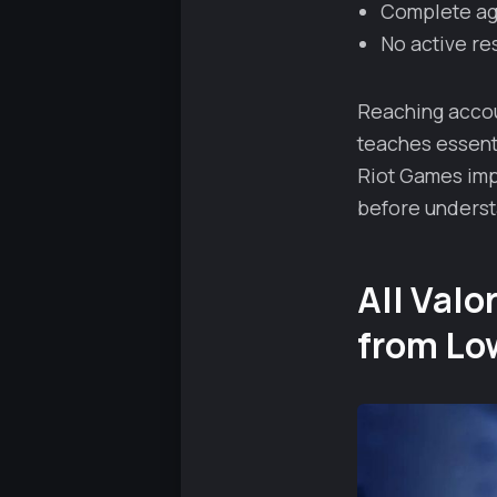
Complete age
No active res
Reaching accou
teaches essenti
Riot Games imp
before understa
All Val
from Lo