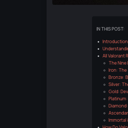
IN THIS POST:
Introduction
Understandi
All Valorant
The Nine 
Iron: The 
Bronze: B
Silver: T
Gold: De
Platinum:
Diamond: 
Ascendant
Immortal 
How Do Valo