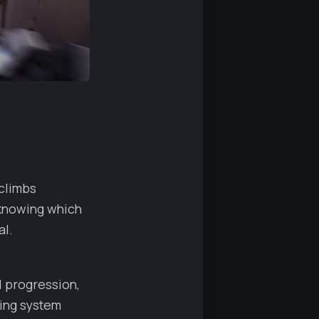
climbs
t knowing which
al.
d progression,
king system