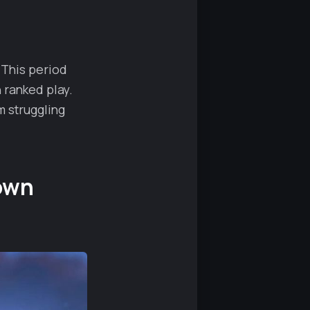
 This period
 ranked play.
 struggling
own