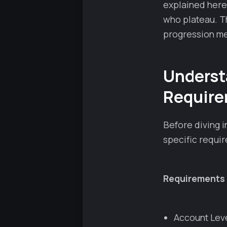
explained here
who plateau. Th
progression me
Underst
Requir
Before diving 
specific requir
Requirements 
Account Lev