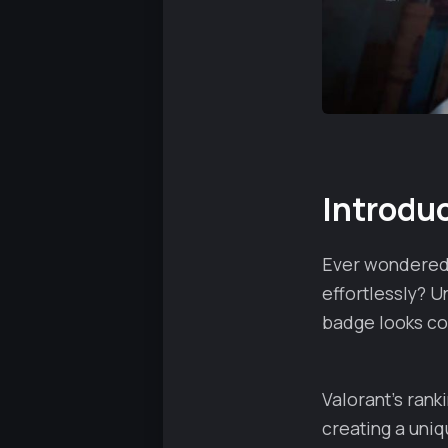
Introdu
Ever wondered 
effortlessly? U
badge looks coo
Valorant's ran
creating a uni