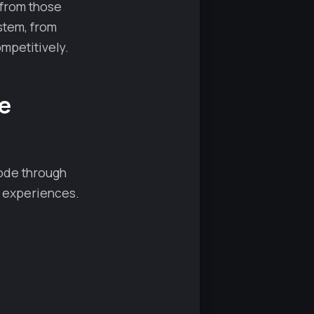
 from those
stem, from
mpetitively.
e
mode through
g experiences.