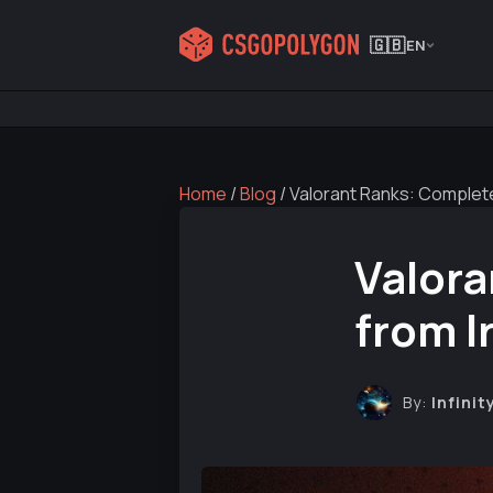
🇬🇧
EN
Home
/
Blog
/
Valorant Ranks: Complete
Valora
from I
By:
Infinit