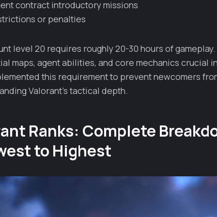
nt contract introductory missions
trictions or penalties
nt level 20 requires roughly 20-30 hours of gameplay.
al maps, agent abilities, and core mechanics crucial in
lemented this requirement to prevent newcomers from
nding Valorant's tactical depth.
orant Ranks: Complete Breakd
west to Highest