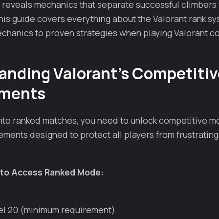
 reveals mechanics that separate successful climbers
is guide covers everything about the Valorant rank sy
chanics to proven strategies when playing Valorant co
anding Valorant's Competitiv
ements
into ranked matches, you need to unlock competitive 
ements designed to protect all players from frustratin
to Access Ranked Mode:
el 20 (minimum requirement)