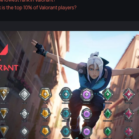
 is the top 10% of Valorant players?