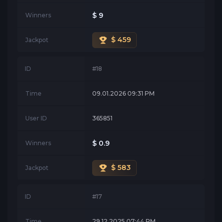
$
9
Winners
$
459
Jackpot
ID
#
18
Time
09.01.2026 09:31 PM
User ID
365851
$
0.9
Winners
$
583
Jackpot
ID
#
17
Time
29.12.2025 07:44 PM