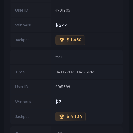
User ID
4791205
$
244
Winners
$
1 450
Jackpot
ID
#
23
Time
04.05.2026 04:26 PM
User ID
9961399
$
3
Winners
$
4 104
Jackpot