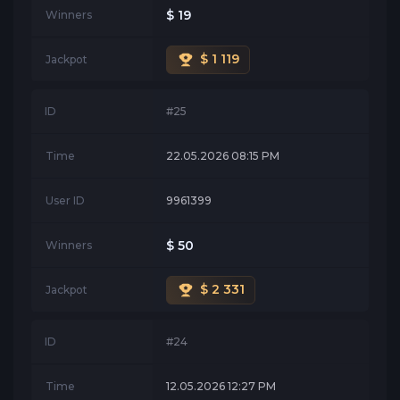
$
19
Winners
$
1 119
Jackpot
ID
#
25
Time
22.05.2026 08:15 PM
User ID
9961399
$
50
Winners
$
2 331
Jackpot
ID
#
24
Time
12.05.2026 12:27 PM