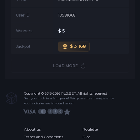
User ID
10581068
$
5
Winners
$
3 168
Jackpot
LOAD MORE
Copyright © 2015-2026 PLG.BET. All rights reserved
Test your luck in a fair game! We guarantee transparency:
your victories are in your hands!
Trustpilot review link
About us
Roulette
Terms and Conditions
Dice