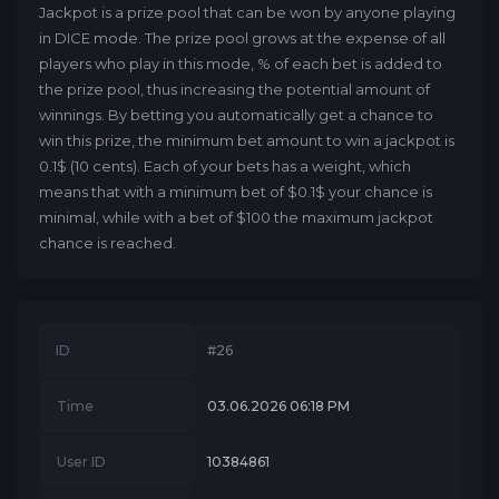
Jackpot is a prize pool that can be won by anyone playing
in DICE mode. The prize pool grows at the expense of all
players who play in this mode, % of each bet is added to
the prize pool, thus increasing the potential amount of
winnings. By betting you automatically get a chance to
win this prize, the minimum bet amount to win a jackpot is
0.1$ (10 cents). Each of your bets has a weight, which
means that with a minimum bet of $0.1$ your chance is
minimal, while with a bet of $100 the maximum jackpot
chance is reached.
ID
#
26
Time
03.06.2026 06:18 PM
User ID
10384861