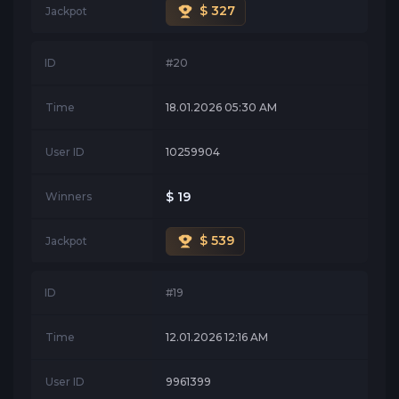
$
327
Jackpot
ID
#
20
Time
18.01.2026 05:30 AM
User ID
10259904
$
19
Winners
$
539
Jackpot
ID
#
19
Time
12.01.2026 12:16 AM
User ID
9961399