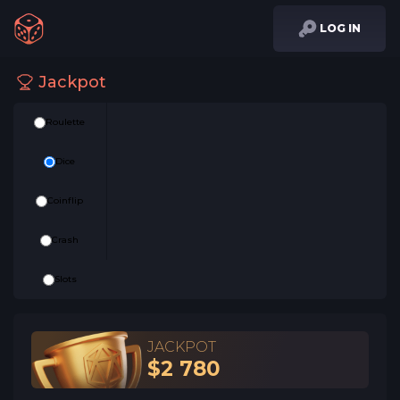
LOG IN
Jackpot
Roulette
Dice
Coinflip
Crash
Slots
Dice Jackpot History - Pa
JACKPOT
$
2 780