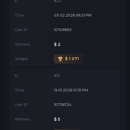
ID
#
22
Time
03.02.2026 06:21 PM
User ID
10749890
$
2
Winners
$
1 071
Jackpot
ID
#
21
Time
19.01.2026 01:31 PM
User ID
10736724
$
5
Winners