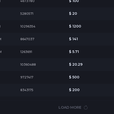
$
100
M
4673780
$
20
M
5280571
$
1200
M
10296354
$
141
M
8647037
$
5.71
M
1263691
$
20.29
10360488
$
500
9727417
$
200
8343175
LOAD MORE