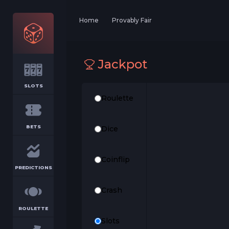
Home
Provably Fair
Jackpot
SLOTS
Roulette
BETS
Dice
Coinflip
PREDICTIONS
Crash
ROULETTE
Slots