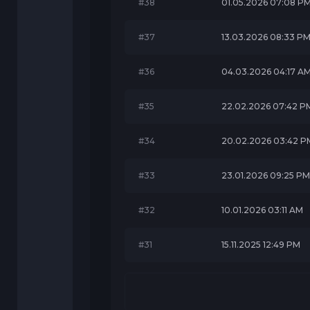
#
38
01.05.2026 07:08 P
#
37
13.03.2026 08:33 P
#
36
04.03.2026 04:17 A
#
35
22.02.2026 07:42 P
#
34
20.02.2026 03:42 P
#
33
23.01.2026 09:25 PM
#
32
10.01.2026 03:11 AM
#
31
15.11.2025 12:49 PM