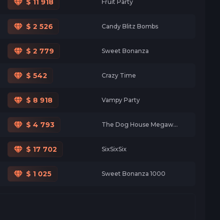
$
11 918
Fruit Party
$
2 526
Candy Blitz Bombs
$
2 779
Sweet Bonanza
$
542
Crazy Time
$
8 918
Vampy Party
$
4 793
The Dog House Megaways
$
17 702
SixSixSix
$
1 025
Sweet Bonanza 1000