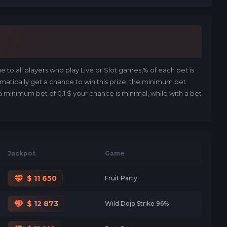
 and Prize Information
e to all players who play Live or Slot games,% of each bet is
matically get a chance to win this prize, the minimum bet
a minimum bet of 0.1 $ your chance is minimal, while with a bet
Jackpot
Game
$
11 650
Fruit Party
$
12 873
Wild Dojo Strike 96%