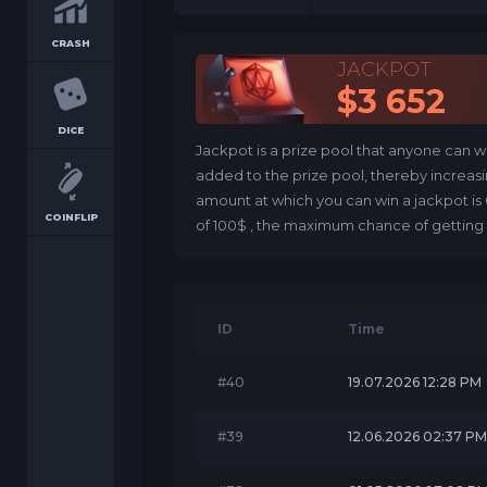
Slots Jackpot His
CRASH
JACKPOT
$
3 652
DICE
Jackpot is a prize pool that anyone can wi
added to the prize pool, thereby increasi
amount at which you can win a jackpot is 0
COINFLIP
of 100$ , the maximum chance of getting 
ID
Time
#
40
19.07.2026 12:28 PM
#
39
12.06.2026 02:37 PM