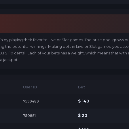
tory - Past Slot Game Wins
n by playing their favorite Live or Slot games. The prize pool grows du
ng the potential winnings. Making bets in Live or Slot games, you auto
.1 $ (10 cents). Each of your bets has a weight, which means that with 
a jackpot.
User ID
Bet
$
140
7599489
$
20
750881