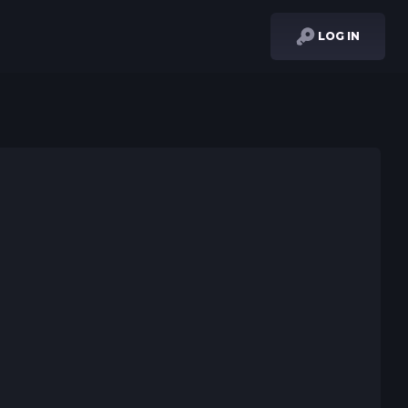
LOG IN