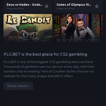
Zeus vs Hades - Gods of War
Gates of Olympus 1000
PragmaticPlay
PragmaticPlay
Le Bandit
Blackjack Lobby
Hacksawgaming
PragmaticPlayLive
PLG.BET is the best place for CS2 gambling
PLG.BET is one of the biggest CS2 gambling sites out there.
Thousands of gamblers use our service every day, with their
number only increasing. Fans of Counter-Strike choose our
website for the many unique benefits it offers:
Show more
Sweet Bonanza
The Dog House Megaways
PragmaticPlay
PragmaticPlay