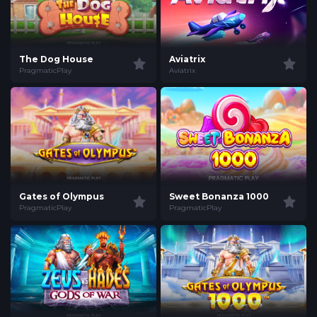
The Dog House
Aviatrix
PragmaticPlay
Aviatrix
Gates of Olympus
Sweet Bonanza 1000
PragmaticPlay
PragmaticPlay