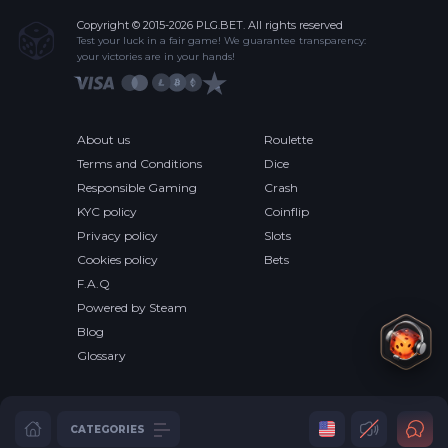
Copyright © 2015-2026 PLG.BET. All rights reserved
Test your luck in a fair game! We guarantee transparency:
your victories are in your hands!
Trustpilot review link
About us
Roulette
Big Bass Splash
Sugar Rush 1000
PragmaticPlay
PragmaticPlay
Terms and Conditions
Dice
Responsible Gaming
Crash
KYC policy
Coinflip
Privacy policy
Slots
Cookies policy
Bets
F.A.Q
Powered by Steam
Wild Bounty Showdown
Wild West Gold
Blog
PGSoft
PragmaticPlay
Glossary
Fair Gaming Excellence:
Our provably fair algorithms ensure
transparency in every slot game, giving you confidence that every spin
CATEGORIES
offers genuine winning potential. Unlike other casinos that rely on