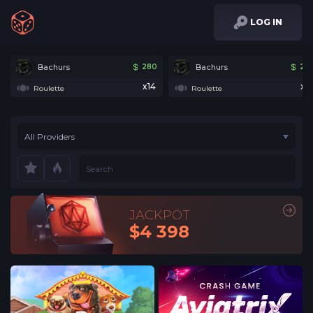
LOG IN
Bachurs
280
Bachurs
28
x
14
x
1
Roulette
Roulette
Real Money Slot Games
JACKPOT
$
4 398