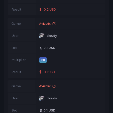
Result
$
-0.2
USD
Game
Aviatrix
User
cloudy
Bet
0.1
USD
Multiplier
x
0
Result
$
-0.1
USD
Game
Aviatrix
User
cloudy
Bet
0.1
USD