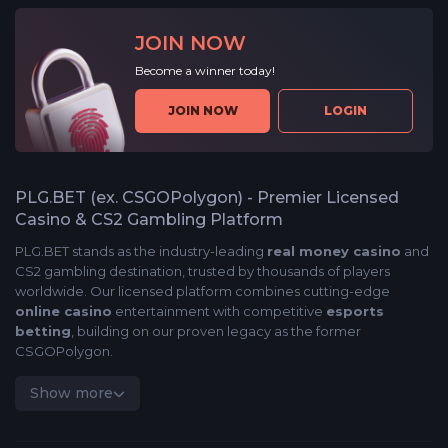
JOIN NOW
Become a winner today!
JOIN NOW
LOGIN
PLG.BET (ex. CSGOPolygon) - Premier Licensed
Casino & CS2 Gambling Platform
PLG.BET stands as the industry-leading
real money casino
and
CS2 gambling destination, trusted by thousands of players
worldwide. Our licensed platform combines cutting-edge
online casino
entertainment with competitive
esports
betting
, building on our proven legacy as the former
CSGOPolygon.
Show more