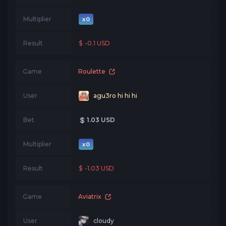
Multiplier
x
0
Result
$
-0.1
USD
Game
Roulette
User
agu3ro hi hi hi
Bet
1.03
USD
Multiplier
x
0
Result
$
-1.03
USD
Game
Aviatrix
User
cloudy