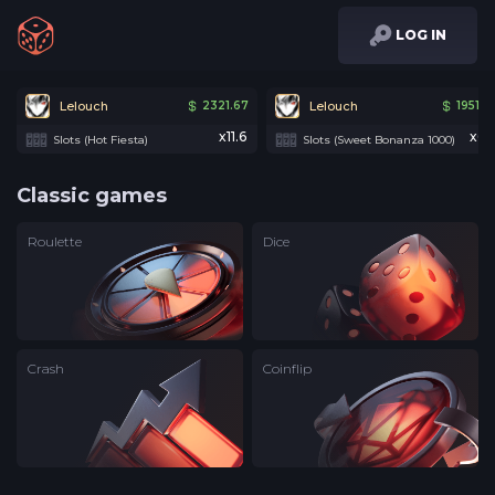
LOG IN
Lelouch
2321.67
Lelouch
1951.4
x
11.6
x
6.
Slots (Hot Fiesta)
Slots (Sweet Bonanza 1000)
Classic games
PLG.BET - Bet CS2 skins, pl
Roulette
Dice
Crash
Coinflip