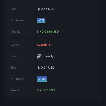
Bet
0.33
USD
Multiplier
x
1.3
Result
$
+
0.0999
USD
Game
Aviatrix
User
cloudy
Bet
0.24
USD
Multiplier
x
1.37
Result
$
+
0.09
USD