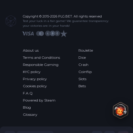
Copyright © 2015-2026 PLG.BET. All rights reserved
Test your luck in a fair game! We guarantee transparency:
your victories are in your hands!
Trustpilot review link
About us
Roulette
Terms and Conditions
Dice
Responsible Gaming
Crash
KYC policy
Coinflip
Privacy policy
Slots
Cookies policy
Bets
F.A.Q
Powered by Steam
Blog
Glossary