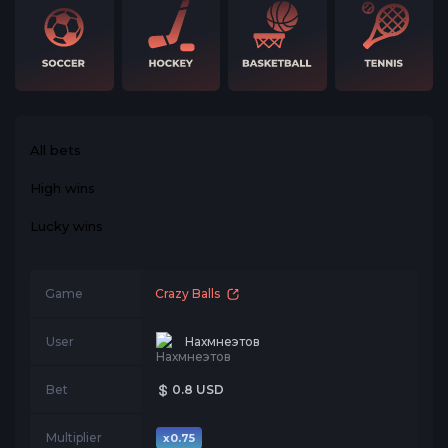
All bets
High wins
Lucky wins
Game
Crazy Balls
User
Нахмнеэтов
Bet
0.8
USD
Multiplier
x
0.75