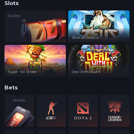
Slots
All slots
Zeus Ze Zecond
Super Tiki Strike
Deal With Death
Bets
All bets