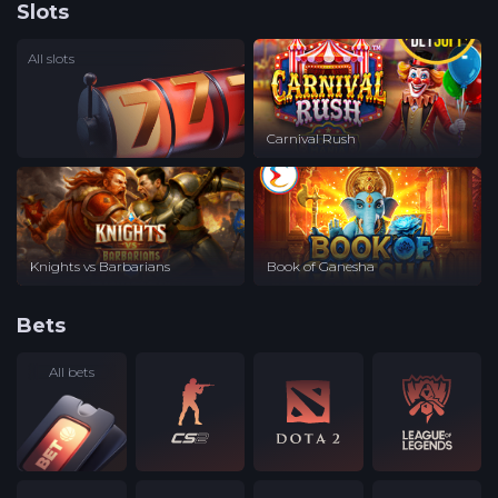
Slots
All slots
Carnival Rush
Knights vs Barbarians
Book of Ganesha
Bets
All bets