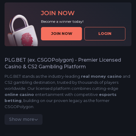
JOIN NOW
Become a winner today!
JOIN NOW
LOGIN
PLG.BET (ex. CSGOPolygon) - Premier Licensed
Casino & CS2 Gambling Platform
PLG.BET stands as the industry-leading
real money casino
and
CS2 gambling destination, trusted by thousands of players
worldwide. Our licensed platform combines cutting-edge
online casino
entertainment with competitive
esports
betting
, building on our proven legacy as the former
CSGOPolygon.
Show more