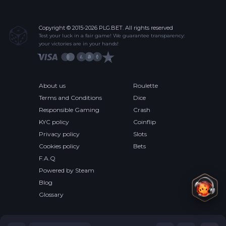
Copyright © 2015-2026 PLG.BET. All rights reserved
Test your luck in a fair game! We guarantee transparency:
your victories are in your hands!
Trustpilot review link
About us
Roulette
Terms and Conditions
Dice
Responsible Gaming
Crash
KYC policy
Coinflip
Privacy policy
Slots
Cookies policy
Bets
F.A.Q
Powered by Steam
Blog
Glossary