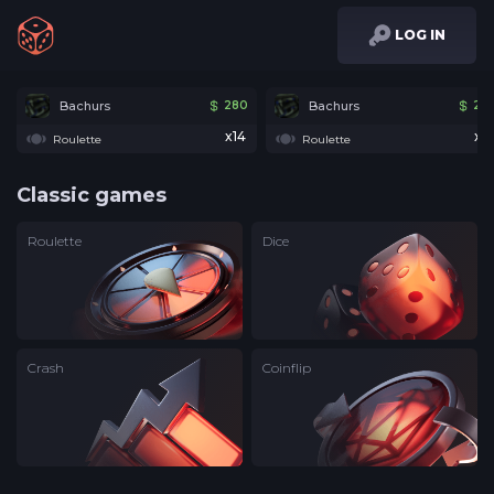
LOG IN
Bachurs
280
Bachurs
28
x
14
x
1
Roulette
Roulette
Classic games
PLG.BET - Bet CS2 skins, pl
Roulette
Dice
Crash
Coinflip