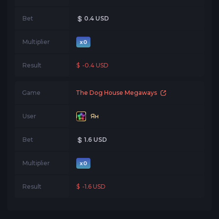
Bet
0.4
USD
Multiplier
x
0
Result
$
-0.4
USD
Game
The Dog House Megaways
User
Ян
Bet
1.6
USD
Multiplier
x
0
Result
$
-1.6
USD