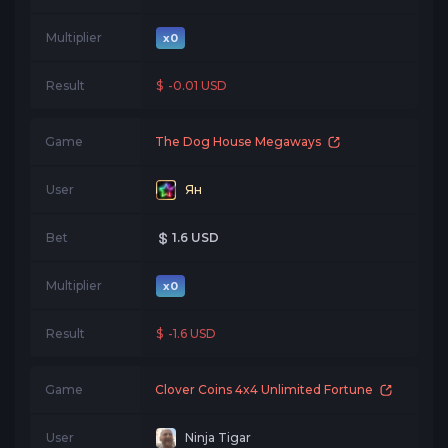
Multiplier
x
0
Result
$
-0.01
USD
Game
The Dog House Megaways
User
Ян
Bet
1.6
USD
Multiplier
x
0
Result
$
-1.6
USD
Game
Clover Coins 4x4 Unlimited Fortune
User
Ninja Tigar