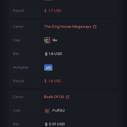
Result
$
-1.7
USD
Game
The Dog House Megaways
User
Ян
Bet
1.6
USD
Multiplier
x
0
Result
$
-1.6
USD
Game
Book Of Oil
User
Puffi82
Bet
0.01
USD