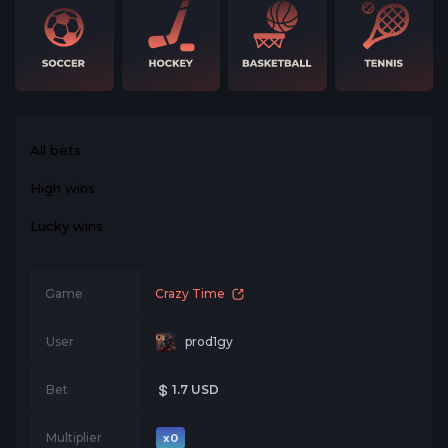
All bets
High wins
Lucky wins
Game
Crazy Time
User
prod1gy
Bet
1.7
USD
Multiplier
x
0