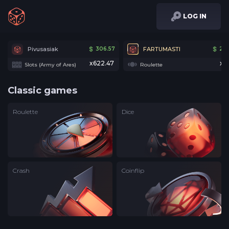
LOG IN
Pivusasiak
306.57
FARTUMASTI
28
x
622.47
x
1
Slots (Army of Ares)
Roulette
Classic games
PLG.BET - Bet CS2 skins, pl
Roulette
Dice
Crash
Coinflip