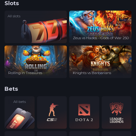
Slots
All slots
Zeus vs Hades – Gods of War 250
Rolling in Treasures
Knights vs Barbarians
Bets
All bets