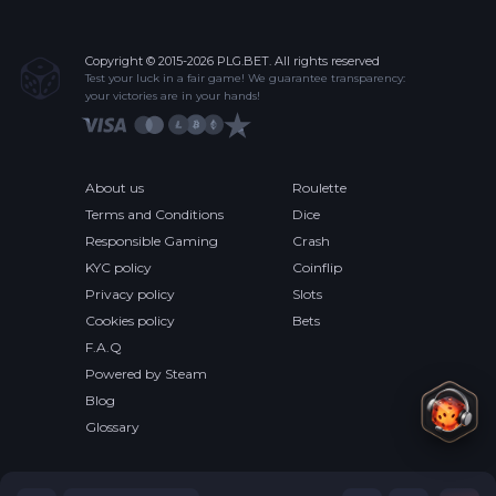
Copyright © 2015-2026 PLG.BET. All rights reserved
Test your luck in a fair game! We guarantee transparency:
your victories are in your hands!
Trustpilot review link
About us
Roulette
Terms and Conditions
Dice
Responsible Gaming
Crash
KYC policy
Coinflip
Privacy policy
Slots
Cookies policy
Bets
F.A.Q
Powered by Steam
Blog
Glossary