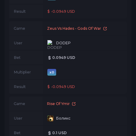
Result
$
-0.0949
USD
Game
Zeus Vs Hades - Gods Of War
User
DODEP
Bet
0.0949
USD
Multiplier
x
0
Result
$
-0.0949
USD
Game
Rise Of Ymir
User
Боликс
Bet
0.1
USD