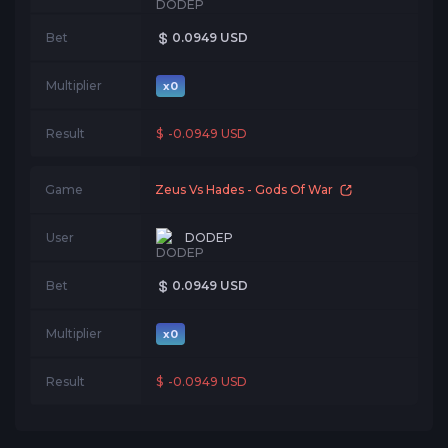
Bet
0.0949
USD
Multiplier
x
0
Result
$
-0.0949
USD
Game
Zeus Vs Hades - Gods Of War
User
DODEP
Bet
0.0949
USD
Multiplier
x
0
Result
$
-0.0949
USD