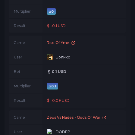
Multiplier
x
0
Result
$
-0.1
USD
Game
Rise Of Ymir
User
Боликс
Bet
0.1
USD
Multiplier
x
0.1
Result
$
-0.09
USD
Game
Zeus Vs Hades - Gods Of War
User
DODEP