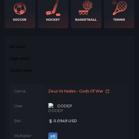
All bets
High wins
Lucky wins
Game
Zeus Vs Hades - Gods Of War
User
DODEP
Bet
0.0949
USD
Multiplier
x
0