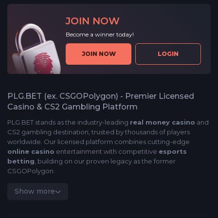
JOIN NOW
Become a winner today!
JOIN NOW
LOGIN
PLG.BET (ex. CSGOPolygon) - Premier Licensed
Casino & CS2 Gambling Platform
PLG.BET stands as the industry-leading
real money casino
and
CS2 gambling destination, trusted by thousands of players
worldwide. Our licensed platform combines cutting-edge
online casino
entertainment with competitive
esports
betting
, building on our proven legacy as the former
CSGOPolygon.
Show more