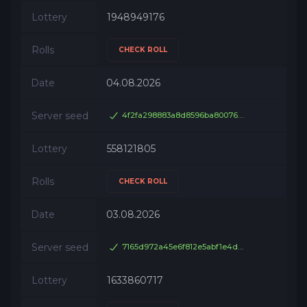
Lottery
1948949176
Rolls
CHECK ROLL
Date
04.08.2026
Server seed
4f2fa298883a8d8596ba800769e1a3428c4ea254f33340f7
Lottery
558121805
Rolls
CHECK ROLL
Date
03.08.2026
Server seed
7165d972a45e6f812e5abf1e4dc22dc438f08520452f58c8
Lottery
1633860717