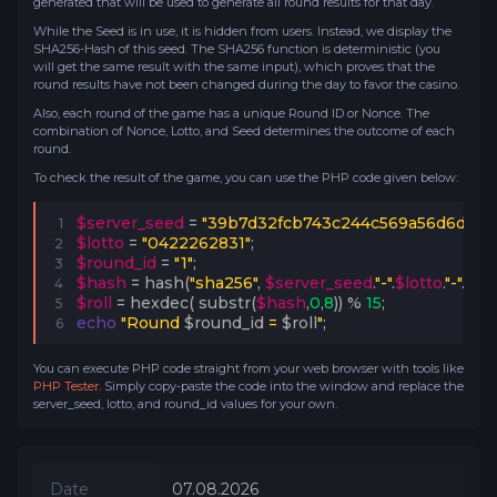
generated that will be used to generate all round results for that day.
While the Seed is in use, it is hidden from users. Instead, we display the
SHA256-Hash of this seed. The SHA256 function is deterministic (you
will get the same result with the same input), which proves that the
round results have not been changed during the day to favor the casino.
Also, each round of the game has a unique Round ID or Nonce. The
combination of Nonce, Lotto, and Seed determines the outcome of each
round.
To check the result of the game, you can use the PHP code given below:
$server_seed
 = 
"39b7d32fcb743c244c569a56d6de4d
1
$lotto
 = 
"0422262831"
2
$round_id
 = 
"1"
3
$hash
 = hash(
"sha256"
, 
$server_seed
.
"-"
.
$lotto
.
"-"
.
$ro
4
$roll
 = hexdec( substr(
$hash
,
0
,
8
)) % 
15
5
echo
"Round 
$round_id
 = 
$roll
"
;
6
You can execute PHP code straight from your web browser with tools like
PHP Tester
.
Simply copy-paste the code into the window and replace the
server_seed, lotto, and round_id values for your own.
Date
07.08.2026