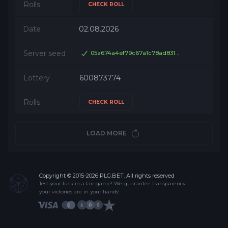
Rolls
CHECK ROLL
Date
02.08.2026
Server seed
05a674a4ef79c67a1c78ad8316008b4d6de7b19bbc7c72e1
Lottery
600873774
Rolls
CHECK ROLL
LOAD MORE
Copyright © 2015-2026 PLG.BET. All rights reserved
Test your luck in a fair game! We guarantee transparency:
your victories are in your hands!
Trustpilot review link