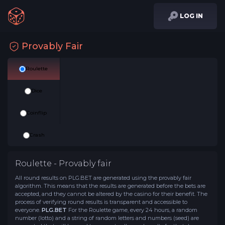
LOG IN
Provably Fair
Roulette
Dice
Coinflip
Crash
Roulette - Provably fair
All round results on PLG.BET are generated using the provably fair
algorithm. This means that the results are generated before the bets are
accepted, and they cannot be altered by the casino for their benefit. The
process of verifying round results is transparent and accessible to
everyone.
PLG.BET
For the Roulette game, every 24 hours, a random
number (lotto) and a string of random letters and numbers (seed) are