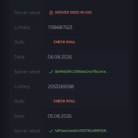
Server seed
SERVER SEED IN USE
Lottery
1158687523
Rolls
CHECK ROLL
Date
06.08.2026
Server seed
5b99a50fc2056da24a76ca4a565fc5f7c5e9fa72c60ca404
Lottery
2053269268
Rolls
CHECK ROLL
Date
05.08.2026
Server seed
1df0ae4aed24555782d55f928a8af9aa06ce0b9161f320ea