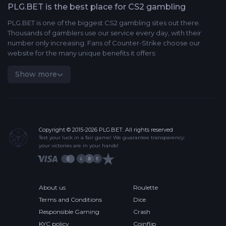
PLG.BET is the best place for CS2 gambling
PLG.BET is one of the biggest CS2 gambling sites out there.
Thousands of gamblers use our service every day, with their
number only increasing. Fans of Counter-Strike choose our
website for the many unique benefits it offers:
Show more
roulette
Copyright © 2015-2026 PLG.BET. All rights reserved
Test your luck in a fair game! We guarantee transparency:
your victories are in your hands!
Trustpilot review link
About us
Roulette
Terms and Conditions
Dice
Responsible Gaming
Crash
KYC policy
Coinflip