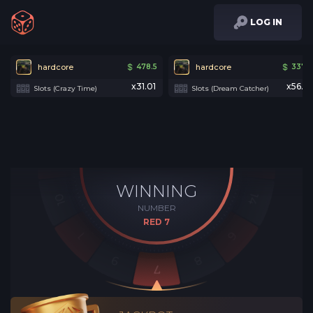
LOG IN
12
3
hardcore
478.5
hardcore
337.2
11
4
x
31.01
x
56.8
Slots (Crazy Time)
Slots (Dream Catcher)
13
0
Online Roulette Casino
2
5
WINNING
10
14
NUMBER
RED
7
6
1
8
9
7