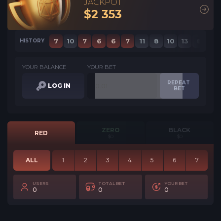
JACKPOT
$
2 353
7
10
7
6
6
7
11
8
10
13
8
12
HISTORY
YOUR BALANCE
YOUR BET
REPEAT
LOG IN
BET
ZERO
BLACK
RED
$
0
$
0
ALL
1
2
3
4
5
6
7
USERS
TOTAL BET
YOUR BET
0
0
0