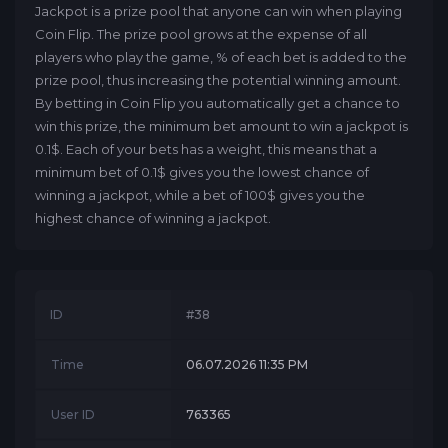
Jackpot is a prize pool that anyone can win when playing
Coin Flip. The prize pool grows at the expense of all
players who play the game, % of each bet is added to the
prize pool, thus increasing the potential winning amount.
By betting in Coin Flip you automatically get a chance to
win this prize, the minimum bet amount to win a jackpot is
0.1$. Each of your bets has a weight, this means that a
minimum bet of 0.1$ gives you the lowest chance of
winning a jackpot, while a bet of 100$ gives you the
highest chance of winning a jackpot.
ID
#
38
Time
06.07.2026 11:35 PM
User ID
763365