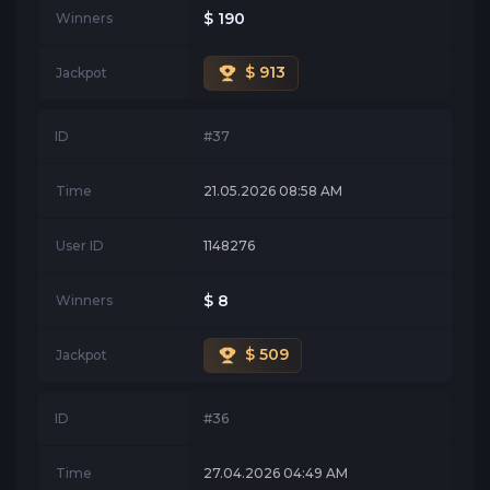
$
190
Winners
$
913
Jackpot
ID
#
37
Time
21.05.2026 08:58 AM
User ID
1148276
$
8
Winners
$
509
Jackpot
ID
#
36
Time
27.04.2026 04:49 AM