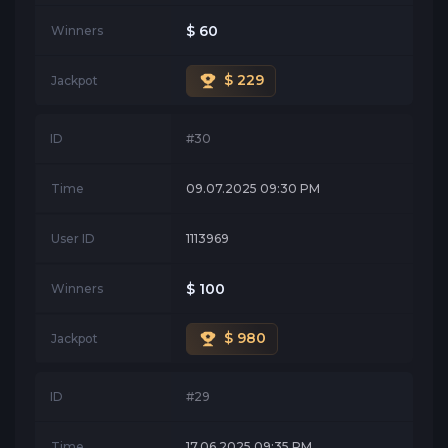
$
60
Winners
$
229
Jackpot
ID
#
30
Time
09.07.2025 09:30 PM
User ID
1113969
$
100
Winners
$
980
Jackpot
ID
#
29
Time
17.06.2025 09:35 PM