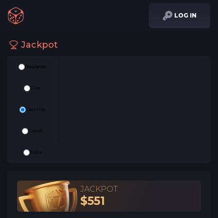
LOG IN
Jackpot
Roulette
Dice
Coinflip
Crash
Slots
Coinflip Jackpot History 
JACKPOT
$
551