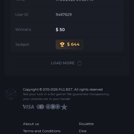
User ID
9467629
$
50
Winners
$
644
Jackpot
LOAD MORE
Copyright © 2015-2026 PLG.BET. All rights reserved
Test your luck in a fair game! We guarantee transparency:
your victories are in your hands!
Trustpilot review link
About us
Roulette
Terms and Conditions
Dice