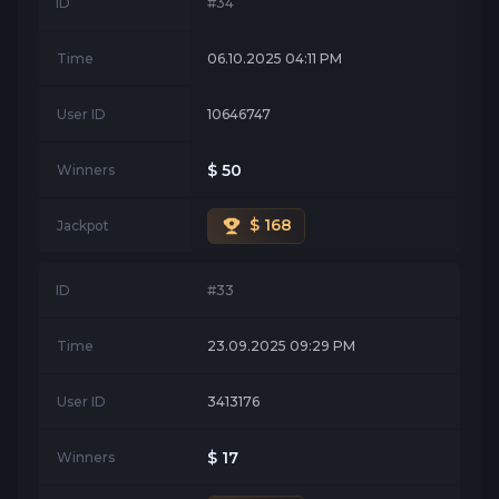
ID
#
34
Time
06.10.2025 04:11 PM
User ID
10646747
$
50
Winners
$
168
Jackpot
ID
#
33
Time
23.09.2025 09:29 PM
User ID
3413176
$
17
Winners