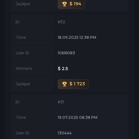
$
194
Jackpot
ID
#
32
Time
18.09.2025 12:38 PM
User ID
10616083
$
2.5
Winners
$
1 723
Jackpot
ID
#
31
Time
19.07.2025 08:38 PM
User ID
130444