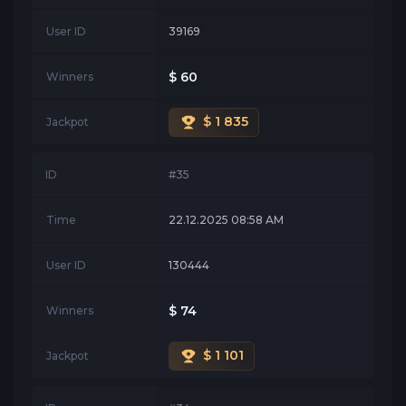
User ID
39169
$
60
Winners
$
1 835
Jackpot
ID
#
35
Time
22.12.2025 08:58 AM
User ID
130444
$
74
Winners
$
1 101
Jackpot