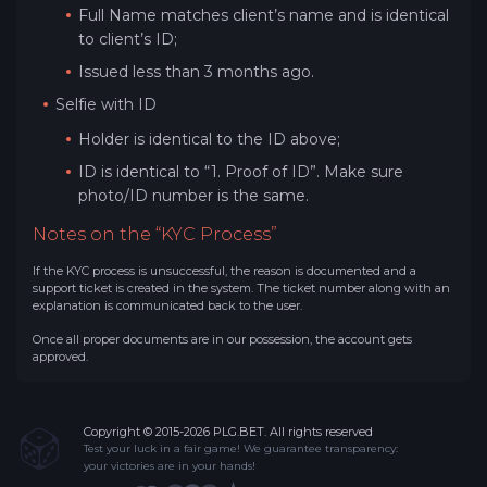
Full Name matches client’s name and is identical
to client’s ID;
Issued less than 3 months ago.
Selfie with ID
Holder is identical to the ID above;
ID is identical to “1. Proof of ID”. Make sure
photo/ID number is the same.
Notes on the “KYC Process”
If the KYC process is unsuccessful, the reason is documented and a
support ticket is created in the system. The ticket number along with an
explanation is communicated back to the user.
Once all proper documents are in our possession, the account gets
approved.
Copyright © 2015-2026 PLG.BET. All rights reserved
Test your luck in a fair game! We guarantee transparency:
your victories are in your hands!