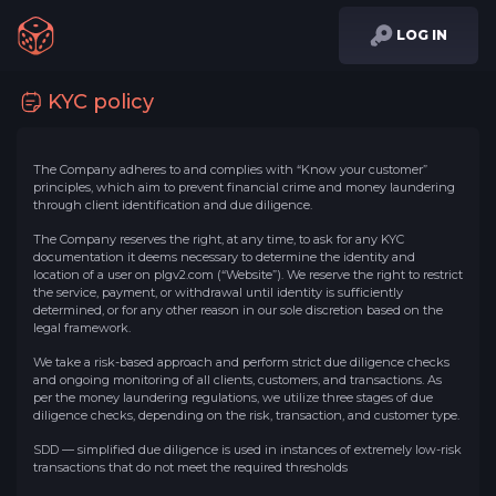
LOG IN
KYC policy
The Company adheres to and complies with “Know your customer”
principles, which aim to prevent financial crime and money laundering
through client identification and due diligence.
The Company reserves the right, at any time, to ask for any KYC
documentation it deems necessary to determine the identity and
location of a user on plgv2.com (“Website”). We reserve the right to restrict
the service, payment, or withdrawal until identity is sufficiently
determined, or for any other reason in our sole discretion based on the
legal framework.
We take a risk-based approach and perform strict due diligence checks
and ongoing monitoring of all clients, customers, and transactions. As
per the money laundering regulations, we utilize three stages of due
diligence checks, depending on the risk, transaction, and customer type.
SDD — simplified due diligence is used in instances of extremely low-risk
transactions that do not meet the required thresholds