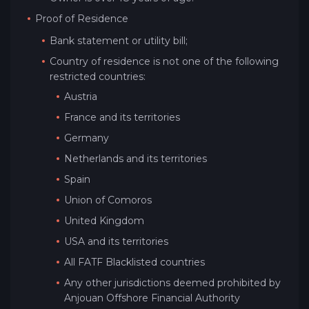
Proof of Residence
Bank statement or utility bill;
Country of residence is not one of the following
restricted countries:
Austria
France and its territories
Germany
Netherlands and its territories
Spain
Union of Comoros
United Kingdom
USA and its territories
All FATF Blacklisted countries
Any other jurisdictions deemed prohibited by
Anjouan Offshore Financial Authority