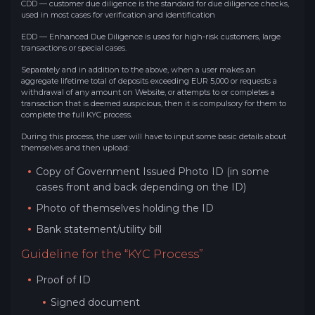
CDD — customer due diligence is the standard for due diligence checks,
used in most cases for verification and identification
EDD — Enhanced Due Diligence is used for high-risk customers, large
transactions or special cases.
Separately and in addition to the above, when a user makes an
aggregate lifetime total of deposits exceeding EUR 5,000 or requests a
withdrawal of any amount on Website, or attempts to or completes a
transaction that is deemed suspicious, then it is compulsory for them to
complete the full KYC process.
During this process, the user will have to input some basic details about
themselves and then upload:
Copy of Government Issued Photo ID (in some
cases front and back depending on the ID)
Photo of themselves holding the ID
Bank statement/utility bill
Guideline for the “KYC Process”
Proof of ID
Signed document