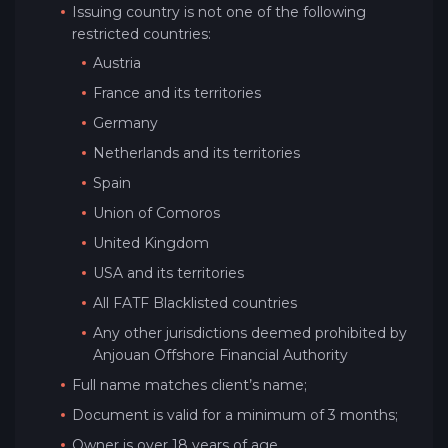
Issuing country is not one of the following
restricted countries:
Austria
France and its territories
Germany
Netherlands and its territories
Spain
Union of Comoros
United Kingdom
USA and its territories
All FATF Blacklisted countries
Any other jurisdictions deemed prohibited by
Anjouan Offshore Financial Authority
Full name matches client’s name;
Document is valid for a minimum of 3 months;
Owner is over 18 years of age.