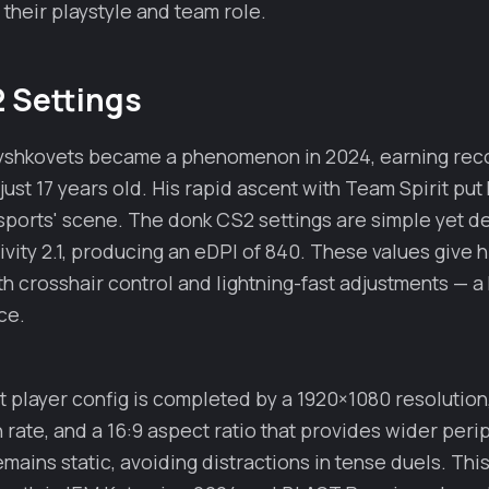
 their playstyle and team role.
 Settings
ryshkovets became a phenomenon in 2024, earning rec
ust 17 years old. His rapid ascent with Team Spirit put 
sports' scene. The donk CS2 settings are simple yet de
ivity 2.1, producing an eDPI of 840. These values give 
crosshair control and lightning-fast adjustments — a 
ce.
t player config is completed by a 1920×1080 resolution
 rate, and a 16:9 aspect ratio that provides wider perip
emains static, avoiding distractions in tense duels. Thi