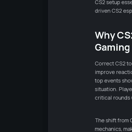
CS2 setup essen
driven CS2 esp
Why CS2
Gaming
Correct CS2 to
improve reacti
top events sho
situation. Play
critical rounds
The shift from
mechanics, maki