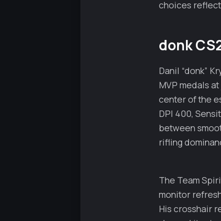
choices reflect
donk CS2
Danil “donk” K
MVP medals at j
center of the e
DPI 400, Sensit
between smooth 
rifling dominan
The Team Spiri
monitor refresh
His crosshair r