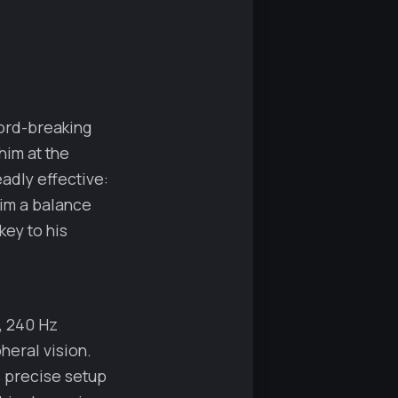
ord-breaking
him at the
adly effective:
him a balance
key to his
, 240 Hz
heral vision.
s precise setup