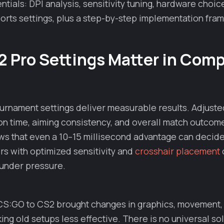
tials: DPI analysis, sensitivity tuning, hardware choic
orts settings, plus a step-by-step implementation fra
 Pro Settings Matter in Comp
urnament settings deliver measurable results. Adjuste
on time, aiming consistency, and overall match outcom
ws that even a 10–15 millisecond advantage can decide
ers with optimized sensitivity and
crosshair placement
 under pressure.
 CS:GO to CS2 brought changes in graphics, movement,
ng old setups less effective. There is no universal so