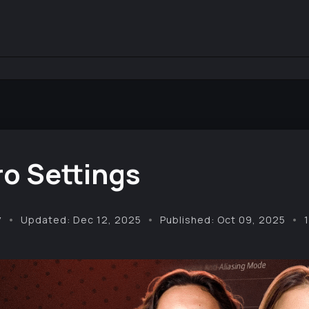
o Settings
y
Updated: Dec 12, 2025
Published: Oct 09, 2025