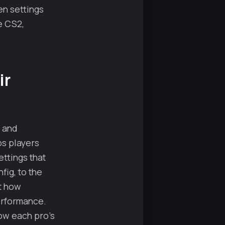
en settings
e CS2,
ir
, and
ps players
ttings that
fig, to the
t how
performance.
ow each pro’s