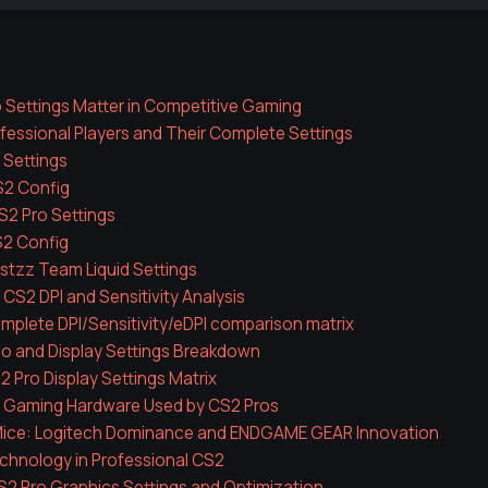
 Settings Matter in Competitive Gaming
essional Players and Their Complete Settings
 Settings
S2 Config
2 Pro Settings
S2 Config
stzz Team Liquid Settings
 CS2 DPI and Sensitivity Analysis
mplete DPI/Sensitivity/eDPI comparison matrix
eo and Display Settings Breakdown
2 Pro Display Settings Matrix
l Gaming Hardware Used by CS2 Pros
ice: Logitech Dominance and ENDGAME GEAR Innovation
chnology in Professional CS2
2 Pro Graphics Settings and Optimization