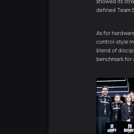
showed its str
defined Team Sp
As for hardware
control-style 
blend of discip
benchmark for a