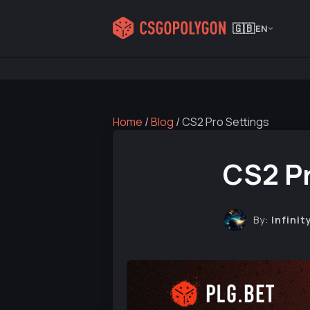
🇬🇧
EN
Home
/
Blog
/
CS2 Pro Settings
CS2 Pr
By:
Infinit