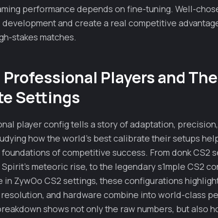
aming performance depends on fine-tuning. Well-chos
ll development and create a real competitive advantag
igh-stakes matches.
Professional Players and The
e Settings
nal player config tells a story of adaptation, precision
udying how the world’s best calibrate their setups hel
 foundations of competitive success. From donk CS2 se
irit’s meteoric rise, to the legendary s1mple CS2 con
e in ZywOo CS2 settings, these configurations highligh
I, resolution, and hardware combine into world-class 
breakdown shows not only the raw numbers, but also h