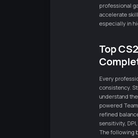
professional g
accelerate ski
especially in h
Top CS2 
Complet
Every professio
consistency. St
understand the
powered Team Sp
refined balanc
sensitivity, DP
The following 