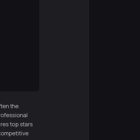
ften the
rofessional
res top stars
competitive