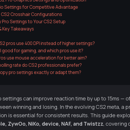
io Settings for Competitive Advantage
 CS2 Crosshair Configurations
 Pro Settings to Your CS2 Setup
& Key Takeaways
2 pros use 400 DPI instead of higher settings?
PI good for gaming, and which pros use it?
os use mouse acceleration for better aim?
olling rate do CS2 professionals prefer?
copy pro settings exactly or adapt them?
 settings can improve reaction time by up to 15ms — o
een winning and losing. In the evolving CS2 meta, a p
on is essential for consistent results. This guide explo
le, ZywOo, NiKo, device, NAF, and Twistzz
, covering 