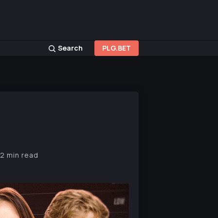
Search
PLG.BET
12 min read