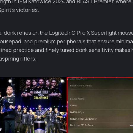
ength in IEM Katowice 2024 and BLAST Premier, where 
irit’s victories.
, donk relies on the Logitech G Pro X Superlight mouse
mousepad, and premium peripherals that ensure minimal
lined practice and finely tuned donk sensitivity makes 
spiring riflers.