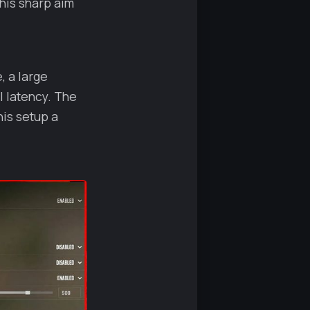
his sharp aim
, a large
 latency. The
his setup a