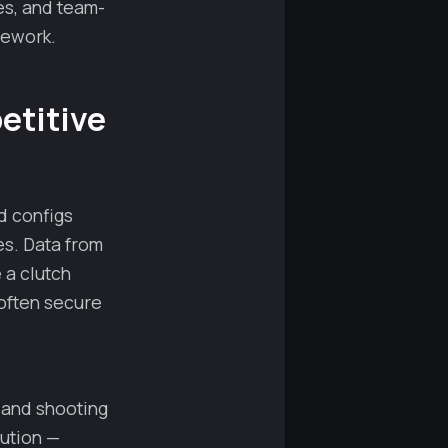
es, and team-
mework.
etitive
d configs
es. Data from
 a clutch
often secure
 and shooting
lution —