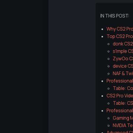
IN THIS POST:
Why CS2 Pro
Top CS2 Prof
donk CS2
s1mple C
ZywOo CS
device C
NAF & Twi
Professional
Table: Co
CS2 Pro Vid
Table: CS
Professiona
Gaming M
NVIDIA Te
Advanced CS