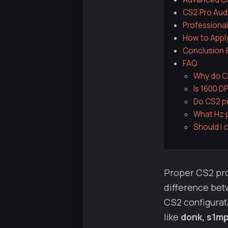
CS2 Pro Aud
Professional
How to Apply
Conclusion 
FAQ
Why do CS
Is 1600 D
Do CS2 pr
What Hz p
Should I 
Proper CS2 pro
difference betw
CS2 configurati
like
donk, s1mp