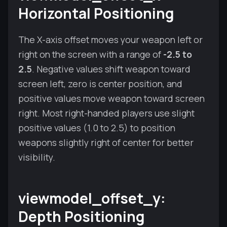
Horizontal Positioning
The X-axis offset moves your weapon left or
right on the screen with a range of
-2.5 to
2.5
. Negative values shift weapon toward
screen left, zero is center position, and
positive values move weapon toward screen
right. Most right-handed players use slight
positive values (1.0 to 2.5) to position
weapons slightly right of center for better
visibility.
viewmodel_offset_y:
Depth Positioning