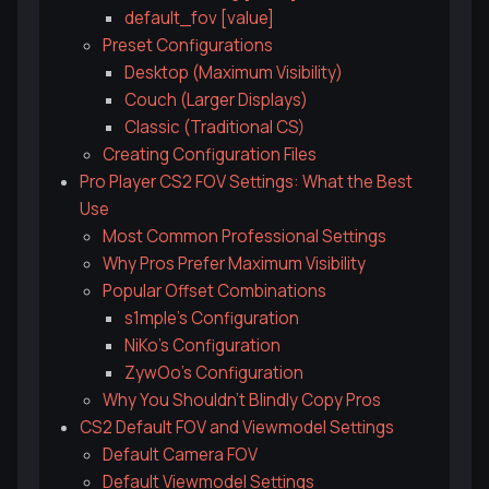
default_fov [value]
Preset Configurations
Desktop (Maximum Visibility)
Couch (Larger Displays)
Classic (Traditional CS)
Creating Configuration Files
Pro Player CS2 FOV Settings: What the Best
Use
Most Common Professional Settings
Why Pros Prefer Maximum Visibility
Popular Offset Combinations
s1mple's Configuration
NiKo's Configuration
ZywOo's Configuration
Why You Shouldn't Blindly Copy Pros
CS2 Default FOV and Viewmodel Settings
Default Camera FOV
Default Viewmodel Settings