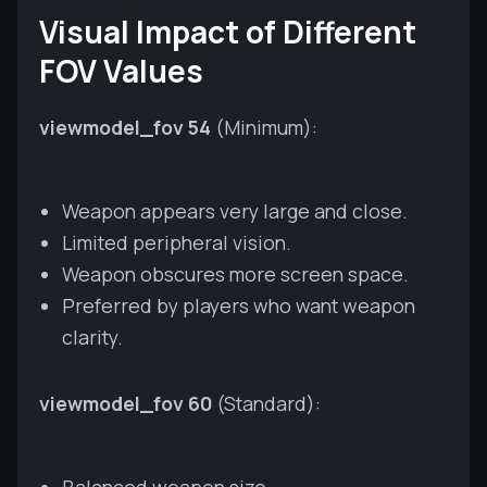
Visual Impact of Different
FOV Values
viewmodel_fov 54
(Minimum):
Weapon appears very large and close.
Limited peripheral vision.
Weapon obscures more screen space.
Preferred by players who want weapon
clarity.
viewmodel_fov 60
(Standard):
Balanced weapon size.