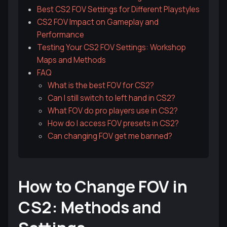
Best CS2 FOV Settings for Different Playstyles
CS2 FOV Impact on Gameplay and
Performance
Testing Your CS2 FOV Settings: Workshop
Maps and Methods
FAQ
What is the best FOV for CS2?
Can I still switch to left hand in CS2?
What FOV do pro players use in CS2?
How do I access FOV presets in CS2?
Can changing FOV get me banned?
How to Change FOV in
CS2: Methods and