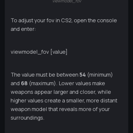
viewmodel_fov
To adjust your fov in CS2, open the console
and enter:
viewmodel_fov [value]
The value must be between
54
(minimum)
and
68
(maximum). Lower values make
weapons appear larger and closer, while
higher values create a smaller, more distant
weapon model that reveals more of your
surroundings.