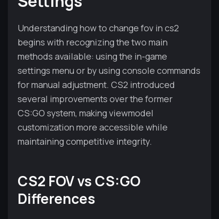
Settings
Understanding how to change fov in cs2
begins with recognizing the two main
methods available: using the in-game
settings menu or by using console commands
for manual adjustment. CS2 introduced
several improvements over the former
CS:GO system, making viewmodel
customization more accessible while
maintaining competitive integrity.
CS2 FOV vs CS:GO
Differences