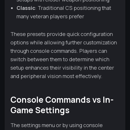
Classic
: Traditional CS positioning that
many veteran players prefer
These presets provide quick configuration
options while allowing further customization
through console commands. Players can
switch between them to determine which
setup enhances their visibility in the center
and peripheral vision most effectively.
Console Commands vs In-
Game Settings
The settings menu or by using console