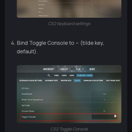
CS2 Keyboard settings
Bind Toggle Console to ~ (tilde key,
default).
CS2 Toggle Console