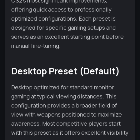
CS2's most significant improvements,
offering quick access to professionally
optimized configurations. Each preset is
designed for specific gaming setups and
serves as an excellent starting point before
manual fine-tuning.
Desktop Preset (Default)
Desktop optimized for standard monitor
gaming at typical viewing distances. This
configuration provides a broader field of
view with weapons positioned to maximize
awareness. Most competitive players start
with this preset as it offers excellent visibility