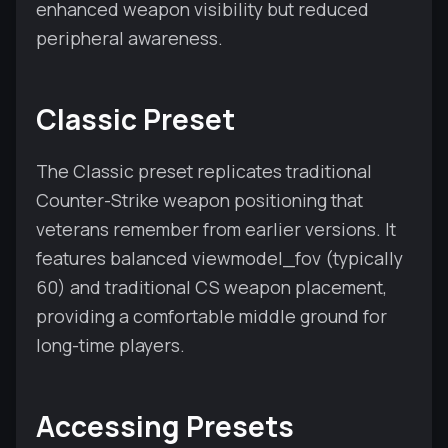
enhanced weapon visibility but reduced
peripheral awareness.
Classic Preset
The Classic preset replicates traditional
Counter-Strike weapon positioning that
veterans remember from earlier versions. It
features balanced viewmodel_fov (typically
60) and traditional CS weapon placement,
providing a comfortable middle ground for
long-time players.
Accessing Presets