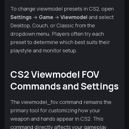
To change viewmodel presets in CS2, open
Settings
→
Game
→
Viewmodel
and select
Desktop, Couch, or Classic from the
dropdown menu. Players often try each
preset to determine which best suits their
playstyle and monitor setup.
CS2 Viewmodel FOV
Commands and Settings
The viewmodel_fov command remains the
primary tool for customizing how your
weapon and hands appear in CS2. This
command directly affects your gameplay