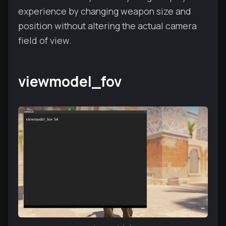
experience by changing weapon size and
position without altering the actual camera
field of view.
viewmodel_fov