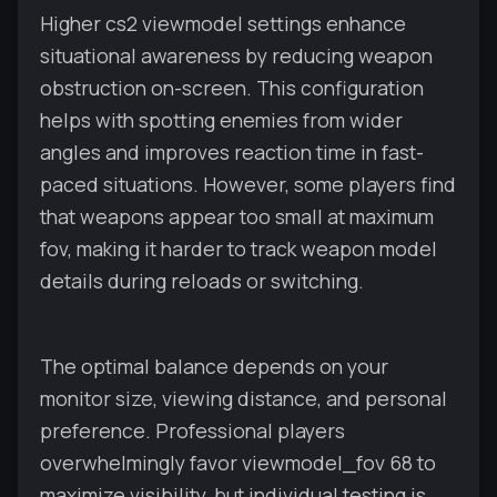
Higher cs2 viewmodel settings enhance
situational awareness by reducing weapon
obstruction on-screen. This configuration
helps with spotting enemies from wider
angles and improves reaction time in fast-
paced situations. However, some players find
that weapons appear too small at maximum
fov, making it harder to track weapon model
details during reloads or switching.
The optimal balance depends on your
monitor size, viewing distance, and personal
preference. Professional players
overwhelmingly favor viewmodel_fov 68 to
maximize visibility, but individual testing is