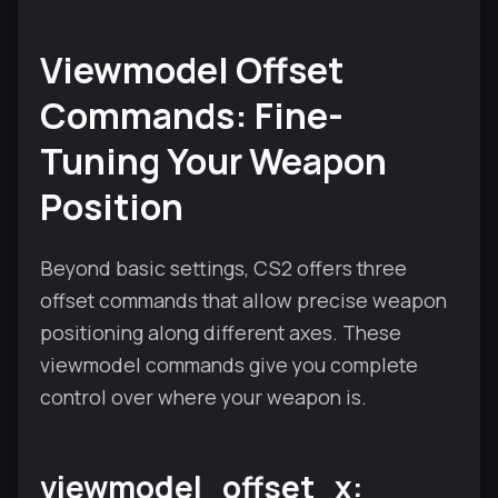
Viewmodel Offset
Commands: Fine-
Tuning Your Weapon
Position
Beyond basic settings, CS2 offers three
offset commands that allow precise weapon
positioning along different axes. These
viewmodel commands give you complete
control over where your weapon is.
viewmodel_offset_x: