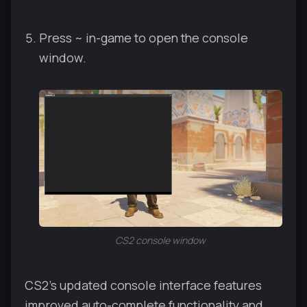
Press ~ in-game to open the console
window.
CS2 console window
CS2's updated console interface features
improved auto-complete functionality and