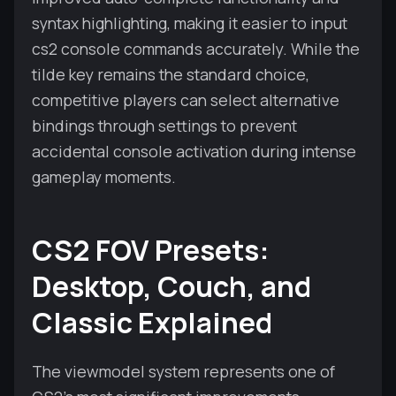
syntax highlighting, making it easier to input
cs2 console commands accurately. While the
tilde key remains the standard choice,
competitive players can select alternative
bindings through settings to prevent
accidental console activation during intense
gameplay moments.
CS2 FOV Presets:
Desktop, Couch, and
Classic Explained
The viewmodel system represents one of