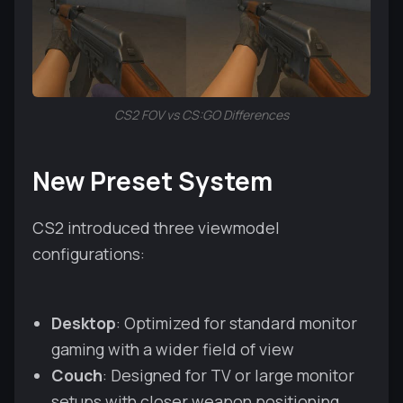
CS2 FOV vs CS:GO Differences
New Preset System
CS2 introduced three viewmodel
configurations:
Desktop
: Optimized for standard monitor
gaming with a wider field of view
Couch
: Designed for TV or large monitor
setups with closer weapon positioning