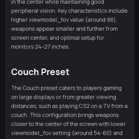
in the center while maintaining good
peripheral vision. Key characteristics include
higher viewmodel_fov value (around 68),
weapons appear smaller and further from
screen center, and optimal setup for
monitors 24–27 inches.
Couch Preset
The Couch preset caters to players gaming
on large displays or from greater viewing
distances, such as playing CS2 on a TV from a
couch. This configuration brings weapons
closer to the center of the screen with lower
viewmodel_fov setting (around 54-60) and