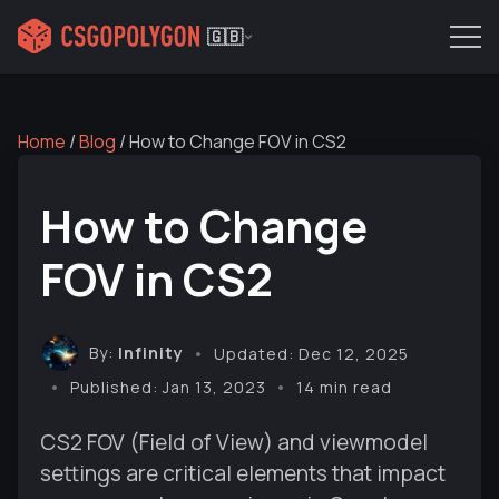
🇬🇧
Home
/
Blog
/
How to Change FOV in CS2
How to Change
FOV in CS2
By:
Infinity
Updated: Dec 12, 2025
Published: Jan 13, 2023
14 min read
CS2 FOV (Field of View) and viewmodel
settings are critical elements that impact