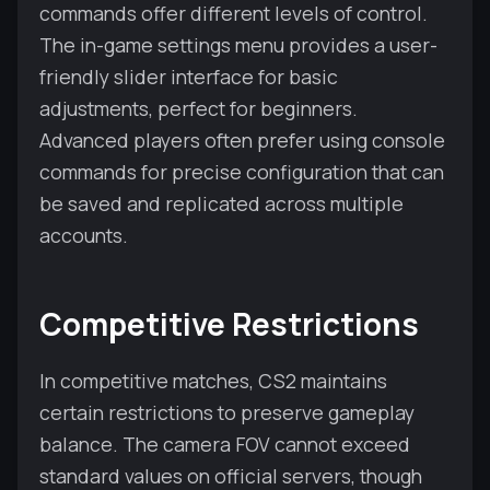
commands offer different levels of control.
The in-game settings menu provides a user-
friendly slider interface for basic
adjustments, perfect for beginners.
Advanced players often prefer using console
commands for precise configuration that can
be saved and replicated across multiple
accounts.
Competitive Restrictions
In competitive matches, CS2 maintains
certain restrictions to preserve gameplay
balance. The camera FOV cannot exceed
standard values on official servers, though