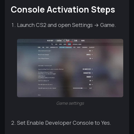
Console Activation Steps
Launch CS2 and open Settings → Game.
Game settings
Set Enable Developer Console to Yes.