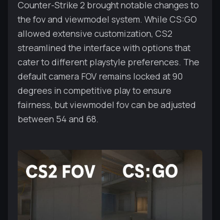
Counter-Strike 2 brought notable changes to
the fov and viewmodel system. While CS:GO
allowed extensive customization, CS2
streamlined the interface with options that
cater to different playstyle preferences. The
default camera FOV remains locked at 90
degrees in competitive play to ensure
fairness, but viewmodel fov can be adjusted
between 54 and 68.