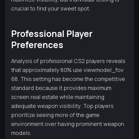
crucial to find your sweet spot.
Professional Player
Preferences
Analysis of professional CS2 players reveals
that approximately 80% use viewmodel_fov
68. This setting has become the competitive
standard because it provides maximum
screen real estate while maintaining
adequate weapon visibility. Top players
prioritize seeing more of the game
environment over having prominent weapon
models.