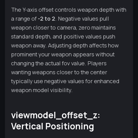
The Y-axis offset controls weapon depth with
a range of
-2 to 2
. Negative values pull
weapon closer to camera, zero maintains
standard depth, and positive values push
weapon away. Adjusting depth affects how
prominent your weapon appears without
changing the actual fov value. Players
wanting weapons closer to the center
typically use negative values for enhanced
weapon model visibility.
viewmodel_offset_z:
Vertical Positioning