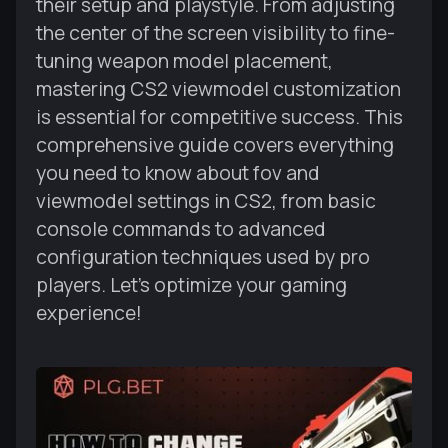
their setup and playstyle. From adjusting
the center of the screen visibility to fine-
tuning weapon model placement,
mastering CS2 viewmodel customization
is essential for competitive success. This
comprehensive guide covers everything
you need to know about fov and
viewmodel settings in CS2, from basic
console commands to advanced
configuration techniques used by pro
players. Let's optimize your gaming
experience!