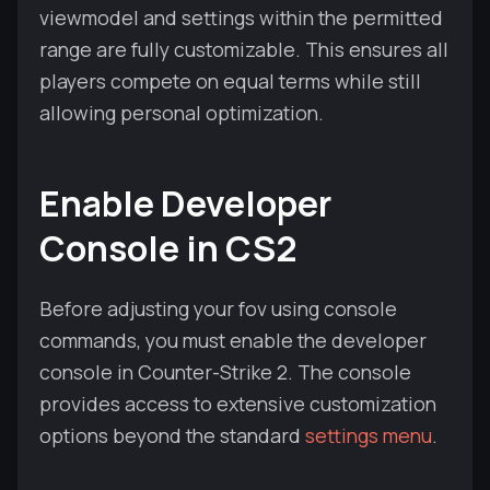
viewmodel and settings within the permitted
range are fully customizable. This ensures all
players compete on equal terms while still
allowing personal optimization.
Enable Developer
Console in CS2
Before adjusting your fov using console
commands, you must enable the developer
console in Counter-Strike 2. The console
provides access to extensive customization
options beyond the standard
settings menu
.