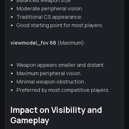
Moderate peripheral vision.
Traditional CS appearance.
Good starting point for most players.
viewmodel_fov 68
(Maximum):
Weapon appears smaller and distant.
Maximum peripheral vision.
Minimal weapon obstruction.
Preferred by most competitive players.
Impact on Visibility and
Gameplay