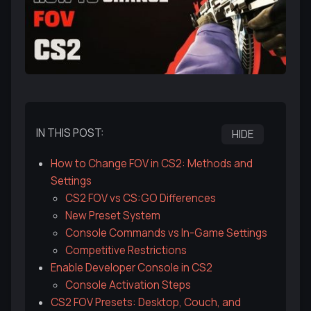
IN THIS POST:
HIDE
How to Change FOV in CS2: Methods and
Settings
CS2 FOV vs CS:GO Differences
New Preset System
Console Commands vs In-Game Settings
Competitive Restrictions
Enable Developer Console in CS2
Console Activation Steps
CS2 FOV Presets: Desktop, Couch, and