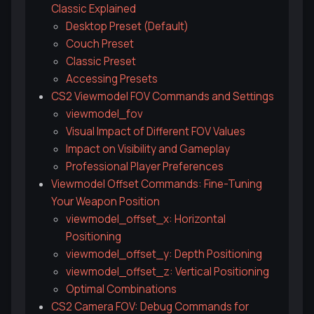
Classic Explained
Desktop Preset (Default)
Couch Preset
Classic Preset
Accessing Presets
CS2 Viewmodel FOV Commands and Settings
viewmodel_fov
Visual Impact of Different FOV Values
Impact on Visibility and Gameplay
Professional Player Preferences
Viewmodel Offset Commands: Fine-Tuning
Your Weapon Position
viewmodel_offset_x: Horizontal
Positioning
viewmodel_offset_y: Depth Positioning
viewmodel_offset_z: Vertical Positioning
Optimal Combinations
CS2 Camera FOV: Debug Commands for