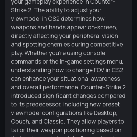
your gameplay experience in Counter-
Strike 2. The ability to adjust your
viewmodel in CS2 determines how
weapons and hands appear on-screen,
directly affecting your peripheral vision
and spotting enemies during competitive
play. Whether you're using console
commands or the in-game settings menu,
understanding how to change FOV in CS2
can enhance your situational awareness
and overall performance. Counter-Strike 2
introduced significant changes compared
to its predecessor, including new preset
viewmodel configurations like Desktop,
Couch, and Classic. They allow players to
tailor their weapon positioning based on