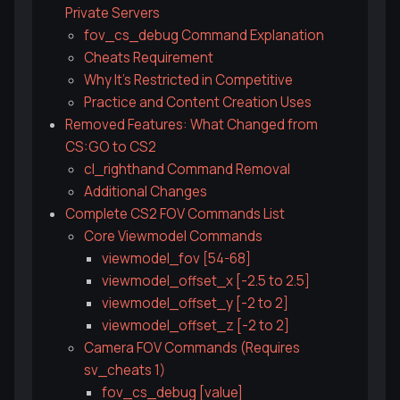
Private Servers
fov_cs_debug Command Explanation
Cheats Requirement
Why It's Restricted in Competitive
Practice and Content Creation Uses
Removed Features: What Changed from
CS:GO to CS2
cl_righthand Command Removal
Additional Changes
Complete CS2 FOV Commands List
Core Viewmodel Commands
viewmodel_fov [54-68]
viewmodel_offset_x [-2.5 to 2.5]
viewmodel_offset_y [-2 to 2]
viewmodel_offset_z [-2 to 2]
Camera FOV Commands (Requires
sv_cheats 1)
fov_cs_debug [value]