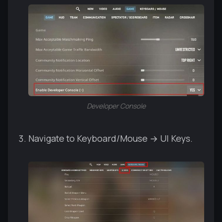
Developer Console
Navigate to Keyboard/Mouse → UI Keys.