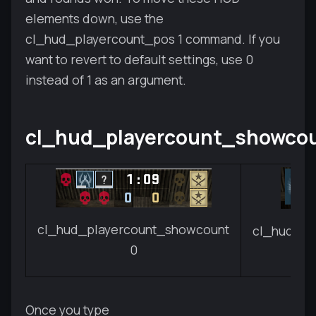
elements down, use the
cl_hud_playercount_pos 1 command. If you
want to revert to default settings, use 0
instead of 1 as an argument.
cl_hud_playercount_showco
cl_hud_playercount_showcount
cl_hud_pl
0
Once you type