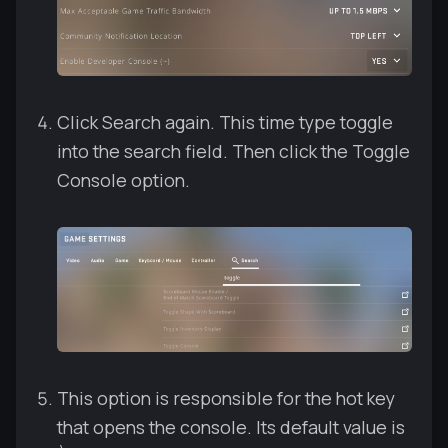
Click Search again. This time type toggle
into the search field. Then click the Toggle
Console option.
This option is responsible for the hot key
that opens the console. Its default value is