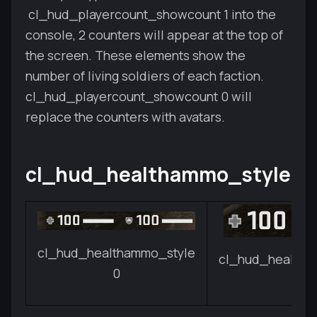
cl_hud_playercount_showcount 1 into the
console, 2 counters will appear at the top of
the screen. These elements show the
number of living soldiers of each faction.
cl_hud_playercount_showcount 0 will
replace the counters with avatars.
cl_hud_healthammo_style
cl_hud_healthammo_style
cl_hud_healtha
0
1