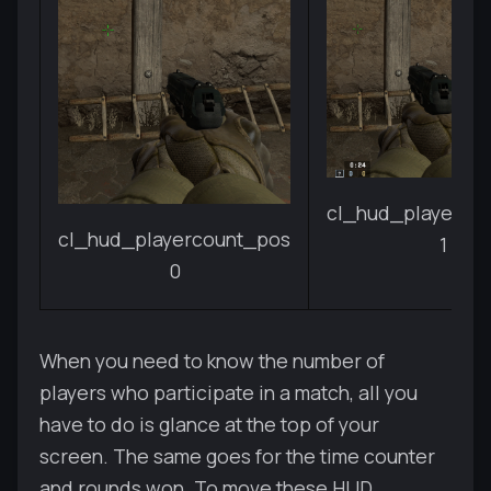
cl_hud_playerco
cl_hud_playercount_pos
1
0
When you need to know the number of
players who participate in a match, all you
have to do is glance at the top of your
screen. The same goes for the time counter
and rounds won. To move these HUD