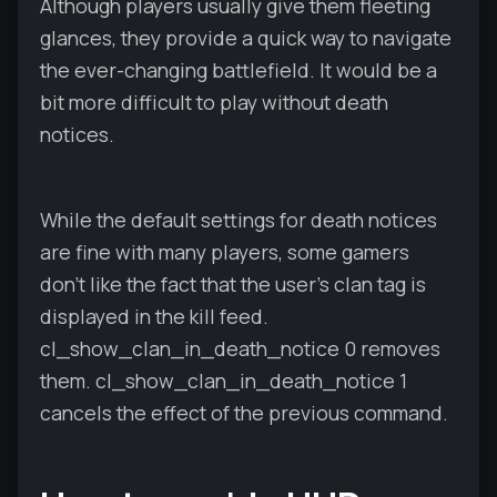
Although players usually give them fleeting
glances, they provide a quick way to navigate
the ever-changing battlefield. It would be a
bit more difficult to play without death
notices.
While the default settings for death notices
are fine with many players, some gamers
don't like the fact that the user's clan tag is
displayed in the kill feed.
cl_show_clan_in_death_notice 0 removes
them. cl_show_clan_in_death_notice 1
cancels the effect of the previous command.