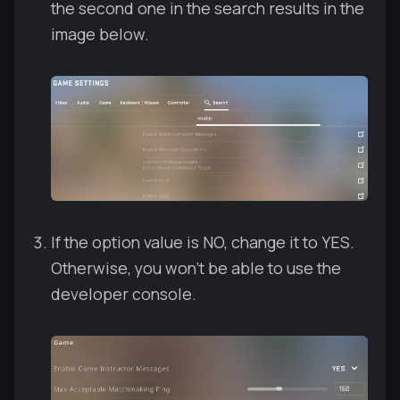
the second one in the search results in the
image below.
If the option value is NO, change it to YES.
Otherwise, you won't be able to use the
developer console.