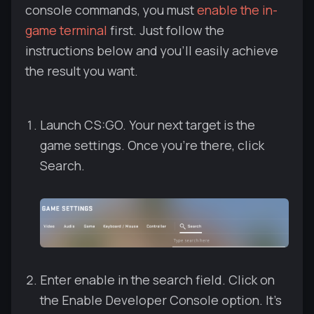
console commands, you must
enable the in-
game terminal
first. Just follow the
instructions below and you'll easily achieve
the result you want.
Launch CS:GO. Your next target is the
game settings. Once you're there, сlick
Search.
Enter enable in the search field. Click on
the Enable Developer Console option. It's