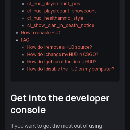
cl_hud_playercount_pos
cl_hud_playercount_showcount
cl_hud_healthammo_style
cl_show_clan_in_death_notice
How to enable HUD
FAQ
How do I remove a HUD source?
How do I change my HUD in CSGO?
How do I get rid of the demo HUD?
How do I disable the HUD on my computer?
Get into the developer
console
If you want to get the most out of using