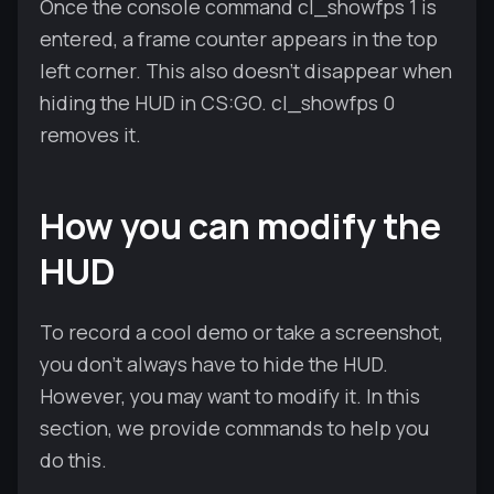
Once the console command cl_showfps 1 is
entered, a frame counter appears in the top
left corner. This also doesn't disappear when
hiding the HUD in CS:GO. cl_showfps 0
removes it.
How you can modify the
HUD
To record a cool demo or take a screenshot,
you don't always have to hide the HUD.
However, you may want to modify it. In this
section, we provide commands to help you
do this.