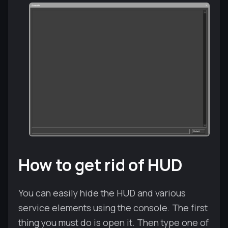
How to get rid of HUD
You can easily hide the HUD and various
service elements using the console. The first
thing you must do is open it. Then type one of