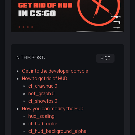
IN THIS POST:
HIDE
Get into the developer console
How to get rid of HUD
cl_drawhud 0
net_graph 0
cl_showfps 0
How you can modify the HUD
hud_scaling
cl_hud_color
cl_hud_background_alpha