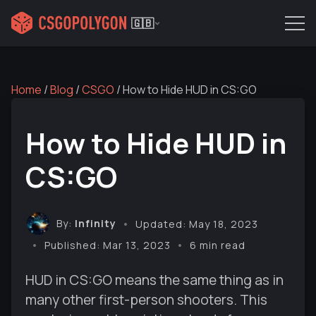
🇬🇧
Home
/
Blog
/
CSGO
/
How to Hide HUD in CS:GO
How to Hide HUD in
CS:GO
By:
Infinity
Updated: May 18, 2023
Published: Mar 13, 2023
6 min read
HUD in CS:GO means the same thing as in
many other first-person shooters. This