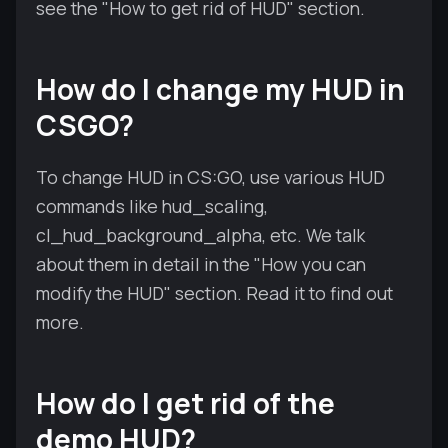
see the "How to get rid of HUD" section.
How do I change my HUD in
CSGO?
To change HUD in CS:GO, use various HUD
commands like hud_scaling,
cl_hud_background_alpha, etc. We talk
about them in detail in the "How you can
modify the HUD" section. Read it to find out
more.
How do I get rid of the
demo HUD?