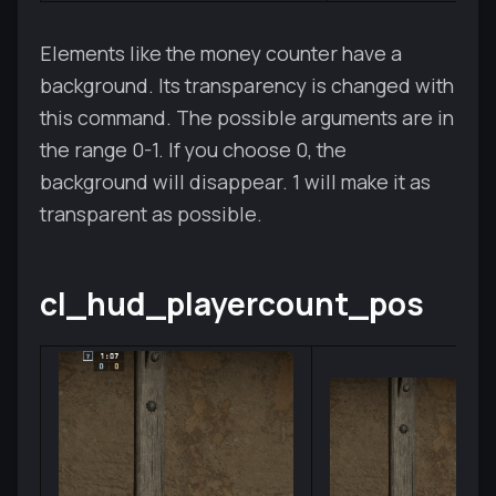
Elements like the money counter have a
background. Its transparency is changed with
this command. The possible arguments are in
the range 0-1. If you choose 0, the
background will disappear. 1 will make it as
transparent as possible.
cl_hud_playercount_pos