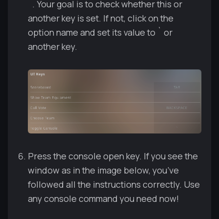
`. Your goal is to check whether this or
another key is set. If not, click on the
option name and set its value to ` or
another key.
Press the console open key. If you see the
window as in the image below, you’ve
followed all the instructions correctly. Use
any console command you need now!