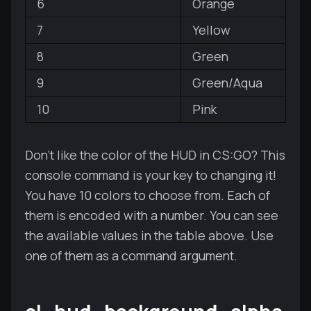
6
Orange
7
Yellow
8
Green
9
Green/Aqua
10
Pink
Don't like the color of the HUD in CS:GO? This
console command is your key to changing it!
You have 10 colors to choose from. Each of
them is encoded with a number. You can see
the available values in the table above. Use
one of them as a command argument.