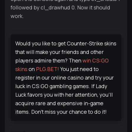
followed by cl_drawhud 0. Now it should
work.
Would you like to get Counter-Strike skins
that will make your friends and other
players admire them? Then
win CS:GO
skins
on
PLG.BET!
You just need to
register in our online casino and try your
luck in CS:GO gambling games. If Lady
Luck favors you with her attention, you'll
acquire rare and expensive in-game
items. Don't miss your chance to do it!