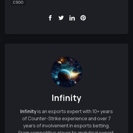
CSGO
Infinity
Infinity
is an esports expert with 10+ years
of Counter-Strike experience and over 7
years of involvement in esports betting.
From competitive player to analytical expert,