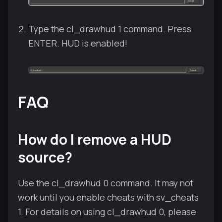
Type the cl_drawhud 1 command. Press
ENTER. HUD is enabled!
FAQ
How do I remove a HUD
source?
Use the cl_drawhud 0 command. It may not
work until you enable cheats with sv_cheats
1. For details on using cl_drawhud 0, please