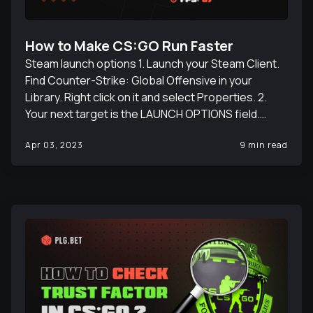
How to Make CS:GO Run Faster
Steam launch options 1. Launch your Steam Client.
Find Counter-Strike: Global Offensive in your
Library. Right click on it and select Properties. 2.
Your next target is the LAUNCH OPTIONS field.
Copy the following commands there: +fps_max 0
Apr 03, 2023
9 min read
+cl_showfps 1 -nojoy -d3d9ex -high -console -
novid. Launch options commands