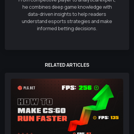
he combines deep game knowledge with
data-driven insights to help readers
understand esports strategies and make
informed betting decisions.
RELATED ARTICLES