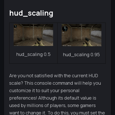
hud_scaling
hud_scaling 0.5
hud_scaling 0.95
Are you not satisfied with the current HUD
scale? This console command will help you
customize it to suit your personal
preferences! Although its default value is
used by millions of players, some gamers
want to change it. To do this, you must set the