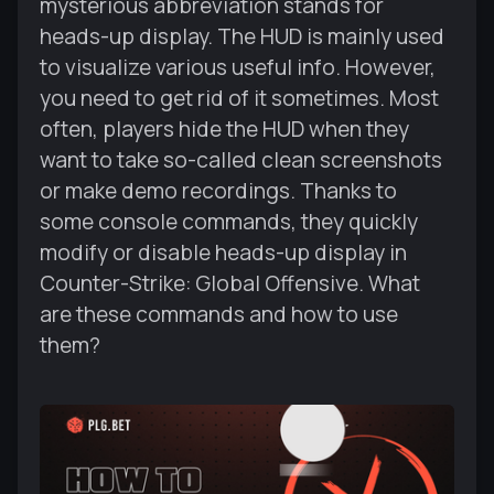
mysterious abbreviation stands for
heads-up display. The HUD is mainly used
to visualize various useful info. However,
you need to get rid of it sometimes. Most
often, players hide the HUD when they
want to take so-called clean screenshots
or make demo recordings. Thanks to
some console commands, they quickly
modify or disable heads-up display in
Counter-Strike: Global Offensive. What
are these commands and how to use
them?