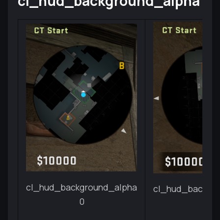
cl_hud_background_alpha
cl_hud_background_alpha
cl_hud_backgr
0
1