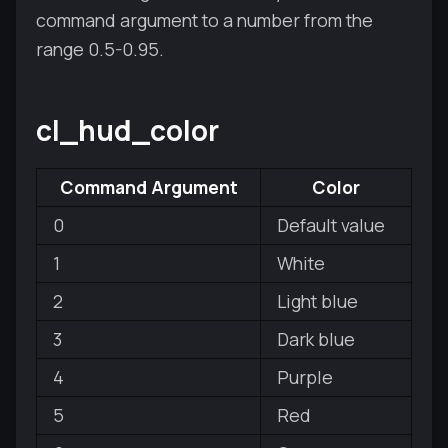
command argument to a number from the
range 0.5-0.95.
cl_hud_color
Command Argument
Color
0
Default value
1
White
2
Light blue
3
Dark blue
4
Purple
5
Red