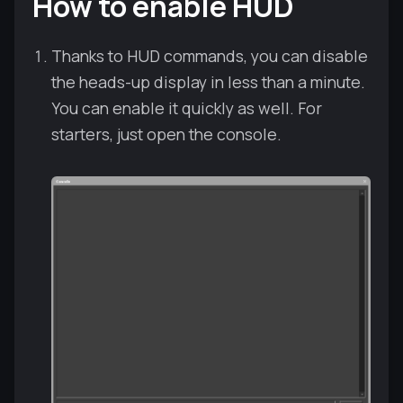
How to enable HUD
Thanks to HUD commands, you can disable
the heads-up display in less than a minute.
You can enable it quickly as well. For
starters, just open the console.