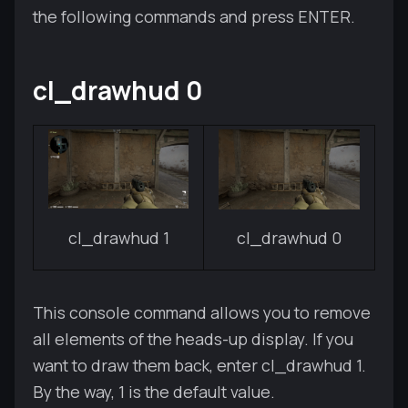
the following commands and press ENTER.
cl_drawhud 0
cl_drawhud 1
cl_drawhud 0
This console command allows you to remove
all elements of the heads-up display. If you
want to draw them back, enter cl_drawhud 1.
By the way, 1 is the default value.