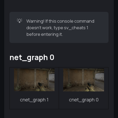
💡
Warning! If this console command
doesn't work, type sv_cheats 1
before entering it.
net_graph 0
cnet_graph 1
cnet_graph 0