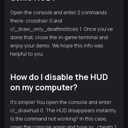
Open the console and enter 2 commands
there: crosshair 0 and
cl_draw_only_deathnotices 1. Once you've
done that, close the in-game terminal and
enjoy your demo. We hope this info was
helpful to you.
How do I disable the HUD
on my computer?
It's simple! You open the console and enter
cl_drawhud 0. The HUD disappears instantly.
Is the command not working? In this case,
open the console again and type sv_cheats 1