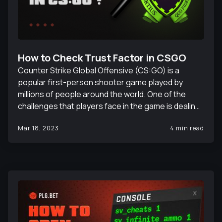
How to Check Trust Factor in CSGO
Counter Strike Global Offensive (CS:GO) is a
popular first-person shooter game played by
millions of people around the world. One of the
challenges that players face in the game is dealing
with cheaters, as well as toxic and ruining players
Mar 18, 2023
4 min read
who can negatively impact the gameplay
experience. To combat this, Valve, the game's
developer, introduced the Trust Factor
matchmaking system. The Trust Factor
matchmaking system is designed to assess a
player's trustworthiness based on their behavior in
the game, and then match them with other players
who have similar Trust Factor scores. In this article,