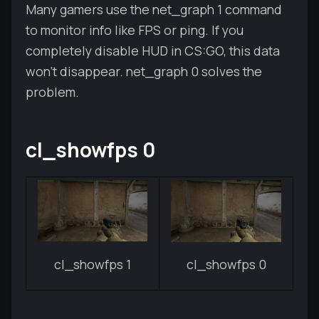
Many gamers use the net_graph 1 command
to monitor info like FPS or ping. If you
completely disable HUD in CS:GO, this data
won't disappear. net_graph 0 solves the
problem.
cl_showfps 0
cl_showfps 1
cl_showfps 0