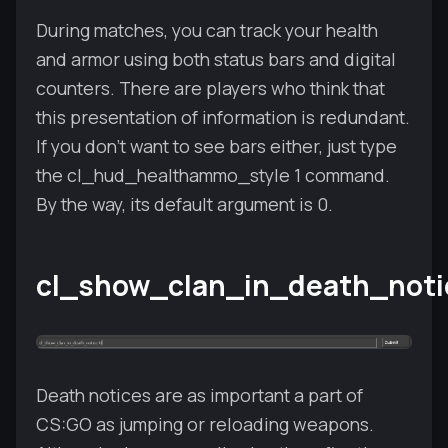
During matches, you can track your health
and armor using both status bars and digital
counters. There are players who think that
this presentation of information is redundant.
If you don't want to see bars either, just type
the cl_hud_healthammo_style 1 command.
By the way, its default argument is 0.
cl_show_clan_in_death_noti
Death notices are as important a part of
CS:GO as jumping or reloading weapons.